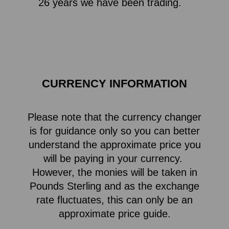
26 years we have been trading.
CURRENCY INFORMATION
Please note that the currency changer
is for guidance only so you can better
understand the approximate price you
will be paying in your currency.
However, the monies will be taken in
Pounds Sterling and as the exchange
rate fluctuates, this can only be an
approximate price guide.