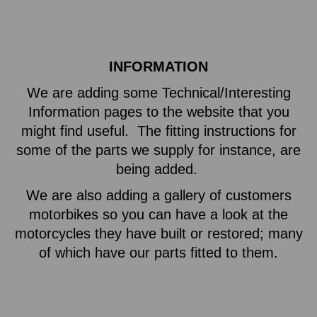
INFORMATION
We are adding some Technical/Interesting
Information pages to the website that you
might find useful. The fitting instructions for
some of the parts we supply for instance, are
being added.
We are also adding a gallery of customers
motorbikes so you can have a look at the
motorcycles they have built or restored; many
of which have our parts fitted to them.