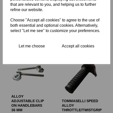
that are relevant to you, and helping us to further
refine our website.
CAFE RACER
Choose "Accept all cookies" to agree to the use of
DOMINO BLACK
ALLOY PETROL
TWISTGRIP/THROTTLE
TANK
both essential and optional cookies. Alternatively,
7/8 INCH 22MM
select "Let me see" to customize your preferences.
£
450.00
INTERNAL DIAMETER
£
29.99
Let me choose
Accept all cookies
ALLOY
ADJUSTABLE CLIP
TOMMASELLI SPEED
ON HANDLEBARS
ALLOY
36 MM
THROTTLE/TWISTGRIP