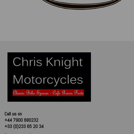
Call us on
+44 7900 680232
+33 (0)233 65 20 34