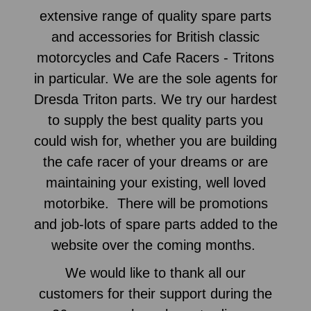
extensive range of quality spare parts
and accessories for British classic
motorcycles and Cafe Racers - Tritons
in particular. We are the sole agents for
Dresda Triton parts. We try our hardest
to supply the best quality parts you
could wish for, whether you are building
the cafe racer of your dreams or are
maintaining your existing, well loved
motorbike. There will be promotions
and job-lots of spare parts added to the
website over the coming months.
We would like to thank all our
customers for their support during the