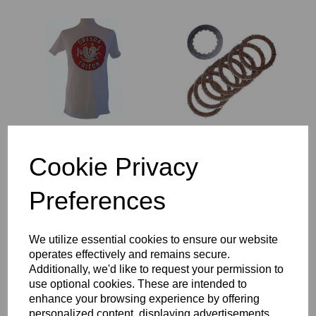
DRESDA TRITON
7 PLATE CLUTCH
LOGO TEE SHIRT
CONVERSION - FULL
Cookie Privacy
SET OF PLATES -
£
16.00
TRIUMPH TWIN
CYLINDER MODELS.
Preferences
£
140.00
We utilize essential cookies to ensure our website
operates effectively and remains secure.
Additionally, we'd like to request your permission to
use optional cookies. These are intended to
enhance your browsing experience by offering
personalized content, displaying advertisements