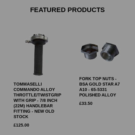
FEATURED PRODUCTS
FORK TOP NUTS -
TOMMASELLI
BSA GOLD STAR A7
COMMANDO ALLOY
A10 - 65-5331
THROTTLE/TWISTGRIP
POLISHED ALLOY
WITH GRIP - 7/8 INCH
£
33.50
(22M) HANDLEBAR
FITTING - NEW OLD
STOCK
£
125.00