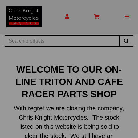
WELCOME TO OUR ON-
LINE TRITON AND CAFE
RACER PARTS SHOP
With regret we are closing the company,
Chris Knight Motorcycles. The stock
listed on this website is being sold to
clear the stock. We still have an