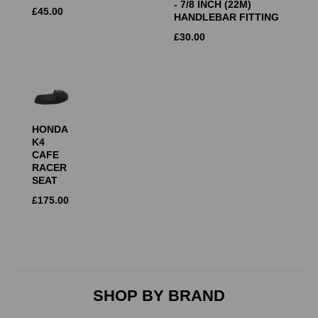
- 7/8 INCH (22M)
£
45.00
HANDLEBAR FITTING
£
30.00
HONDA
K4
CAFE
RACER
SEAT
£
175.00
SHOP BY BRAND