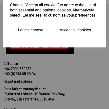
Choose "Accept all cookies" to agree to the use of
both essential and optional cookies. Alternatively,
select "Let me see" to customize your preferences.
Let me choose
Accept all cookies
Call us on
+44 7900 680232
+33 (0)233 65 20 34
Registered address:
Chris Knight Motorcycles Ltd
Registered Address: 19 Warren Park Way,
Enderby, Leicestershire, LE19 4SA