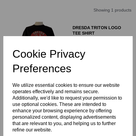
Showing 1 products
DRESDA TRITON LOGO
TEE SHIRT
£
16.00
Cookie Privacy
Preferences
We utilize essential cookies to ensure our website
Showing
products per page
operates effectively and remains secure.
Additionally, we'd like to request your permission to
Showing 1 products
use optional cookies. These are intended to
enhance your browsing experience by offering
personalized content, displaying advertisements
A range of quality fashionable tee shirts for Triton, Dresda and
that are relevant to you, and helping us to further
Cafe Racer riders.and enthusiasts.
refine our website.