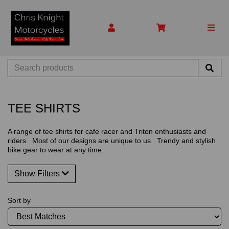
TEE SHIRTS
A range of tee shirts for cafe racer and Triton enthusiasts and
riders. Most of our designs are unique to us. Trendy and stylish
bike gear to wear at any time.
Show Filters
Sort by