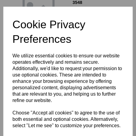
3548
£
0.90
Cookie Privacy
Preferences
"O" RING - MAIN OIL
We utilize essential cookies to ensure our website
FILER CAP - 70-1070
operates effectively and remains secure.
£
0.20
Additionally, we'd like to request your permission to
use optional cookies. These are intended to
enhance your browsing experience by offering
personalized content, displaying advertisements
that are relevant to you, and helping us to further
refine our website.
Choose "Accept all cookies" to agree to the use of
"O" RING - OIL PUMP
both essential and optional cookies. Alternatively,
HOUSING - OE PART NO
select "Let me see" to customize your preferences.
70-6570
£
0.20