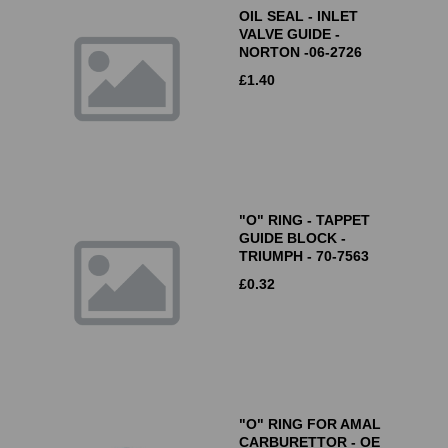
OIL SEAL - INLET
VALVE GUIDE -
NORTON -06-2726
£
1.40
"O" RING - TAPPET
GUIDE BLOCK -
TRIUMPH - 70-7563
£
0.32
"O" RING FOR AMAL
CARBURETTOR - OE