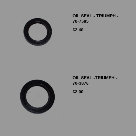
OIL SEAL - TRIUMPH -
70-7565
£
2.40
OIL SEAL -TRIUMPH -
70-3876
£
2.00