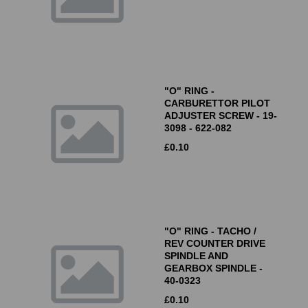
"O" RING -
CARBURETTOR PILOT
ADJUSTER SCREW - 19-
3098 - 622-082
£
0.10
"O" RING - TACHO /
REV COUNTER DRIVE
SPINDLE AND
GEARBOX SPINDLE -
40-0323
£
0.10