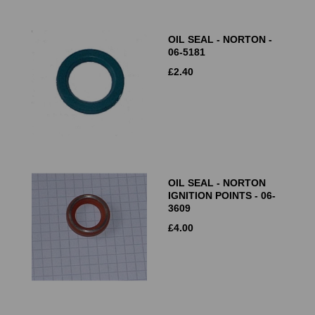
OIL SEAL - NORTON -
06-5181
£
2.40
OIL SEAL - NORTON
IGNITION POINTS - 06-
3609
£
4.00