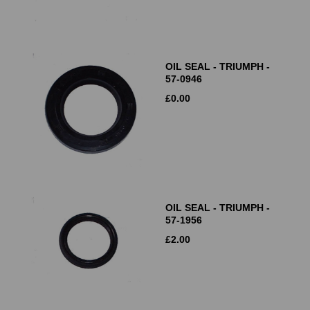
OIL SEAL - TRIUMPH -
57-0946
£
0.00
OIL SEAL - TRIUMPH -
57-1956
£
2.00