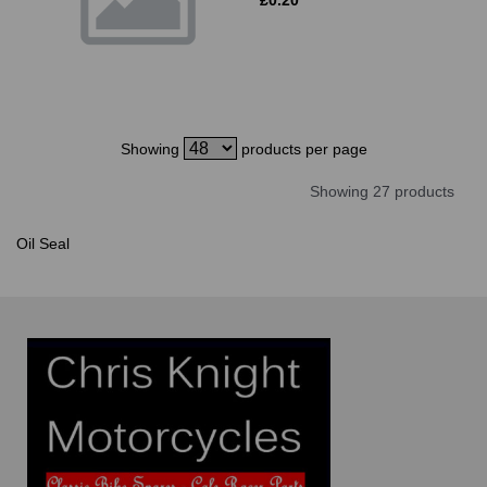
Showing
products per page
Showing 27 products
Oil Seal