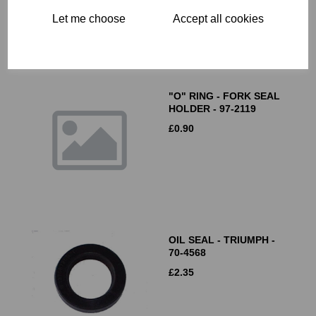
Let me choose
Accept all cookies
"O" RING - FORK SEAL
HOLDER - 97-2119
£
0.90
OIL SEAL - TRIUMPH -
70-4568
£
2.35