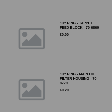
"O" RING - TAPPET
FEED BLOCK - 70-6860
£
0.00
"O" RING - MAIN OIL
FILTER HOUSING - 70-
8779
£
0.20