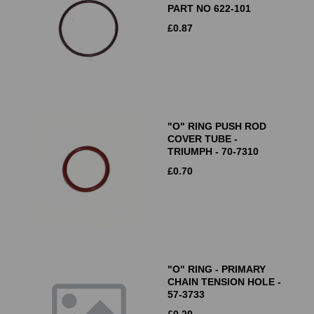
PART NO 622-101
£
0.87
"O" RING PUSH ROD
COVER TUBE -
TRIUMPH - 70-7310
£
0.70
"O" RING - PRIMARY
CHAIN TENSION HOLE -
57-3733
£
0.20