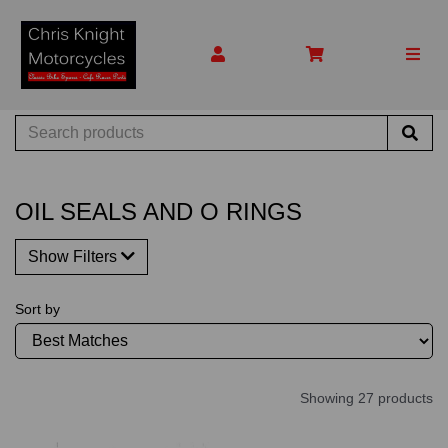
OIL SEALS AND O RINGS
Show Filters
Sort by
Showing 27 products