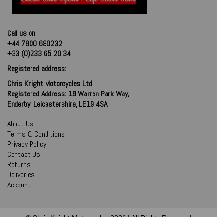
Call us on
+44 7900 680232
+33 (0)233 65 20 34
Registered address:
Chris Knight Motorcycles Ltd
Registered Address: 19 Warren Park Way,
Enderby, Leicestershire, LE19 4SA
About Us
Terms & Conditions
Privacy Policy
Contact Us
Returns
Deliveries
Account