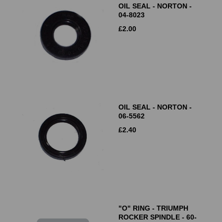
OIL SEAL - NORTON -
04-8023
£
2.00
OIL SEAL - NORTON -
06-5562
£
2.40
"O" RING - TRIUMPH
ROCKER SPINDLE - 60-