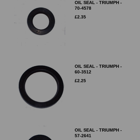
OIL SEAL - TRIUMPH -
70-4578
£
2.35
OIL SEAL - TRIUMPH -
60-3512
£
2.25
OIL SEAL - TRIUMPH -
57-2641