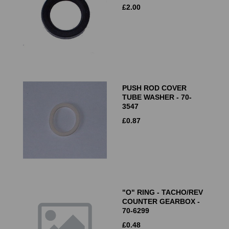
£
2.00
PUSH ROD COVER
TUBE WASHER - 70-
3547
£
0.87
"O" RING - TACHO/REV
COUNTER GEARBOX -
70-6299
£
0.48