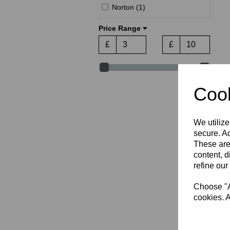
Norton (1)
Price Range
£
£
Cook
We utilize
secure. Ad
These are
content, d
refine our
Choose "Ac
cookies. A