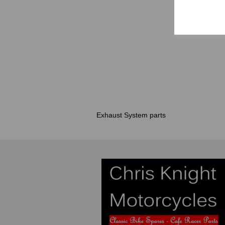
Exhaust System parts