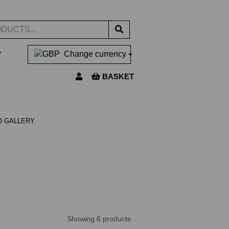
▼
Change currency
BASKET
O GALLERY
Showing 6 products