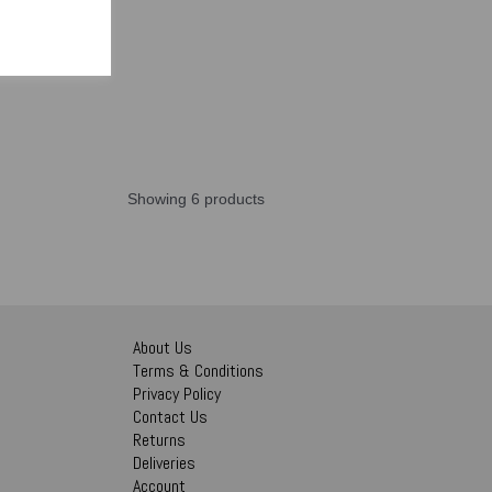
Showing 6 products
About Us
Terms & Conditions
Privacy Policy
Contact Us
Returns
Deliveries
Account