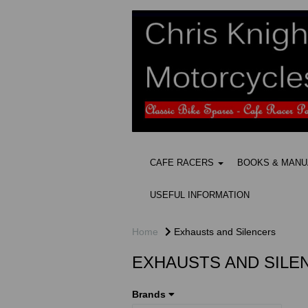
CAFE RACERS
BOOKS & MAN
USEFUL INFORMATION
Home
Exhausts and Silencers
EXHAUSTS AND SILE
Brands