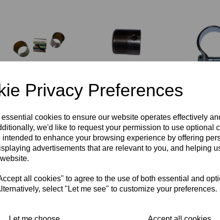
ie Privacy Preferences
SET OF
EXHAUST STUB -
EXHAUST 
SILENCER
TRIUMPH - 70-
BALANCE 
REDUCING
9510
£
3.00
SLEEVES
£
9.95
 essential cookies to ensure our website operates effectively a
£
5.00
ditionally, we'd like to request your permission to use optional 
 intended to enhance your browsing experience by offering per
isplaying advertisements that are relevant to you, and helping us
 website.
cept all cookies" to agree to the use of both essential and opt
lternatively, select "Let me see" to customize your preferences.
Let me choose
Accept all cookies