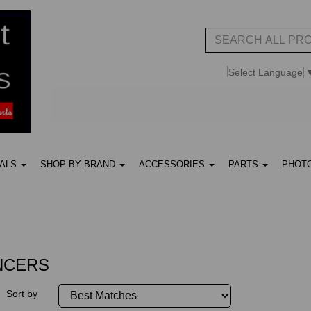
Select Language
UALS
SHOP BY BRAND
ACCESSORIES
PARTS
PHOT
NCERS
Sort by