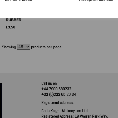
NORTON
EXHAUST CLIP 1
COMMANDO
1/2 INCH
EXHAUST
£
3.00
MOUNTING
RUBBER
£
3.50
Showing
products per page
Call us on
+44 7900 680232
+33 (0)233 65 20 34
Registered address:
Chris Knight Motorcycles Ltd
Registered Address: 19 Warren Park Way,