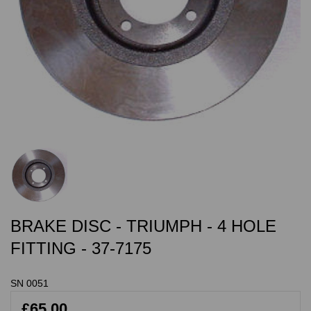
BRAKE DISC - TRIUMPH - 4 HOLE
FITTING - 37-7175
SN 0051
£65.00