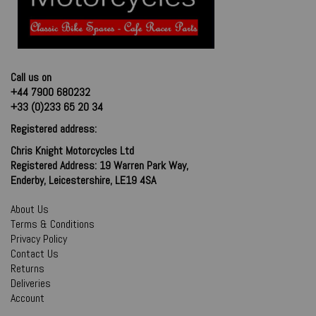
Call us on
+44 7900 680232
+33 (0)233 65 20 34
Registered address:
Chris Knight Motorcycles Ltd
Registered Address: 19 Warren Park Way,
Enderby, Leicestershire, LE19 4SA
About Us
Terms & Conditions
Privacy Policy
Contact Us
Returns
Deliveries
Account