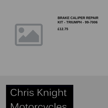
BRAKE CALIPER REPAIR
KIT - TRIUMPH - 99-7006
£
12.75