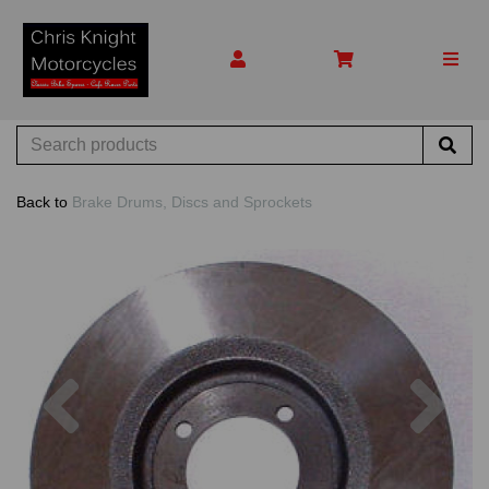
Back to
Brake Drums, Discs and Sprockets
Previous
Nex