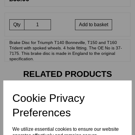
Qty
Add to basket
Brake Disc for Triumph T140 Bonneville, T150 and T160
Trident with spoked wheels. 4 hole fitting. The OE No is 37-
7175. This brake disc is made in England to the original
specification.
RELATED PRODUCTS
Cookie Privacy
HYDRAULIC BRAKE
LIGHT SWITCH - TRIUMPH
T140 AND T160 - 60-7155
Preferences
£
12.50
We utilize essential cookies to ensure our website