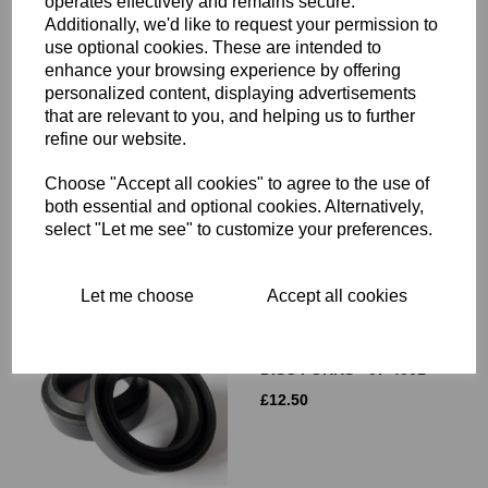
operates effectively and remains secure.
Additionally, we'd like to request your permission to
use optional cookies. These are intended to
enhance your browsing experience by offering
LIGHTENED BRAKE DISC
personalized content, displaying advertisements
- TRIUMPH TR7 TIGER,
that are relevant to you, and helping us to further
T140 BONNEVILLE, T150,
refine our website.
T160 TRIDENT - 37-7175L
£
59.90
Choose "Accept all cookies" to agree to the use of
both essential and optional cookies. Alternatively,
select "Let me see" to customize your preferences.
Let me choose
Accept all cookies
FORK SEALS - TRIUMPH
BSA CONICAL HUB AND
DISC FORKS - 97-4001
£
12.50