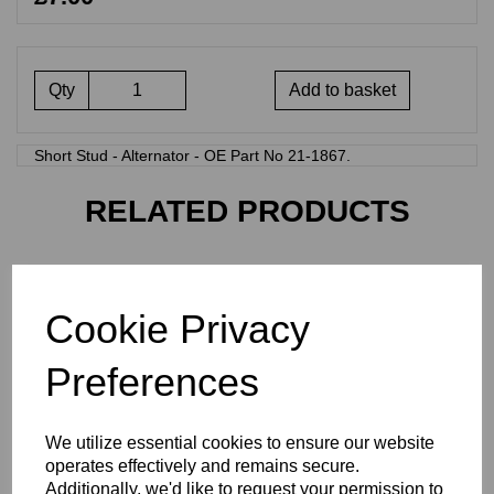
Qty
Add to basket
Short Stud - Alternator - OE Part No 21-1867.
RELATED PRODUCTS
21-1865 - CYLINDER BASE
STUD
Cookie Privacy
£
0.80
Preferences
We utilize essential cookies to ensure our website
operates effectively and remains secure.
Additionally, we'd like to request your permission to