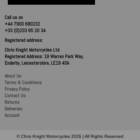
Call us on
+44 7900 680232
+33 (0)233 65 20 34
Registered address:
Chris Knight Motorcycles Ltd
Registered Address: 19 Warren Park Way,
Enderby, Leicestershire, LE19 4SA
About Us
Terms & Conditions
Privacy Policy
Contact Us
Returns
Deliveries
Account
© Chris Knight Motorcycles 2026 | All Rights Reserved