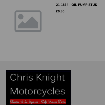
21-1864 - OIL PUMP STUD
£
0.80