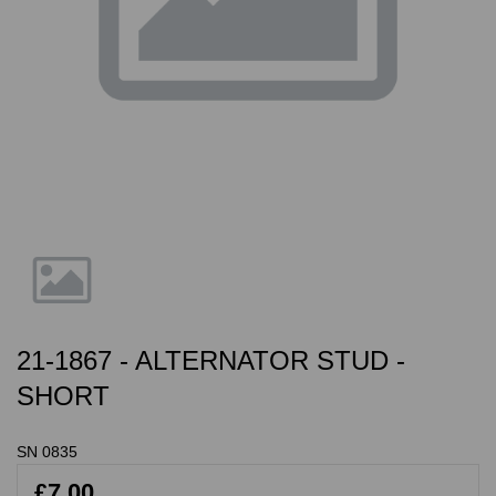
21-1867 - ALTERNATOR STUD -
SHORT
SN 0835
£7.00