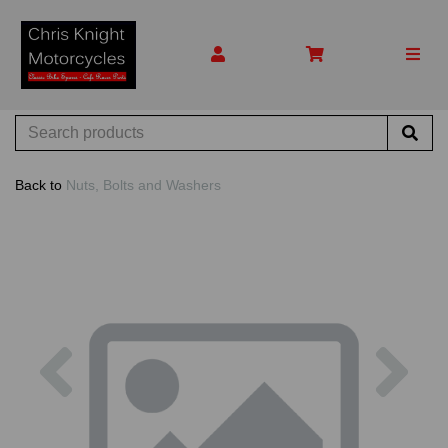
Back to
Nuts, Bolts and Washers
Previous
Nex