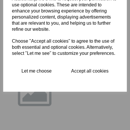
use optional cookies. These are intended to
14-0219 - HT BOLT
enhance your browsing experience by offering
personalized content, displaying advertisements
£
0.36
that are relevant to you, and helping us to further
refine our website.
Choose "Accept all cookies" to agree to the use of
both essential and optional cookies. Alternatively,
select "Let me see" to customize your preferences.
Let me choose
Accept all cookies
14-7008 - CAP SCREW
UNPLATED
£
0.29