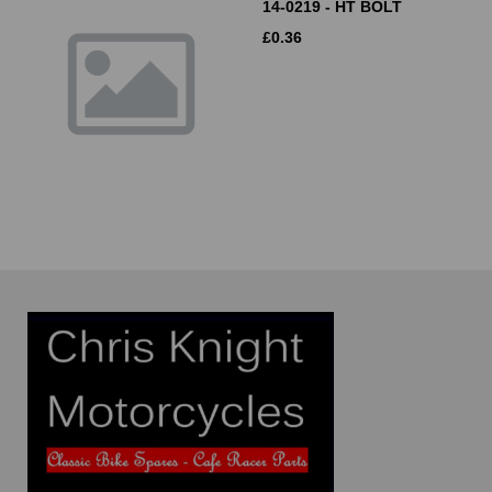
14-0219 - HT BOLT
£
0.36