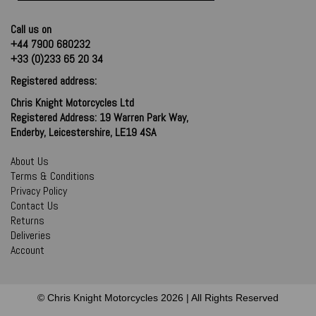
Call us on
+44 7900 680232
+33 (0)233 65 20 34
Registered address:
Chris Knight Motorcycles Ltd
Registered Address: 19 Warren Park Way,
Enderby, Leicestershire, LE19 4SA
About Us
Terms & Conditions
Privacy Policy
Contact Us
Returns
Deliveries
Account
© Chris Knight Motorcycles 2026 | All Rights Reserved