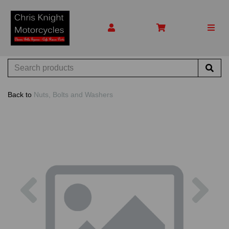
Back to
Nuts, Bolts and Washers
Previous
Nex