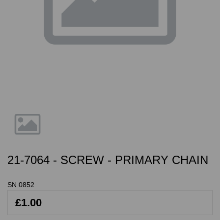
21-7064 - SCREW - PRIMARY CHAIN
SN 0852
£1.00