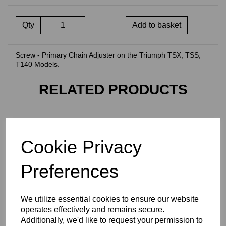
Qty
Add to basket
Screw - Primary Chain Adjuster on the Triumph TSX, TSS,
T140 Models.
RELATED PRODUCTS
14-0201 - HT SET SCREW
£
0.28
Cookie Privacy
Preferences
We utilize essential cookies to ensure our website
operates effectively and remains secure.
Additionally, we'd like to request your permission to