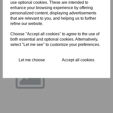
use optional cookies. These are intended to
14-0208 - HEX BOLT
enhance your browsing experience by offering
£
0.28
personalized content, displaying advertisements
that are relevant to you, and helping us to further
refine our website.
Choose "Accept all cookies" to agree to the use of
both essential and optional cookies. Alternatively,
select "Let me see" to customize your preferences.
14-0235 - HEX BOLT
Let me choose
Accept all cookies
£
0.40