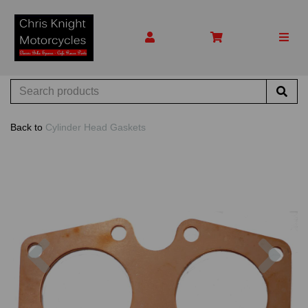
Back to
Cylinder Head Gaskets
Previous
Nex