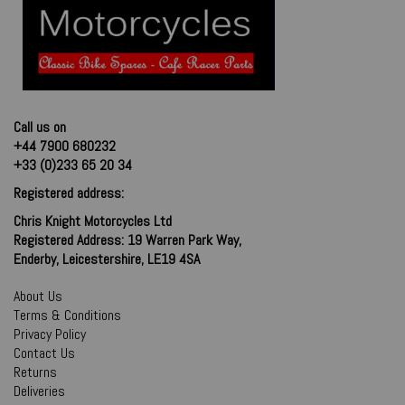
Call us on
+44 7900 680232
+33 (0)233 65 20 34
Registered address:
Chris Knight Motorcycles Ltd
Registered Address: 19 Warren Park Way,
Enderby, Leicestershire, LE19 4SA
About Us
Terms & Conditions
Privacy Policy
Contact Us
Returns
Deliveries