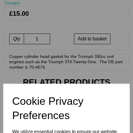
Triumph
£15.00
Qty
Add to basket
Copper cylinder head gasket for the Triumph 350cc unit
engines such as the Triumph 3TA Twenty-One.. The OE part
number is 70-4674.
RELATED PRODUCTS
Cookie Privacy
CYLINDER HEAD GASKET
- COPPER - 750CC
Preferences
TRIUMPH TWINS - T140,
TR7 - 71-3681
£
17.40
We utilize essential cookies to ensure our website