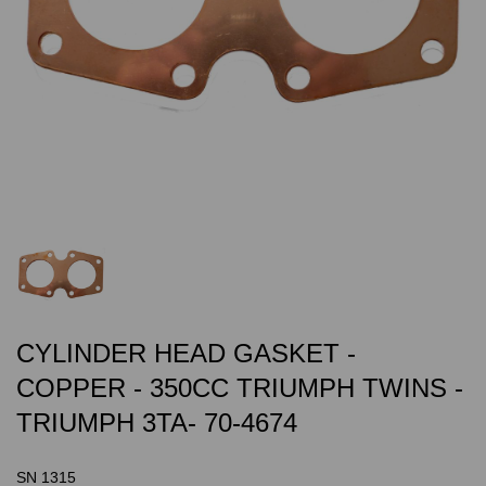
CYLINDER HEAD GASKET -
COPPER - 350CC TRIUMPH TWINS -
TRIUMPH 3TA- 70-4674
SN 1315