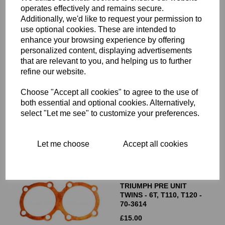
operates effectively and remains secure.
Additionally, we'd like to request your permission to
use optional cookies. These are intended to
enhance your browsing experience by offering
personalized content, displaying advertisements
CYLINDER HEAD GASKET
that are relevant to you, and helping us to further
- COPPER - 500CC
refine our website.
TRIUMPH TWINS 5TA,
T100, DAYTONA- 70-4015
Choose "Accept all cookies" to agree to the use of
£
15.00
both essential and optional cookies. Alternatively,
select "Let me see" to customize your preferences.
Let me choose
Accept all cookies
CYLINDER HEAD GASKET
- COPPER - 650CC
TRIUMPH PRE UNIT
TWINS - 6T, T110, T120 -
70-3614
£
15.00