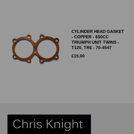
CYLINDER HEAD GASKET
- COPPER - 650CC
TRIUMPH UNIT TWINS -
T120, TR6 - 70-4547
£
15.00