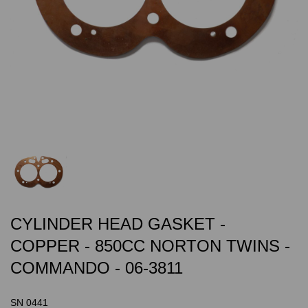
CYLINDER HEAD GASKET -
COPPER - 850CC NORTON TWINS -
COMMANDO - 06-3811
SN 0441