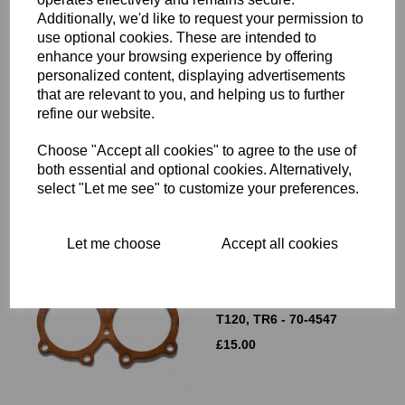
Additionally, we'd like to request your permission to
use optional cookies. These are intended to
enhance your browsing experience by offering
CYLINDER HEAD GASKET
personalized content, displaying advertisements
- COPPER - 350CC
that are relevant to you, and helping us to further
TRIUMPH TWINS -
refine our website.
TRIUMPH 3TA- 70-4674
£
15.00
Choose "Accept all cookies" to agree to the use of
both essential and optional cookies. Alternatively,
select "Let me see" to customize your preferences.
Let me choose
Accept all cookies
CYLINDER HEAD GASKET
- COPPER - 650CC
TRIUMPH UNIT TWINS -
T120, TR6 - 70-4547
£
15.00