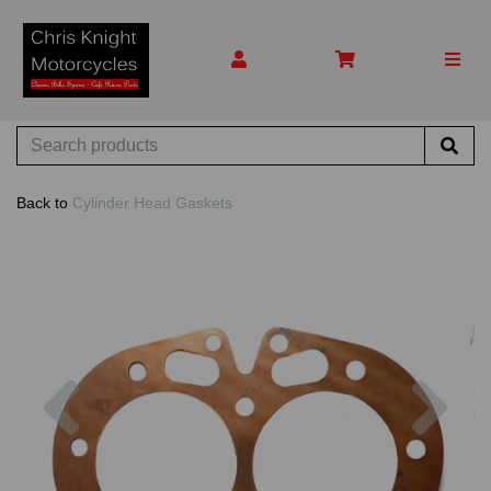
Back to
Cylinder Head Gaskets
Previous
Nex