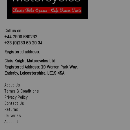
Call us on
+44 7900 680232
+33 (0)233 65 20 34
Registered address:
Chris Knight Motorcycles Ltd
Registered Address: 19 Warren Park Way,
Enderby, Leicestershire, LE19 4SA
About Us
Terms & Conditions
Privacy Policy
Contact Us
Returns
Deliveries
Account