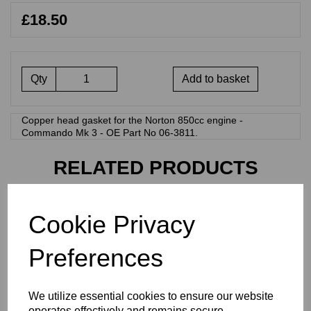
£18.50
Qty
Add to basket
Copper head gasket for the Norton 850cc engine -
Commando Mk 3 - OE Part No 06-3811.
RELATED PRODUCTS
ENGINE GASKET SET -
Cookie Privacy
NORTON 850CC - 271
NOR
Preferences
£
54.00
We utilize essential cookies to ensure our website
operates effectively and remains secure.