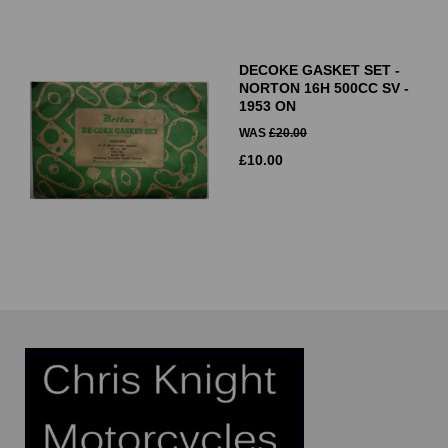
DECOKE GASKET SET -
NORTON 16H 500CC SV -
1953 ON
WAS
£
20.00
£
10.00