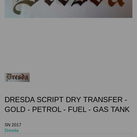
DRESDA SCRIPT DRY TRANSFER -
GOLD - PETROL - FUEL - GAS TANK
SN 2017
Dresda