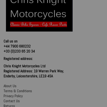
Call us on
+44 7900 680232
+33 (0)233 65 20 34
Registered address:
Chris Knight Motorcycles Ltd
Registered Address: 19 Warren Park Way,
Enderby, Leicestershire, LE19 4SA
About Us
Terms & Conditions
Privacy Policy
Contact Us
Returns