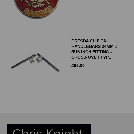
DRESDA CLIP ON
HANDLEBARS 34MM 1
5/16 INCH FITTING -
CROSS-OVER TYPE
£
95.00