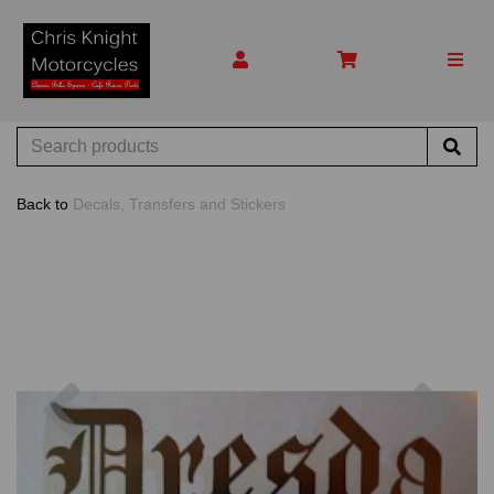
Back to
Decals, Transfers and Stickers
Previous
Nex