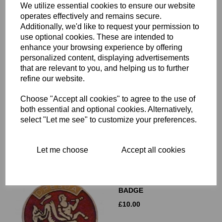
We utilize essential cookies to ensure our website
operates effectively and remains secure.
Additionally, we'd like to request your permission to
use optional cookies. These are intended to
enhance your browsing experience by offering
personalized content, displaying advertisements
that are relevant to you, and helping us to further
DRESDA TRITON LOGO
refine our website.
ROUND DRY TRANSFER
£
8.00
Choose "Accept all cookies" to agree to the use of
both essential and optional cookies. Alternatively,
select "Let me see" to customize your preferences.
Let me choose
Accept all cookies
DRESDA LAPEL/PIN
BADGE
£
10.00