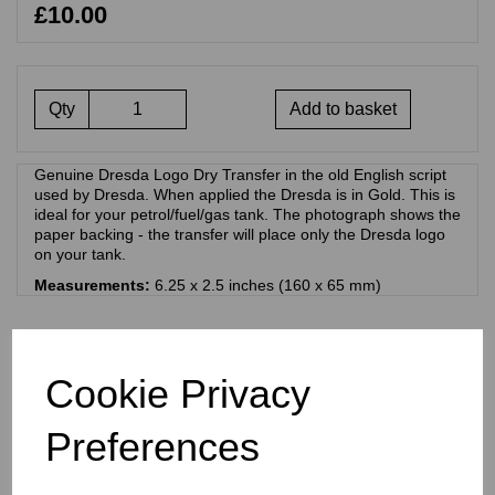
£10.00
Qty
Add to basket
Genuine Dresda Logo Dry Transfer in the old English script
used by Dresda. When applied the Dresda is in Gold. This is
ideal for your petrol/fuel/gas tank. The photograph shows the
paper backing - the transfer will place only the Dresda logo
on your tank.
Measurements:
6.25 x 2.5 inches (160 x 65 mm)
RELATED PRODUCTS
Cookie Privacy
DRESDA SCRIPT DRY
Preferences
TRANSFER - BLACK -
PETROL/FUEL/GAS TANK
£
10.00