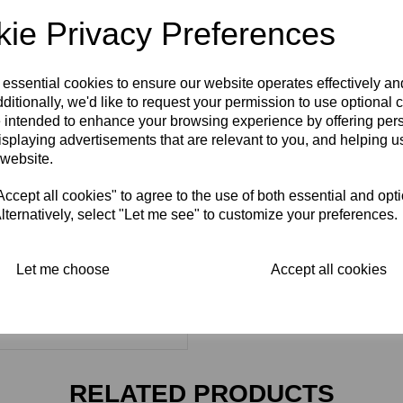
ie Privacy Preferences
 essential cookies to ensure our website operates effectively a
ditionally, we'd like to request your permission to use optional 
 intended to enhance your browsing experience by offering per
isplaying advertisements that are relevant to you, and helping us
 website.
cept all cookies" to agree to the use of both essential and opt
lternatively, select "Let me see" to customize your preferences.
Let me choose
Accept all cookies
RELATED PRODUCTS