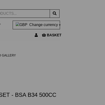
▼
Change currency
BASKET
O GALLERY
ET - BSA B34 500CC