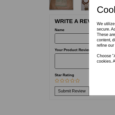
Cook
WRITE A REVIEW
We utilize
secure. Ad
Name
These are
content, d
refine our
Your Product Review
Choose "Ac
cookies. A
Star Rating