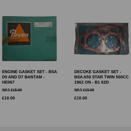
ENGINE GASKET SET - BSA
DECOKE GASKET SET -
D5 AND D7 BANTAM -
BSA A50 STAR TWIN 500CC
HE067
1962 ON - B1 62D
WAS
£
15.00
WAS
£
15.00
£
10.00
£
10.00