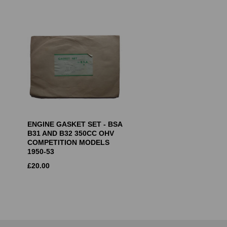
ENGINE GASKET SET - BSA
B31 AND B32 350CC OHV
COMPETITION MODELS
1950-53
£
20.00