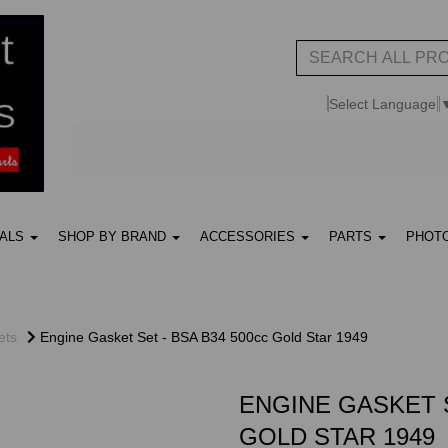
Select Language
UALS
SHOP BY BRAND
ACCESSORIES
PARTS
PHOT
ets
Engine Gasket Set - BSA B34 500cc Gold Star 1949
ENGINE GASKET S
GOLD STAR 1949