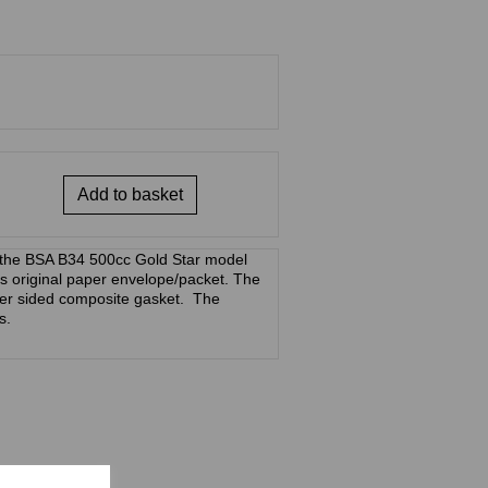
Add to basket
 the BSA B34 500cc Gold Star model
 its original paper envelope/packet. The
per sided composite gasket. The
s.