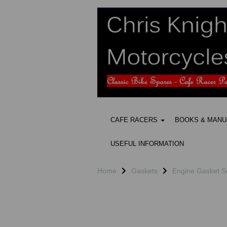
CAFE RACERS
BOOKS & MAN
USEFUL INFORMATION
Home
Gaskets
Engine Gasket S