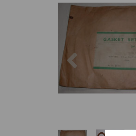
Previous