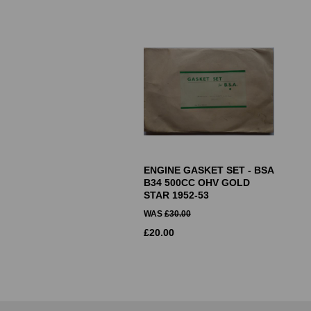
ENGINE GASKET SET - BSA
B34 500CC OHV GOLD
STAR 1952-53
WAS
£
30.00
£
20.00