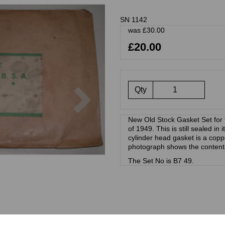
SN 1142
was
£
30.00
£20.00
Next
Qty
New Old Stock Gasket Set for
of 1949. This is still sealed in
cylinder head gasket is a cop
photograph shows the content
The Set No is B7 49.