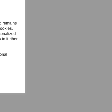
nd remains
cookies.
sonalized
 to further
ional