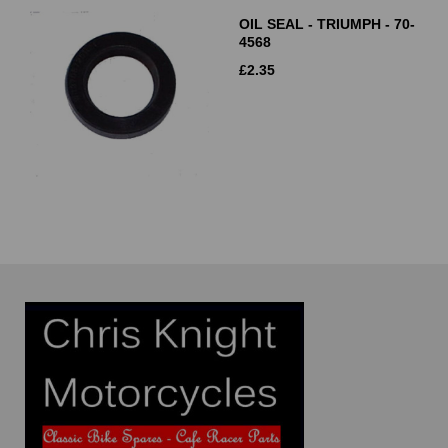
OIL SEAL - TRIUMPH - 70-
4568
£
2.35