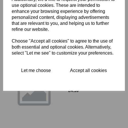
use optional cookies. These are intended to
OIL SEAL - TRIUMPH - 57-
enhance your browsing experience by offering
0946
personalized content, displaying advertisements
£
0.00
that are relevant to you, and helping us to further
refine our website.
Choose "Accept all cookies" to agree to the use of
both essential and optional cookies. Alternatively,
select "Let me see" to customize your preferences.
Let me choose
Accept all cookies
21-2205 - SOCKET NUT
FOR CYLINDER HEAD
STUD
£
4.16