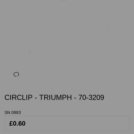
CIRCLIP - TRIUMPH - 70-3209
SN 0883
£0.60