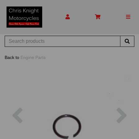
Back to
Engine Parts
Previous
Nex