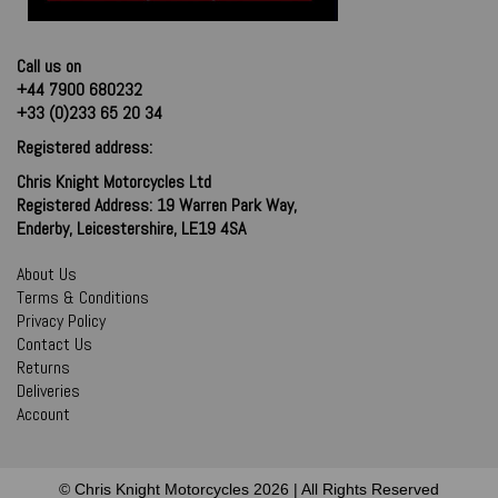
Call us on
+44 7900 680232
+33 (0)233 65 20 34
Registered address:
Chris Knight Motorcycles Ltd
Registered Address: 19 Warren Park Way,
Enderby, Leicestershire, LE19 4SA
About Us
Terms & Conditions
Privacy Policy
Contact Us
Returns
Deliveries
Account
© Chris Knight Motorcycles 2026 | All Rights Reserved