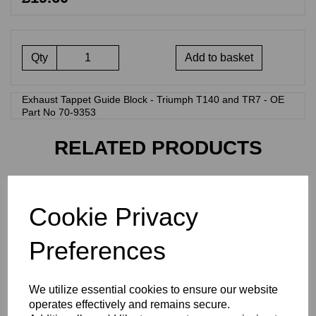
Qty
Add to basket
Exhaust Tappet Guide Block - Triumph T140 and TR7 - OE
Part No 70-9353
RELATED PRODUCTS
TAPPET GUIDE BLOCK -
Cookie Privacy
EXHAUST - TRIUMPH - 71-
7195
£
19.80
Preferences
We utilize essential cookies to ensure our website
operates effectively and remains secure.