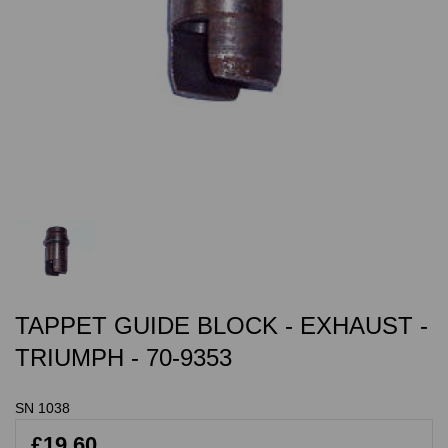
TAPPET GUIDE BLOCK - EXHAUST -
TRIUMPH - 70-9353
SN 1038
£19.60