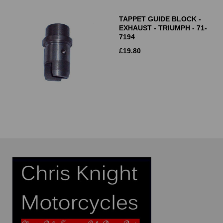
TAPPET GUIDE BLOCK -
EXHAUST - TRIUMPH - 71-
7194
£
19.80