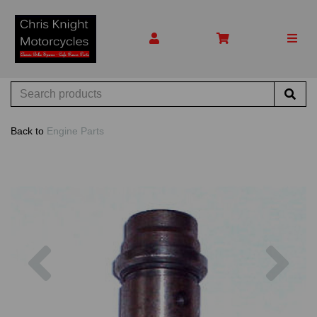
Back to
Engine Parts
Previous
Nex