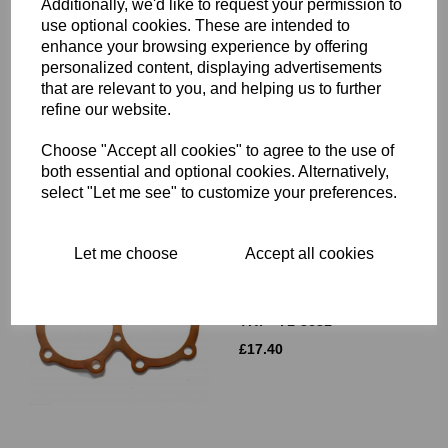
Additionally, we'd like to request your permission to
use optional cookies. These are intended to
enhance your browsing experience by offering
CYLINDER BARREL BASE
NUT - TRIUMPH - 21-0692
personalized content, displaying advertisements
that are relevant to you, and helping us to further
£
9.90
refine our website.
Choose "Accept all cookies" to agree to the use of
both essential and optional cookies. Alternatively,
select "Let me see" to customize your preferences.
Let me choose
Accept all cookies
CYLINDER HEAD GASKET
- COPPER - 750CC
TRIUMPH TWINS - T140,
TR7 - 71-3681
£
17.40