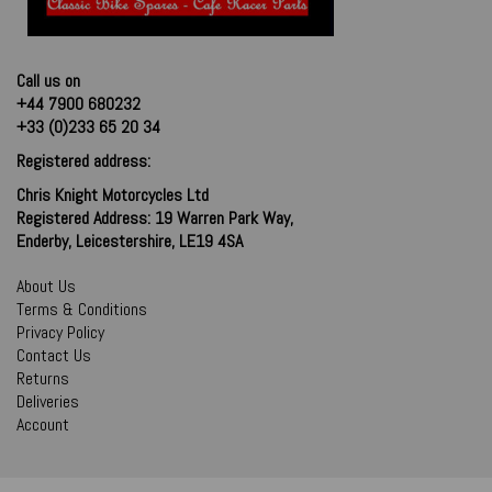
Call us on
+44 7900 680232
+33 (0)233 65 20 34
Registered address:
Chris Knight Motorcycles Ltd
Registered Address: 19 Warren Park Way,
Enderby, Leicestershire, LE19 4SA
About Us
Terms & Conditions
Privacy Policy
Contact Us
Returns
Deliveries
Account