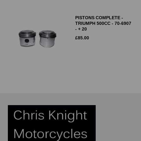
PISTONS COMPLETE -
TRIUMPH 500CC - 70-6907
- + 20
£
85.00