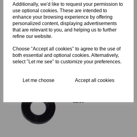
Additionally, we'd like to request your permission to
use optional cookies. These are intended to
enhance your browsing experience by offering
OIL SEAL - TRIUMPH - 70-
personalized content, displaying advertisements
4568
that are relevant to you, and helping us to further
£
2.35
refine our website.
Choose "Accept all cookies" to agree to the use of
both essential and optional cookies. Alternatively,
select "Let me see" to customize your preferences.
Let me choose
Accept all cookies
OIL SEAL - NORTON - 04-
8023
£
2.00