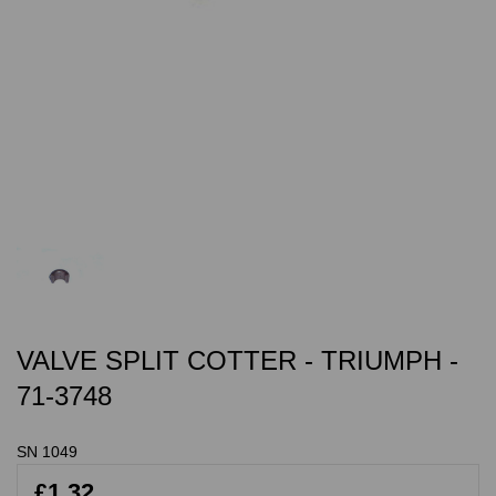
VALVE SPLIT COTTER - TRIUMPH -
71-3748
SN 1049
£1.32