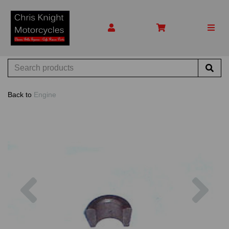
Back to
Engine
Previous
Nex