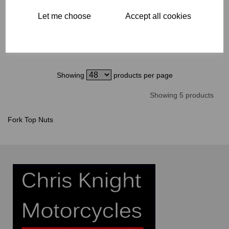
£
35.00
Let me choose
Accept all cookies
Showing
products per page
Showing 5 products
Fork Top Nuts