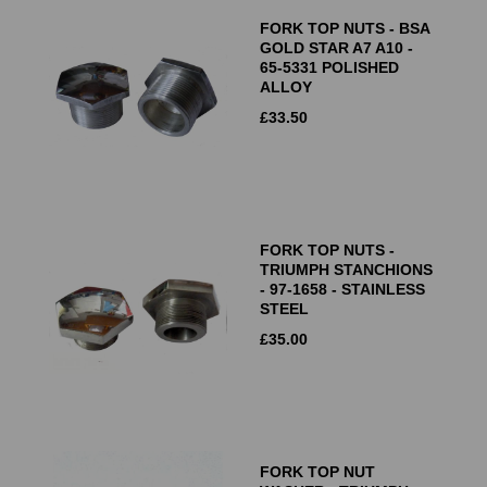
FORK TOP NUTS - BSA
GOLD STAR A7 A10 -
65-5331 POLISHED
ALLOY
£
33.50
FORK TOP NUTS -
TRIUMPH STANCHIONS
- 97-1658 - STAINLESS
STEEL
£
35.00
FORK TOP NUT