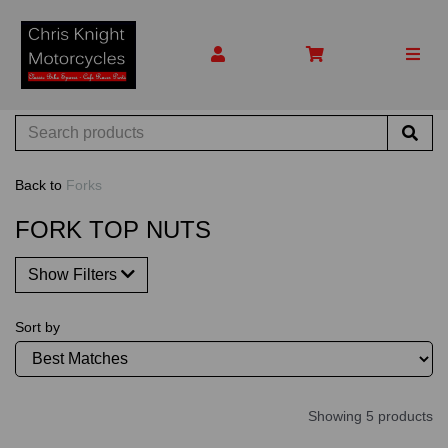
Back to
Forks
FORK TOP NUTS
Show Filters
Sort by
Showing 5 products