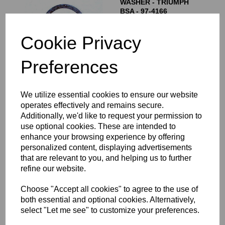
WASHER - TRIUMPH
BSA - 97-4166
£
1.50
Cookie Privacy
Preferences
We utilize essential cookies to ensure our website
FORK TOP NUTS -
NORTON
operates effectively and remains secure.
ROADHOLDER -
Additionally, we'd like to request your permission to
STAINLESS STEEL - 06-
use optional cookies. These are intended to
7682
enhance your browsing experience by offering
£
35.00
personalized content, displaying advertisements
that are relevant to you, and helping us to further
refine our website.
Choose "Accept all cookies" to agree to the use of
FORK TOP NUTS -
both essential and optional cookies. Alternatively,
NORTON COMMANDO
select "Let me see" to customize your preferences.
STAINLESS STEEL - 06-
0345