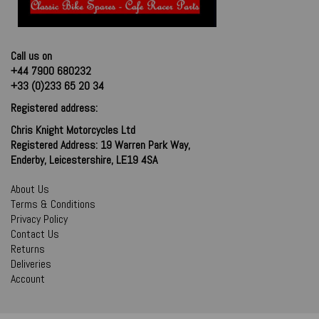
Call us on
+44 7900 680232
+33 (0)233 65 20 34
Registered address:
Chris Knight Motorcycles Ltd
Registered Address: 19 Warren Park Way,
Enderby, Leicestershire, LE19 4SA
About Us
Terms & Conditions
Privacy Policy
Contact Us
Returns
Deliveries
Account