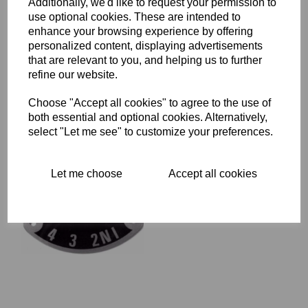
Additionally, we'd like to request your permission to
use optional cookies. These are intended to
enhance your browsing experience by offering
FOOTCHANGE SPINDLE
WITHOUT "O" RING
personalized content, displaying advertisements
GROOVE - TRIUMPH
that are relevant to you, and helping us to further
T140V - 57-7003
refine our website.
£
15.00
Choose "Accept all cookies" to agree to the use of
both essential and optional cookies. Alternatively,
select "Let me see" to customize your preferences.
Let me choose
Accept all cookies
GEAR INDICATOR PLATE -
TRIUMPH - 57-1417
£
9.95