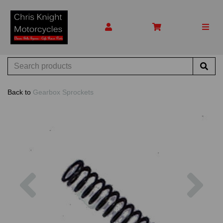
Back to
Gearbox Sprockets
Previous
Nex