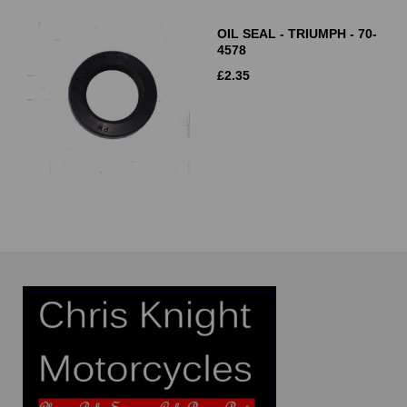
OIL SEAL - TRIUMPH - 70-
4578
£
2.35