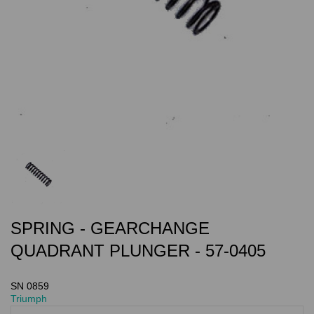
SPRING - GEARCHANGE
QUADRANT PLUNGER - 57-0405
SN 0859
Triumph