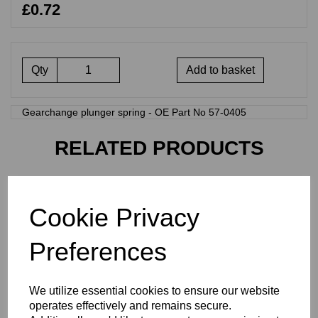
£0.72
Qty
Add to basket
Gearchange plunger spring - OE Part No 57-0405
RELATED PRODUCTS
INDEX PLUNGER SPRING
- 57-4459
Cookie Privacy
£
0.48
Preferences
We utilize essential cookies to ensure our website
operates effectively and remains secure.