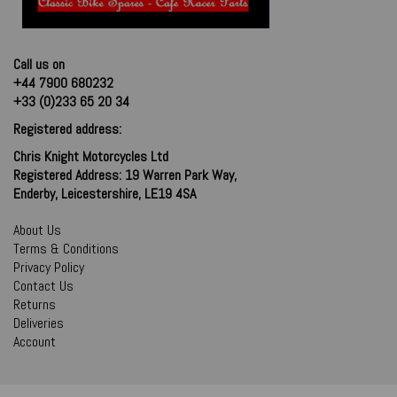
Call us on
+44 7900 680232
+33 (0)233 65 20 34
Registered address:
Chris Knight Motorcycles Ltd
Registered Address: 19 Warren Park Way,
Enderby, Leicestershire, LE19 4SA
About Us
Terms & Conditions
Privacy Policy
Contact Us
Returns
Deliveries
Account