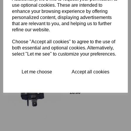
use optional cookies. These are intended to
ROTOR KEY - TRIUMPH -
enhance your browsing experience by offering
71-0082
personalized content, displaying advertisements
£
3.99
that are relevant to you, and helping us to further
refine our website.
Choose "Accept all cookies" to agree to the use of
both essential and optional cookies. Alternatively,
select "Let me see" to customize your preferences.
Let me choose
Accept all cookies
INDICATOR FLASHER
UNIT 12V - SBF114 LUCAS
PART NUMBER 35048
£
8.00