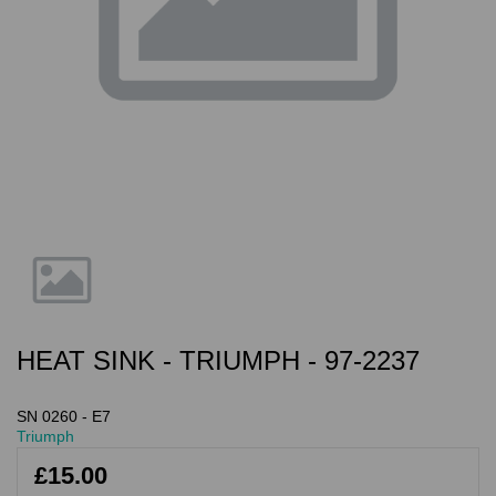
HEAT SINK - TRIUMPH - 97-2237
SN 0260 - E7
Triumph
£15.00