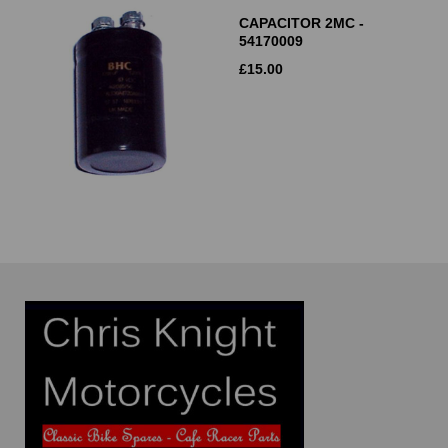
CAPACITOR 2MC -
54170009
£
15.00