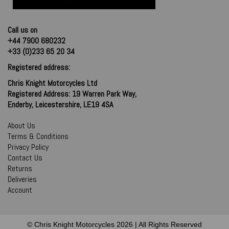
Call us on
+44 7900 680232
+33 (0)233 65 20 34
Registered address:
Chris Knight Motorcycles Ltd
Registered Address: 19 Warren Park Way,
Enderby, Leicestershire, LE19 4SA
About Us
Terms & Conditions
Privacy Policy
Contact Us
Returns
Deliveries
Account
© Chris Knight Motorcycles 2026 | All Rights Reserved