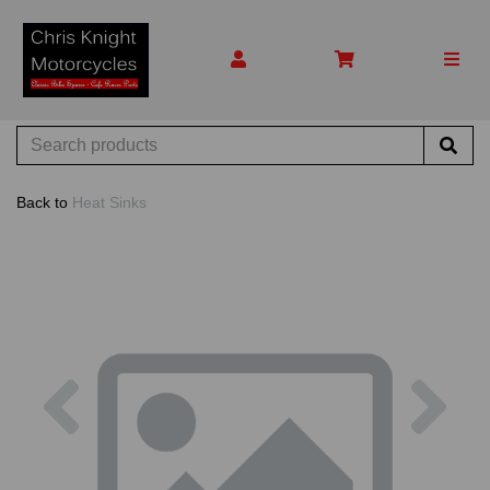
Back to
Heat Sinks
Previous
Nex