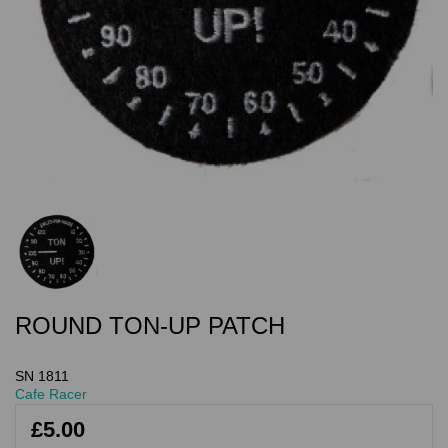
ROUND TON-UP PATCH
SN 1811
Cafe Racer
£5.00