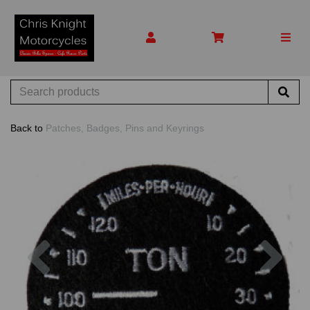
Back to
Patches, Badges, Pins and Keyrings
Previous
Nex