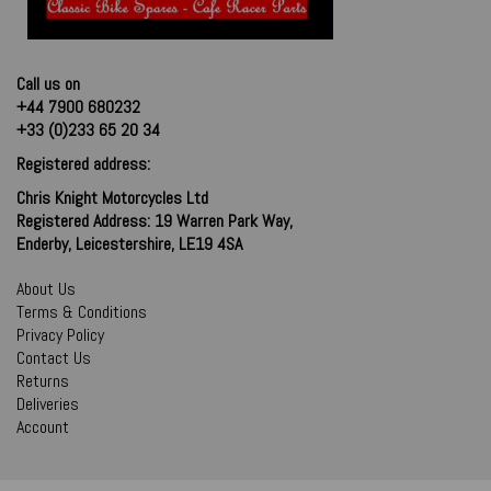
Call us on
+44 7900 680232
+33 (0)233 65 20 34
Registered address:
Chris Knight Motorcycles Ltd
Registered Address: 19 Warren Park Way,
Enderby, Leicestershire, LE19 4SA
About Us
Terms & Conditions
Privacy Policy
Contact Us
Returns
Deliveries
Account