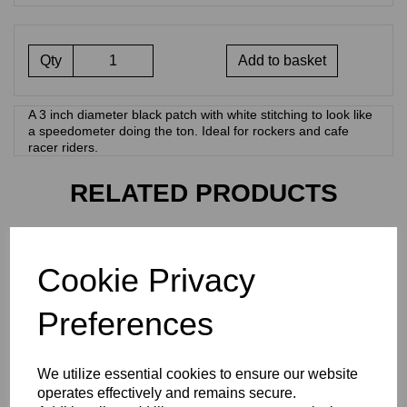
Qty
Add to basket
A 3 inch diameter black patch with white stitching to look like
a speedometer doing the ton. Ideal for rockers and cafe
racer riders.
RELATED PRODUCTS
KAWASAKI CLOTH PATCH
Cookie Privacy
£
3.00
Preferences
We utilize essential cookies to ensure our website
operates effectively and remains secure.