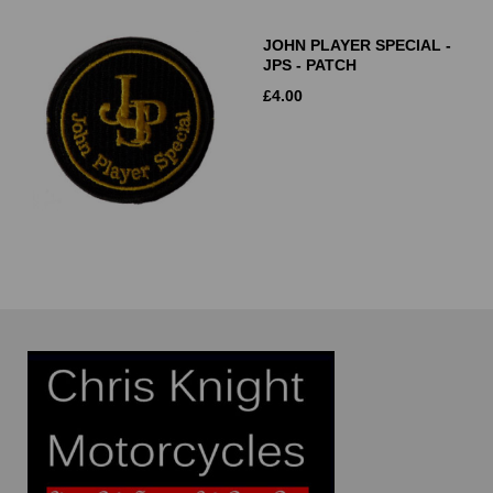
JOHN PLAYER SPECIAL -
JPS - PATCH
£
4.00