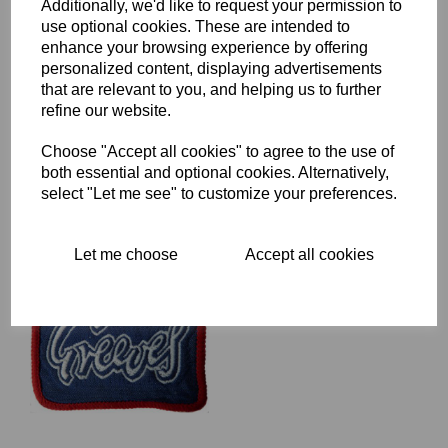
Additionally, we'd like to request your permission to
use optional cookies. These are intended to
enhance your browsing experience by offering
TRITON WOVEN PATCH -
personalized content, displaying advertisements
BLACK BACKGROUND
WITH TRITON IN SILVER
that are relevant to you, and helping us to further
GREY ON A RED
refine our website.
BACKGROUND
£
5.00
Choose "Accept all cookies" to agree to the use of
both essential and optional cookies. Alternatively,
select "Let me see" to customize your preferences.
Let me choose
Accept all cookies
GREEVES RECTANGULAR
PATCH
£
4.00