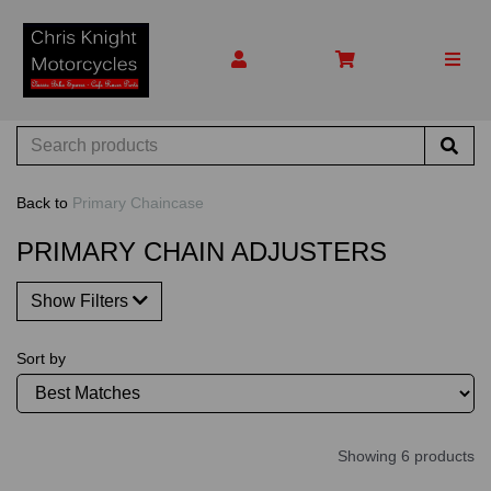
Back to
Primary Chaincase
PRIMARY CHAIN ADJUSTERS
Show Filters
Sort by
Showing 6 products