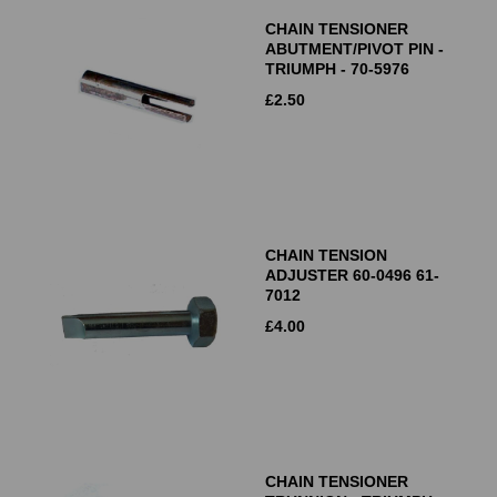
CHAIN TENSIONER
ABUTMENT/PIVOT PIN -
TRIUMPH - 70-5976
£
2.50
CHAIN TENSION
ADJUSTER 60-0496 61-
7012
£
4.00
CHAIN TENSIONER