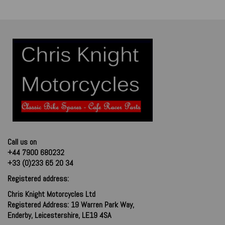
Call us on
+44 7900 680232
+33 (0)233 65 20 34
Registered address:
Chris Knight Motorcycles Ltd
Registered Address: 19 Warren Park Way,
Enderby, Leicestershire, LE19 4SA