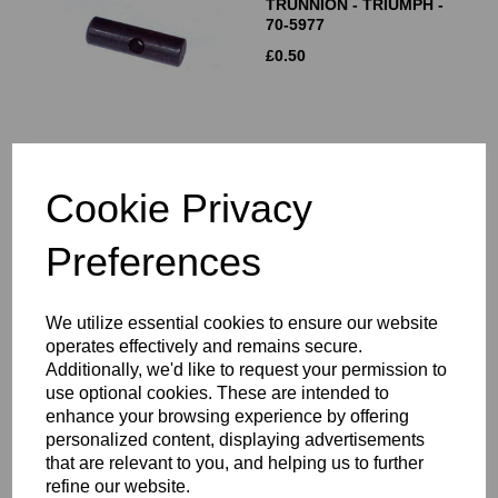
TRUNNION - TRIUMPH -
70-5977
£
0.50
Cookie Privacy
PRIMARY CHAIN
TENSIONER BLADE -
Preferences
TRIUMPH - 70-6061
£
15.00
We utilize essential cookies to ensure our website
operates effectively and remains secure.
Additionally, we'd like to request your permission to
use optional cookies. These are intended to
enhance your browsing experience by offering
PRIMARY CHAIN
personalized content, displaying advertisements
ADJUSTER COMPLETE
that are relevant to you, and helping us to further
refine our website.
£
35.00