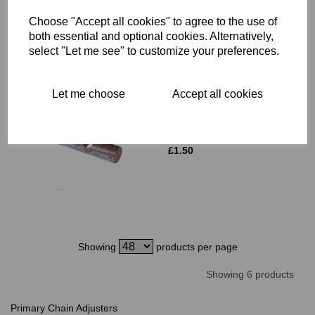
Choose "Accept all cookies" to agree to the use of
both essential and optional cookies. Alternatively,
select "Let me see" to customize your preferences.
Let me choose
Accept all cookies
CHAIN TENSIONER
TRUNNION - TRIUMPH -
70-5087
£
1.50
Showing
products per page
Showing 6 products
Primary Chain Adjusters