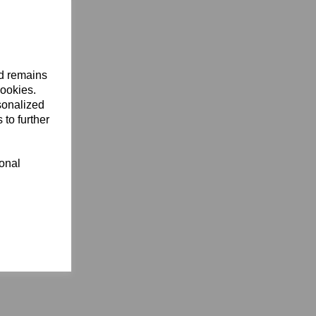
nd remains
cookies.
sonalized
 to further
ional