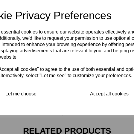
ie Privacy Preferences
 essential cookies to ensure our website operates effectively a
ditionally, we'd like to request your permission to use optional 
 intended to enhance your browsing experience by offering per
isplaying advertisements that are relevant to you, and helping us
 website.
cept all cookies" to agree to the use of both essential and opt
lternatively, select "Let me see" to customize your preferences.
Let me choose
Accept all cookies
RELATED PRODUCTS