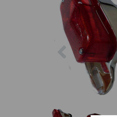
Previous