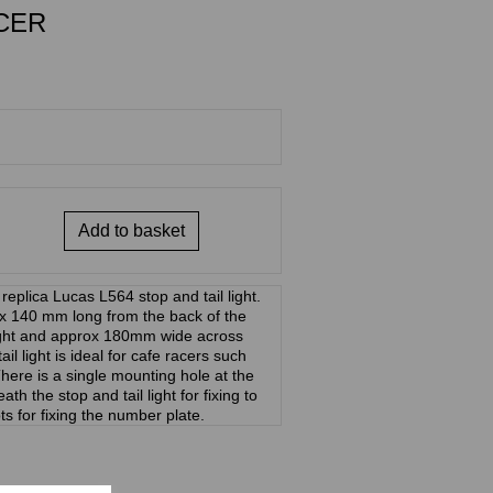
CER
Add to basket
 replica Lucas L564 stop and tail light.
ox 140 mm long from the back of the
 light and approx 180mm wide across
il light is ideal for cafe racers such
here is a single mounting hole at the
ath the stop and tail light for fixing to
s for fixing the number plate.