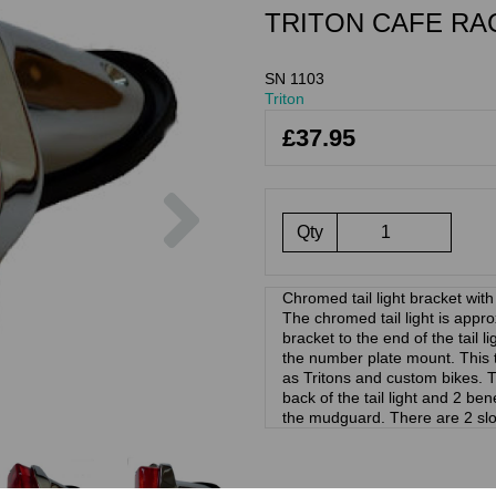
TRITON CAFE RA
SN 1103
Triton
£37.95
Next
Qty
Chromed tail light bracket with
The chromed tail light is appr
bracket to the end of the tail
the number plate mount. This ta
as Tritons and custom bikes. T
back of the tail light and 2 bene
the mudguard. There are 2 slot