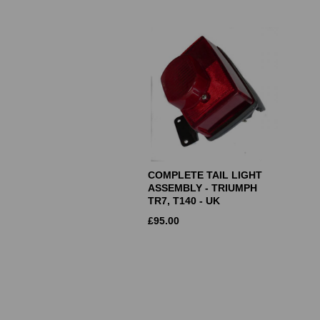
COMPLETE TAIL LIGHT
ASSEMBLY - TRIUMPH
TR7, T140 - UK
£
95.00