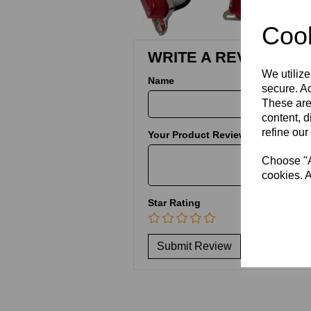
Cook
WRITE A REVIEW
We utilize
Name
secure. Ad
These are
content, d
refine our
Your Product Review
Choose "Ac
cookies. A
Star Rating