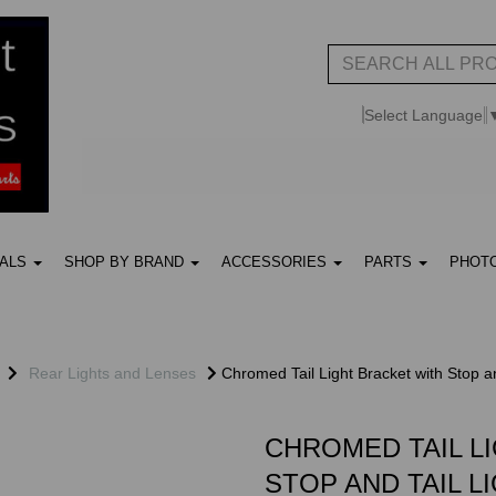
Select Language
UALS
SHOP BY BRAND
ACCESSORIES
PARTS
PHOT
Rear Lights and Lenses
Chromed Tail Light Bracket with Stop an
CHROMED TAIL L
STOP AND TAIL L