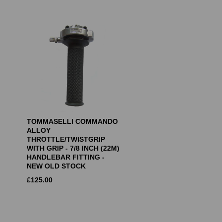
TOMMASELLI COMMANDO
ALLOY
THROTTLE/TWISTGRIP
WITH GRIP - 7/8 INCH (22M)
HANDLEBAR FITTING -
NEW OLD STOCK
£
125.00