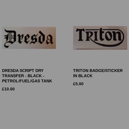
DRESDA SCRIPT DRY
TRITON BADGE/STICKER
TRANSFER - BLACK -
IN BLACK
PETROL/FUEL/GAS TANK
£
5.00
£
10.00