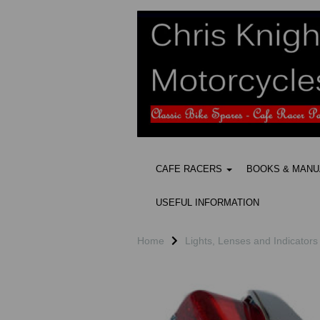
CAFE RACERS
BOOKS & MAN
USEFUL INFORMATION
Home
Lights, Lenses and Indicators