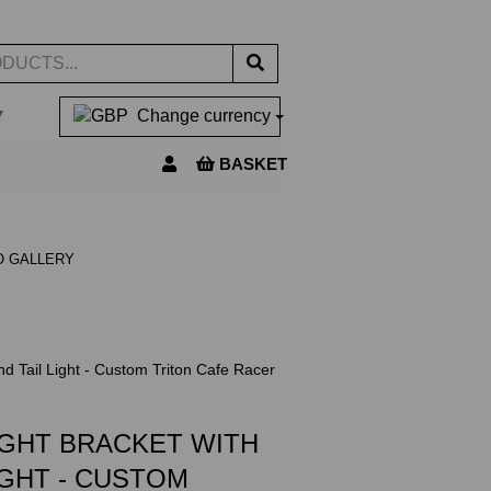
▼
Change currency
BASKET
O GALLERY
d Tail Light - Custom Triton Cafe Racer
IGHT BRACKET WITH
IGHT - CUSTOM