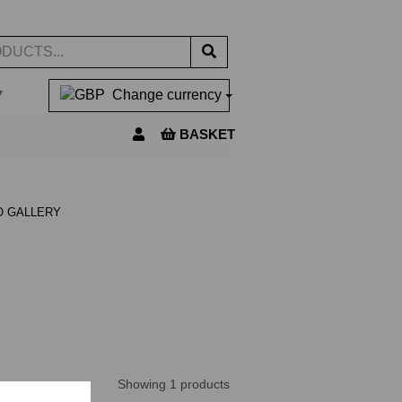
▼
Change currency
BASKET
O GALLERY
Showing 1 products