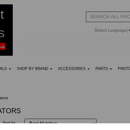
Select Language
UALS
SHOP BY BRAND
ACCESSORIES
PARTS
PHOT
ators
LATORS
Sort by