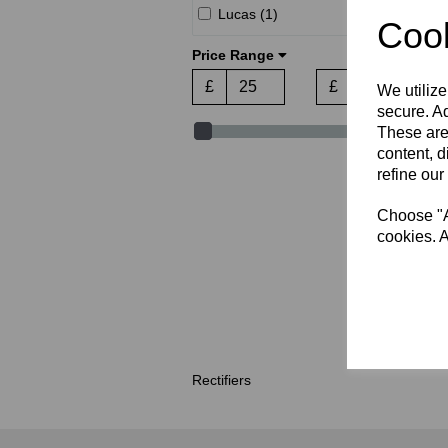
Lucas (1)
Cook
Price Range
£
£
We utilize
secure. Ad
These are
content, d
refine our
Choose "Ac
cookies. A
Rectifiers