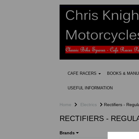
CAFE RACERS
BOOKS & MAN
USEFUL INFORMATION
Home
Electrics
Rectifiers - Regul
RECTIFIERS - REGU
Brands