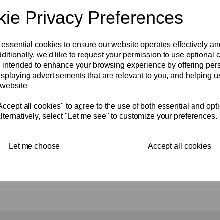
ie Privacy Preferences
 essential cookies to ensure our website operates effectively a
ditionally, we'd like to request your permission to use optional 
 intended to enhance your browsing experience by offering per
isplaying advertisements that are relevant to you, and helping us
GENUINE LUCAS
 website.
RECTIFIER -
NEGATIVE
cept all cookies" to agree to the use of both essential and opt
EARTH 49128A
lternatively, select "Let me see" to customize your preferences.
£
25.00
Let me choose
Accept all cookies
Showing
products per page