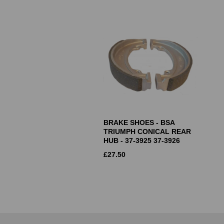
BRAKE SHOES - BSA
TRIUMPH CONICAL REAR
HUB - 37-3925 37-3926
£
27.50