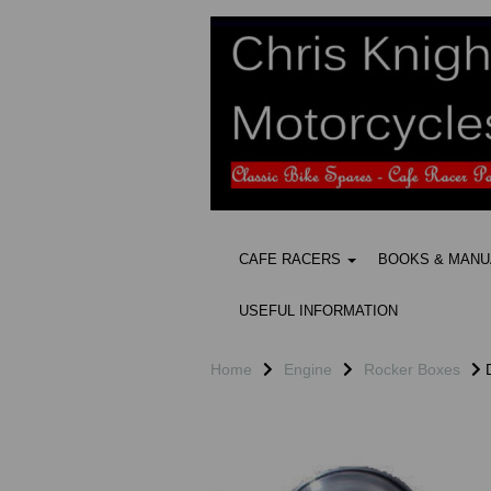
CAFE RACERS
BOOKS & MAN
USEFUL INFORMATION
Home
Engine
Rocker Boxes
D