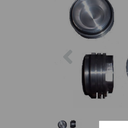
Previous