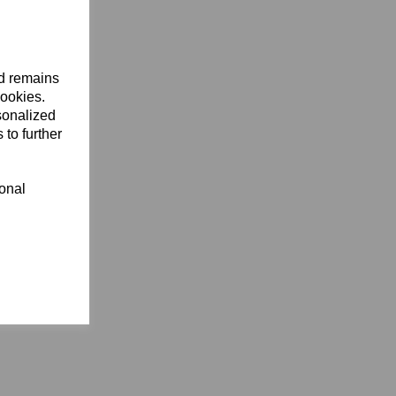
nd remains
cookies.
sonalized
 to further
ional