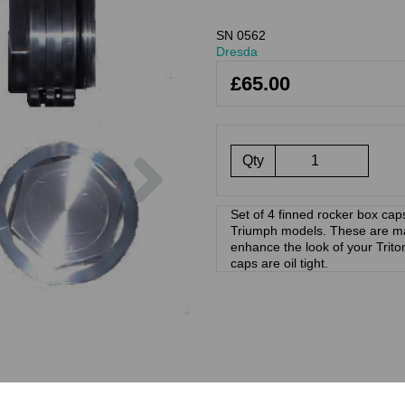
SN 0562
Dresda
£65.00
Next
Qty
Set of 4 finned rocker box caps 
Triumph models. These are mac
enhance the look of your Trito
caps are oil tight.