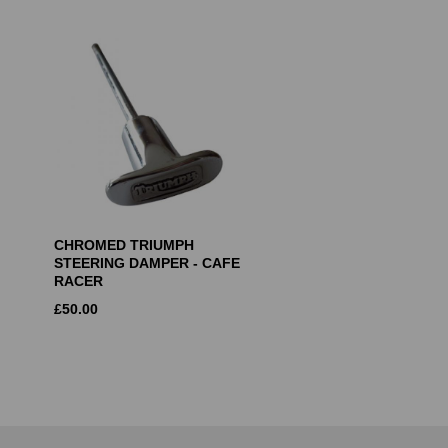
CHROMED TRIUMPH
STEERING DAMPER - CAFE
RACER
£
50.00