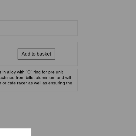
Add to basket
in alloy with "O" ring for pre unit
hined from billet aluminium and will
n or cafe racer as well as ensuring the