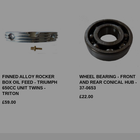
FINNED ALLOY ROCKER
WHEEL BEARING - FRONT
BOX OIL FEED - TRIUMPH
AND REAR CONICAL HUB -
650CC UNIT TWINS -
37-0653
TRITON
£
22.00
£
59.00