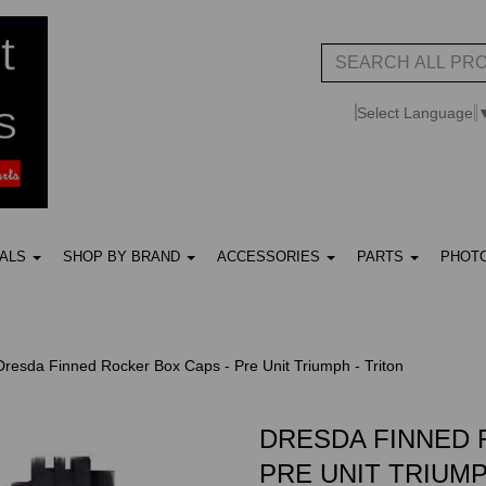
Select Language
UALS
SHOP BY BRAND
ACCESSORIES
PARTS
PHOT
resda Finned Rocker Box Caps - Pre Unit Triumph - Triton
DRESDA FINNED 
PRE UNIT TRIUMP