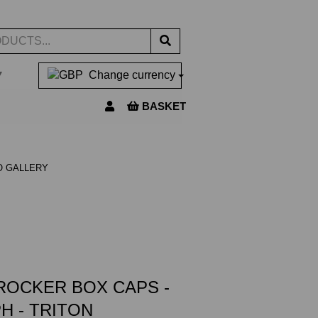
▼
Change currency
BASKET
O GALLERY
ROCKER BOX CAPS -
H - TRITON