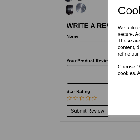
Cook
WRITE A REVIEW
We utilize
secure. Ad
Name
These are
content, d
refine our
Your Product Review
Choose "Ac
cookies. A
Star Rating