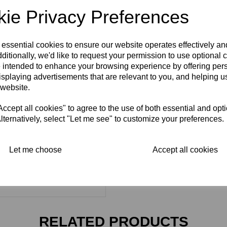
ie Privacy Preferences
 essential cookies to ensure our website operates effectively a
ditionally, we'd like to request your permission to use optional 
 intended to enhance your browsing experience by offering per
isplaying advertisements that are relevant to you, and helping us
 website.
cept all cookies" to agree to the use of both essential and opt
lternatively, select "Let me see" to customize your preferences.
Let me choose
Accept all cookies
RELATED PRODUCTS