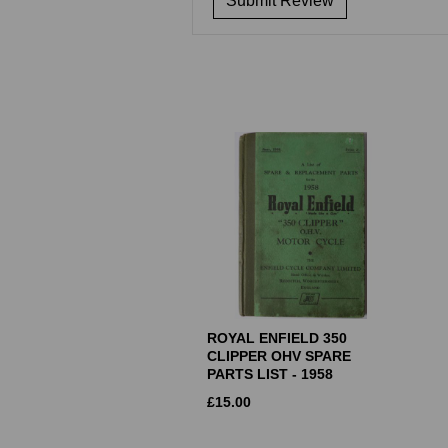
ROYAL ENFIELD 350
CLIPPER OHV SPARE
PARTS LIST - 1958
£
15.00