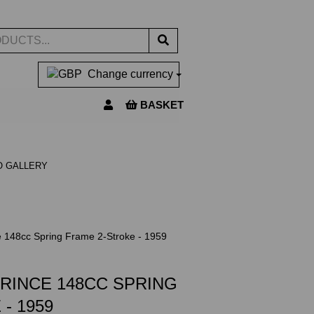
Change currency
BASKET
O GALLERY
e 148cc Spring Frame 2-Stroke - 1959
PRINCE 148CC SPRING
- 1959