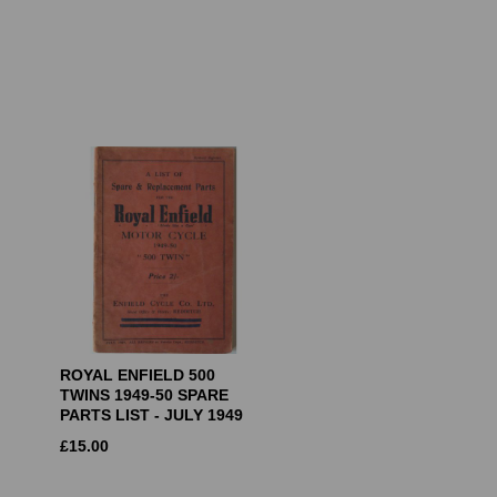
ROYAL ENFIELD 500
TWINS 1949-50 SPARE
PARTS LIST - JULY 1949
£
15.00