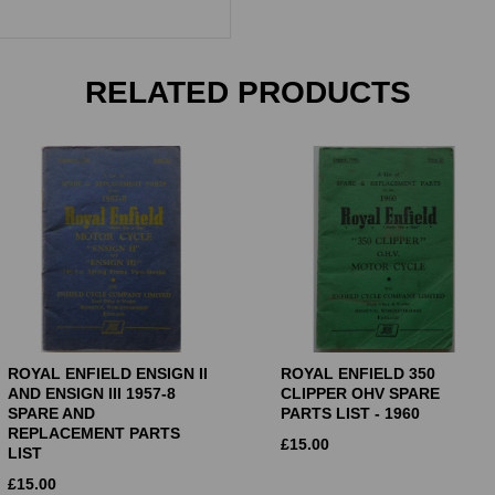
RELATED PRODUCTS
ROYAL ENFIELD ENSIGN II
ROYAL ENFIELD 350
AND ENSIGN III 1957-8
CLIPPER OHV SPARE
SPARE AND
PARTS LIST - 1960
REPLACEMENT PARTS
£
15.00
LIST
£
15.00