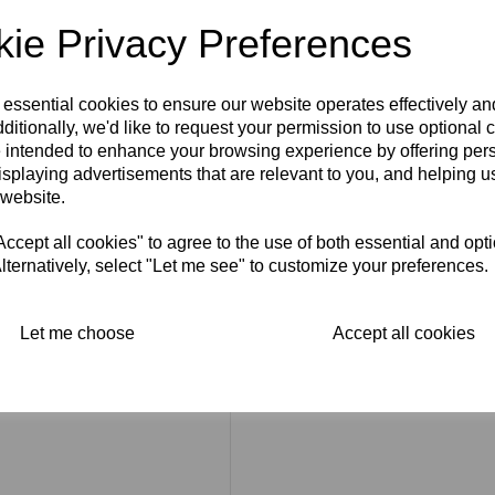
Stroke
ie Privacy Preferences
Cover Type:
Paper-back
Number of Pages:
36.
 essential cookies to ensure our website operates effectively a
ditionally, we'd like to request your permission to use optional 
Measurements (Approx):
4.7
 intended to enhance your browsing experience by offering per
isplaying advertisements that are relevant to you, and helping us
Condition
: It is in good cond
at the bottom right hand corn
 website.
fold. Please look at the photog
cept all cookies" to agree to the use of both essential and opt
lternatively, select "Let me see" to customize your preferences.
Let me choose
Accept all cookies