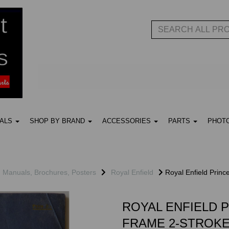
UALS
SHOP BY BRAND
ACCESSORIES
PARTS
PHOT
, Manuals, Brochures, Posters
Royal Enfield
Royal Enfield Princ
ROYAL ENFIELD 
FRAME 2-STROKE 