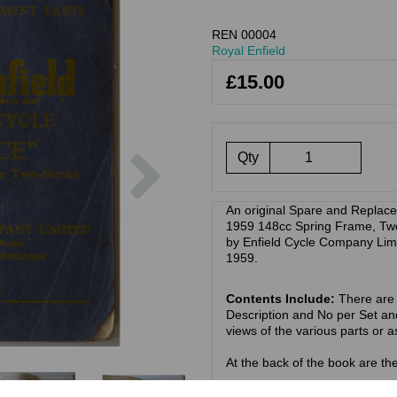
REN 00004
Royal Enfield
£15.00
Next
Qty
An original Spare and Replacem
1959 148cc Spring Frame, Two
by Enfield Cycle Company Limi
1959.
Contents Include:
There are t
Description and No per Set an
views of the various parts or 
At the back of the book are t
Models covered:
Royal Enfie