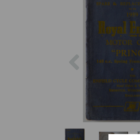
Previous