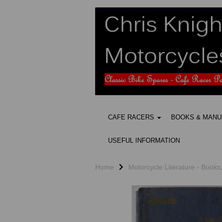
CAFE RACERS
BOOKS & MAN
USEFUL INFORMATION
Home
Motorcycle Literature - Books