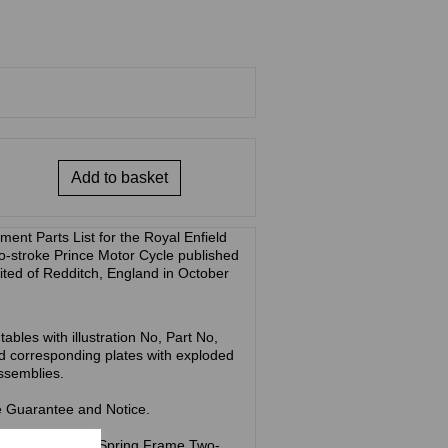
Add to basket
ent Parts List for the Royal Enfield
-stroke Prince Motor Cycle published
ted of Redditch, England in October
ables with illustration No, Part No,
d corresponding plates with exploded
assemblies.
he Guarantee and Notice.
ld Prince 148cc Spring Frame Two-