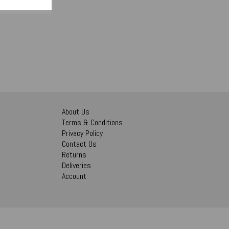
About Us
Terms & Conditions
Privacy Policy
Contact Us
Returns
Deliveries
Account