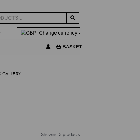
▼
Change currency
BASKET
O GALLERY
Showing 3 products