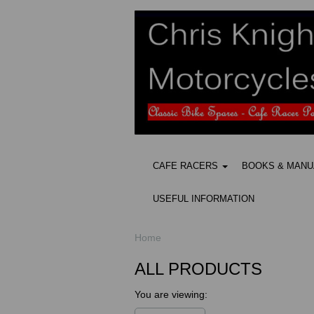
CAFE RACERS
BOOKS & MAN
USEFUL INFORMATION
Home
ALL PRODUCTS
You are viewing: