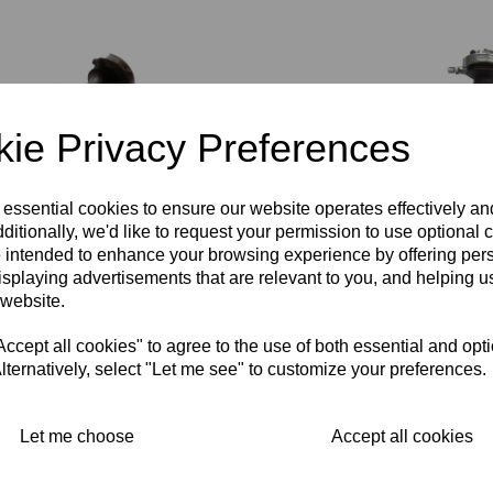
ie Privacy Preferences
TOMMASELLI
TOMMASELLI
TOMMASE
 essential cookies to ensure our website operates effectively a
SPEED ALLOY
CHROMED ACE
COMMAN
ditionally, we'd like to request your permission to use optional 
THROTTLE/TWISTGRIP
HANDLEBARS -
ALLOY
- 7/8 INCH (22M)
SECOND HAND
THROTTLE
 intended to enhance your browsing experience by offering per
HANDLEBAR
7/8 INCH (22MM)
WITH GRIP
isplaying advertisements that are relevant to you, and helping us
FITTING
DIAMETER
INCH (22M
 website.
HANDLEB
£
30.00
£
45.00
FITTING -
cept all cookies" to agree to the use of both essential and opt
OLD STO
lternatively, select "Let me see" to customize your preferences.
£
125.00
Let me choose
Accept all cookies
Showing
products per page