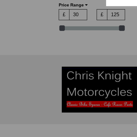
Price Range
CEV (2)
Craven (1)
£
£
Cuppini (1)
CZ Jawa (1)
Doherty (2)
Domino (1)
Dresda (12)
Garelli (1)
Glacier (6)
Greeves (1)
Grimeca (1)
Harris Triumph (2)
Haynes (3)
Hepolite (2)
Honda (2)
Indian (1)
James (5)
John Player Special (1)