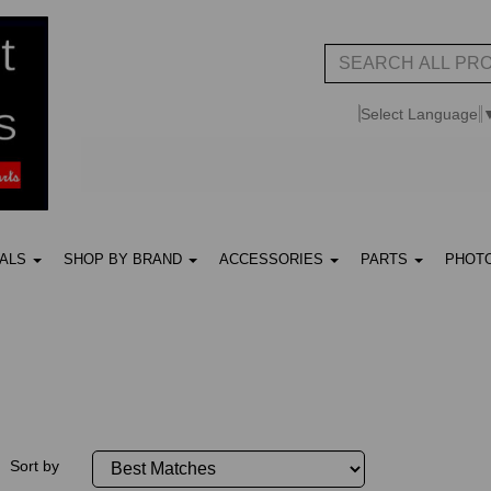
Select Language
UALS
SHOP BY BRAND
ACCESSORIES
PARTS
PHOT
Sort by