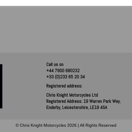
Call us on
+44 7900 680232
+33 (0)233 65 20 34
Registered address:
Chris Knight Motorcycles Ltd
Registered Address: 19 Warren Park Way,
Enderby, Leicestershire, LE19 4SA
© Chris Knight Motorcycles 2026 | All Rights Reserved