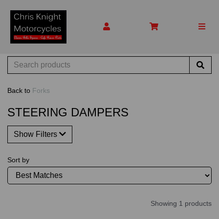
Back to
Forks
STEERING DAMPERS
Show Filters
Sort by
Showing 1 products