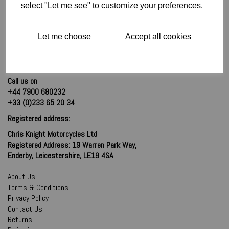
select "Let me see" to customize your preferences.
Let me choose
Accept all cookies
Call us on
+44 7900 680232
+33 (0)233 65 20 34
Registered address:
Chris Knight Motorcycles Ltd
Registered Address: 19 Warren Park Way,
Enderby, Leicestershire, LE19 4SA
About Us
Terms & Conditions
Privacy Policy
Contact Us
Returns