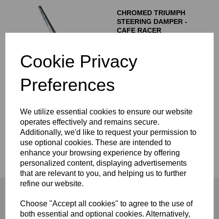
CHROMED TRIUMPH
STEERING DAMPER -
CAFE RACER
£
50.00
Cookie Privacy
Preferences
Showing
products per page
We utilize essential cookies to ensure our website
operates effectively and remains secure.
Showing 1 products
Additionally, we'd like to request your permission to
use optional cookies. These are intended to
enhance your browsing experience by offering
Steering Dampers
personalized content, displaying advertisements
that are relevant to you, and helping us to further
refine our website.
Choose "Accept all cookies" to agree to the use of
both essential and optional cookies. Alternatively,