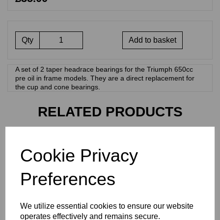
Qty
Add to basket
A set of 2 taper headrace bearings for the Triumph 650cc
pre oil in frame models. They are a direct replacement for
the cup and cone bearings.
RELATED PRODUCTS
ROCKER BOX GASKET
Cookie Privacy
SET - TRIUMPH T120 TR6
- R827 TRI
Preferences
£
9.50
We utilize essential cookies to ensure our website
operates effectively and remains secure.