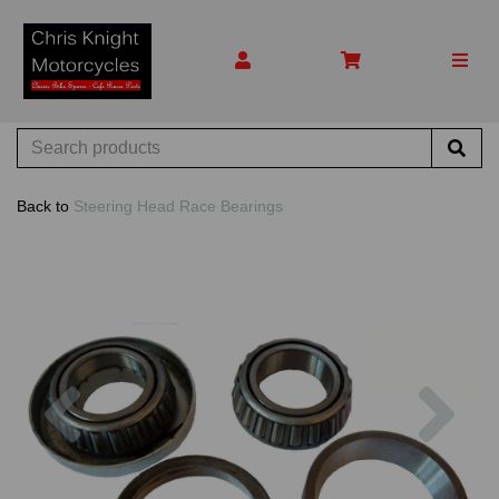
Back to
Steering Head Race Bearings
Previous
Nex