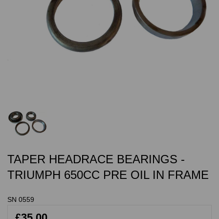
TAPER HEADRACE BEARINGS -
TRIUMPH 650CC PRE OIL IN FRAME
SN 0559
£35.00