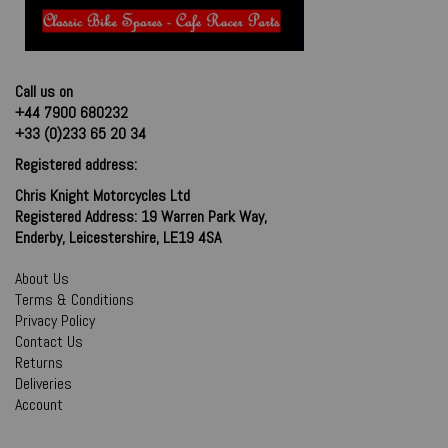
Call us on
+44 7900 680232
+33 (0)233 65 20 34
Registered address:
Chris Knight Motorcycles Ltd
Registered Address: 19 Warren Park Way,
Enderby, Leicestershire, LE19 4SA
About Us
Terms & Conditions
Privacy Policy
Contact Us
Returns
Deliveries
Account