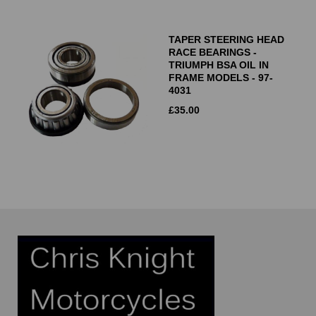
TAPER STEERING HEAD
RACE BEARINGS -
TRIUMPH BSA OIL IN
FRAME MODELS - 97-
4031
£
35.00