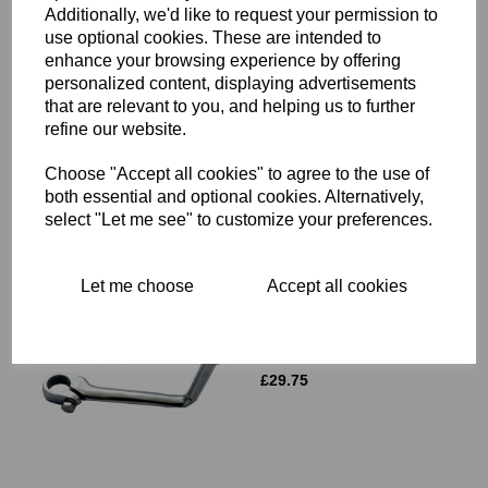
Additionally, we'd like to request your permission to
use optional cookies. These are intended to
enhance your browsing experience by offering
ROCKER BOX GASKET
personalized content, displaying advertisements
SET - TRIUMPH T120 TR6
that are relevant to you, and helping us to further
6T - R819 TRI
refine our website.
£
9.50
Choose "Accept all cookies" to agree to the use of
both essential and optional cookies. Alternatively,
select "Let me see" to customize your preferences.
Let me choose
Accept all cookies
GEAR LEVER - TRIUMPH
UNIT 650CC 750CC TWINS
BSA A75 - 57-3757
£
29.75