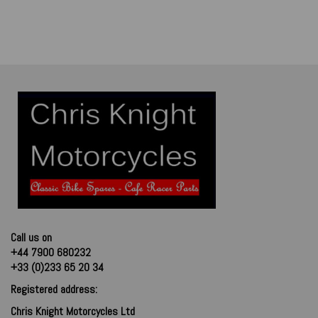
Call us on
+44 7900 680232
+33 (0)233 65 20 34
Registered address:
Chris Knight Motorcycles Ltd