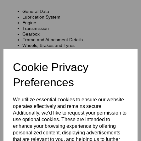
General Data
Lubrication System
Engine
Transmission
Gearbox
Frame and Attachment Details
Wheels, Brakes and Tyres
Telescopic Fork
Electrical System
Service Tool
Cookie Privacy
Format:
Ring Binder with punched loose pages.
Preferences
Type of Cover:
Plastic Covered Ring-Binder
Reference No/Part No: n/a
Language:
English
We utilize essential cookies to ensure our website
operates effectively and remains secure.
Measurements:
The pages are 8.5 x 11 inches (215 x 280
mm)
Additionally, we'd like to request your permission to
use optional cookies. These are intended to
Condition:
Very good. There are some marks on the cover
enhance your browsing experience by offering
and some finger marks on some of the pages. The pages
have discoloured a little with age.
personalized content, displaying advertisements
that are relevant to you, and helping us to further