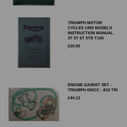
TRIUMPH MOTOR
CYCLES 1950 MODELS
INSTRUCTION MANUAL
3T 5T 6T 5TR T100
£
20.00
ENGINE GASKET SET -
TRIUMPH 650CC - 818 TRI
£
44.12