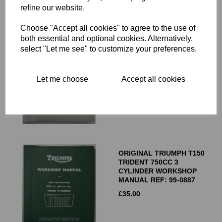
RELATED PRODUCTS
refine our website.
Choose "Accept all cookies" to agree to the use of
both essential and optional cookies. Alternatively,
ORIGINAL TRIUMPH UNIT
select "Let me see" to customize your preferences.
CONSTRUCTION 650CC
TWIN WORKSHOP
MANUAL - T120 TR6 6T
Let me choose
Accept all cookies
£
35.00
ORIGINAL TRIUMPH T150
TRIDENT 750CC 3
CYLINDER WORKSHOP
MANUAL REF: 99-0887
£
35.00