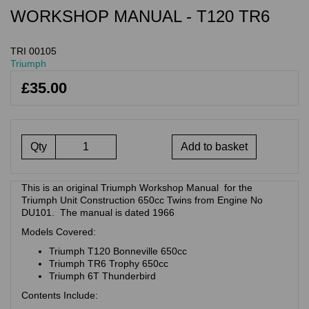
WORKSHOP MANUAL - T120 TR6
TRI 00105
Triumph
£35.00
Qty
Add to basket
This is an original Triumph Workshop Manual for the
Triumph Unit Construction 650cc Twins from Engine No
DU101. The manual is dated 1966
Models Covered:
Triumph T120 Bonneville 650cc
Triumph TR6 Trophy 650cc
Triumph 6T Thunderbird
Contents Include: