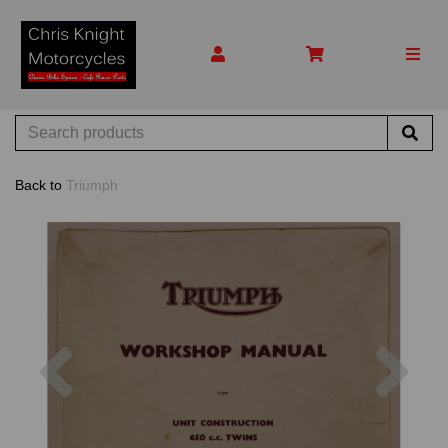
Back to
Triumph
Previous
Nex