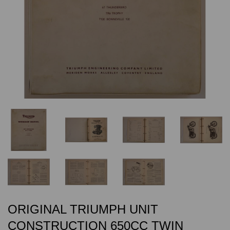
ORIGINAL TRIUMPH UNIT
CONSTRUCTION 650CC TWIN