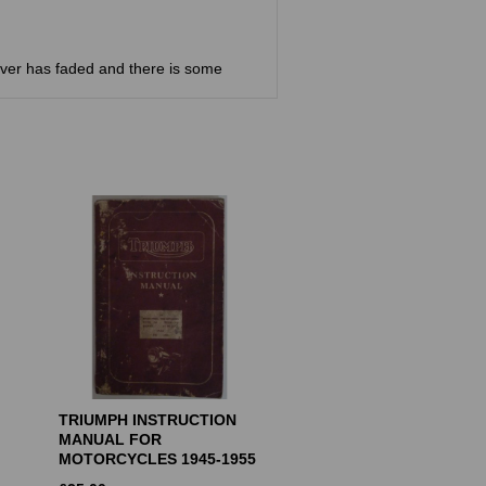
ver has faded and there is some
TRIUMPH INSTRUCTION
MANUAL FOR
MOTORCYCLES 1945-1955