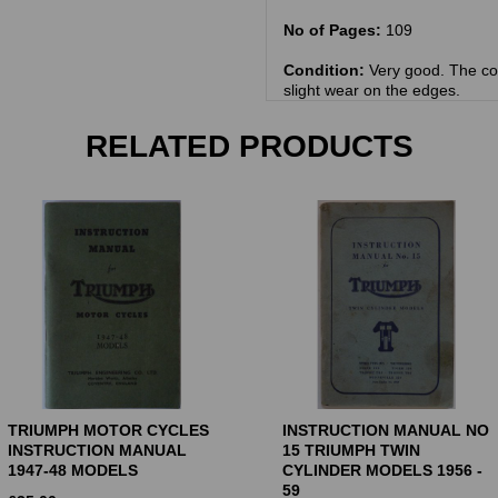
No of Pages:
109
Condition:
Very good. The co
slight wear on the edges.
RELATED PRODUCTS
TRIUMPH MOTOR CYCLES
INSTRUCTION MANUAL NO
INSTRUCTION MANUAL
15 TRIUMPH TWIN
1947-48 MODELS
CYLINDER MODELS 1956 -
59