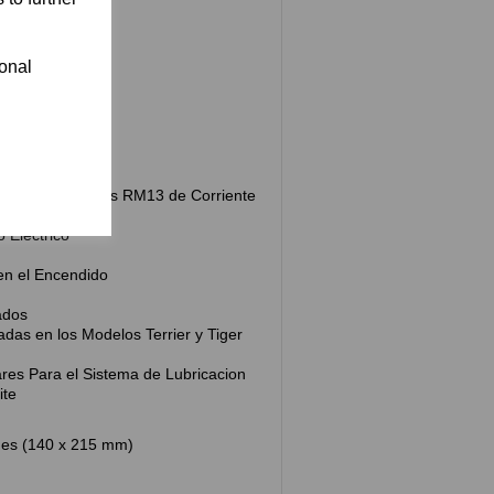
ional
ra
de Control
etro
 Alumbrado Lucas RM13 de Corriente
 Electrico
 en el Encendido
ados
adas en los Modelos Terrier y Tiger
iares Para el Sistema de Lubricacion
ite
hes (140 x 215 mm)