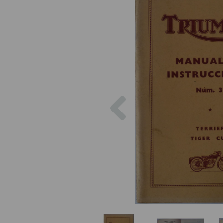
Previous