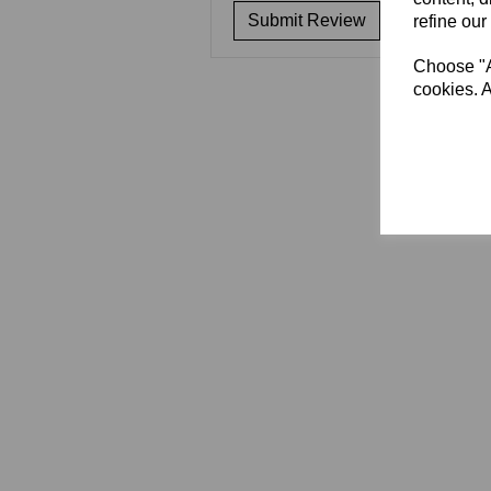
refine our
Choose "Ac
cookies. A