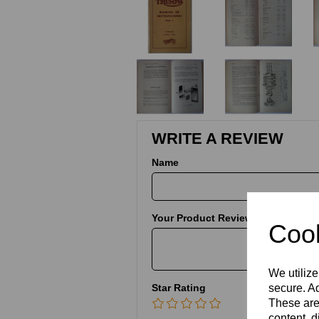
WRITE A REVIEW
Name
Your Product Review
Cook
We utilize
Star Rating
secure. Ad
These are
content, d