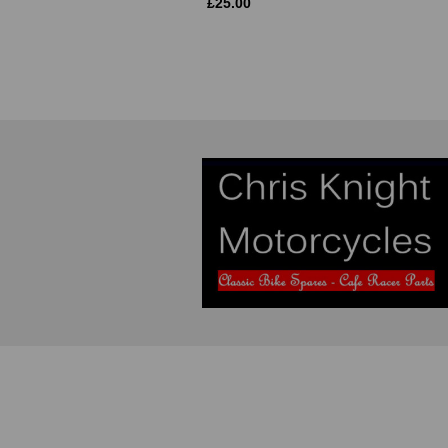
£
25.00