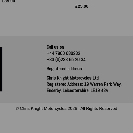
£
35.00
£
25.00
Call us on
+44 7900 680232
+33 (0)233 65 20 34
Registered address:
Chris Knight Motorcycles Ltd
Registered Address: 19 Warren Park Way,
Enderby, Leicestershire, LE19 4SA
© Chris Knight Motorcycles 2026 | All Rights Reserved