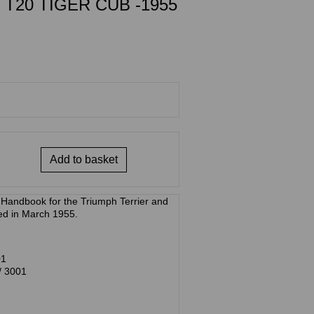
 T20 TIGER CUB -1955
Add to basket
/ Handbook for the Triumph Terrier and
ed in March 1955.
01
/ 3001