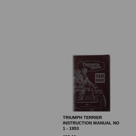
TRIUMPH TERRIER
INSTRUCTION MANUAL NO
1 - 1953