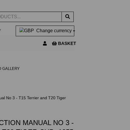
▼
Change currency
BASKET
O GALLERY
al No 3 - T15 Terrier and T20 Tiger
CTION MANUAL NO 3 -