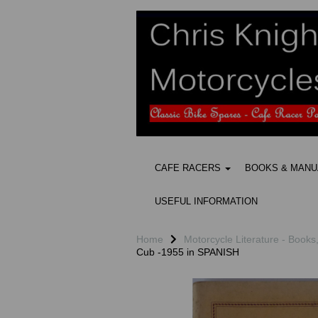
CAFE RACERS
BOOKS & MAN
USEFUL INFORMATION
Home
Motorcycle Literature - Books
Cub -1955 in SPANISH