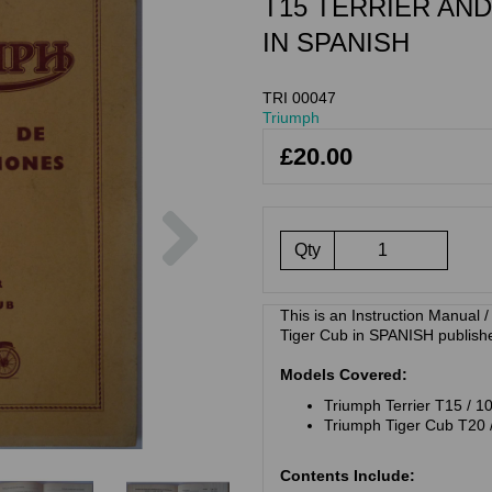
T15 TERRIER AND
IN SPANISH
TRI 00047
Triumph
£20.00
Next
Qty
This is an Instruction Manual 
Tiger Cub in SPANISH publish
Models Covered:
Triumph Terrier T15 / 1
Triumph Tiger Cub T20 
Contents Include: