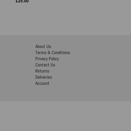
£
25.00
About Us
Terms & Conditions
Privacy Policy
Contact Us
Returns
Deliveries
Account