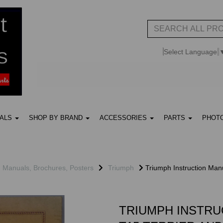
Select Language
UALS
SHOP BY BRAND
ACCESSORIES
PARTS
PHOT
, Manuals, Brochures, Posters
Triumph
Triumph Instruction Manu
TRIUMPH INSTRU