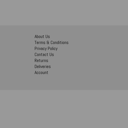
About Us
Terms & Conditions
Privacy Policy
Contact Us
Returns
Deliveries
Account