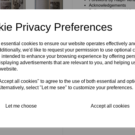
Acknowledgements
Belfast, bombs and bike
On the way up
A sponsored ride
ie Privacy Preferences
Works rider
At the crossroads
The other side of the co
A change of allegiance
 essential cookies to ensure our website operates effectively a
A Bultaco benefit
ditionally, we'd like to request your permission to use optional 
Back to the four-stroke
 intended to enhance your browsing experience by offering per
The Sammy Miller Mus
isplaying advertisements that are relevant to you, and helping us
Sam the Man
 website.
The book measures 7 x 9.25 i
cept all cookies" to agree to the use of both essential and opt
168 pages. It is in very good c
lternatively, select "Let me see" to customize your preferences.
Let me choose
Accept all cookies