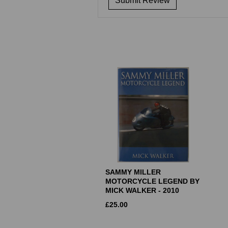
SAMMY MILLER
MOTORCYCLE LEGEND BY
MICK WALKER - 2010
£
25.00