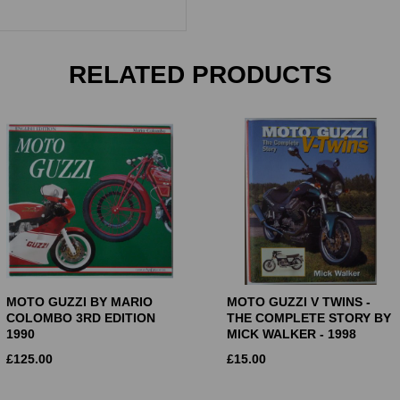
RELATED PRODUCTS
MOTO GUZZI BY MARIO
MOTO GUZZI V TWINS -
COLOMBO 3RD EDITION
THE COMPLETE STORY BY
1990
MICK WALKER - 1998
£
125.00
£
15.00