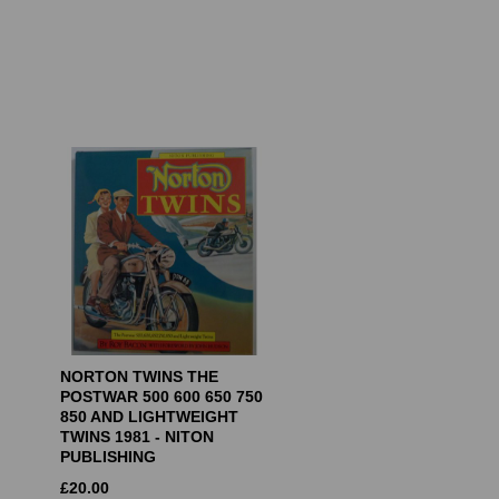
NORTON TWINS THE
POSTWAR 500 600 650 750
850 AND LIGHTWEIGHT
TWINS 1981 - NITON
PUBLISHING
£
20.00