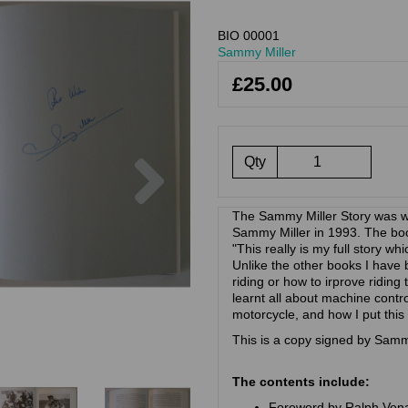
BIO 00001
Sammy Miller
£25.00
Next
Qty
The Sammy Miller Story was wr
Sammy Miller in 1993. The book
"This really is my full story wh
Unlike the other books I have be
riding or how to irprove riding 
learnt all about machine contro
motorcycle, and how I put this
This is a copy signed by Samm
The contents include:
Foreword by Ralph Ven