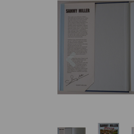
Previous