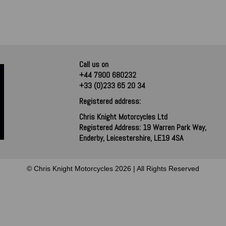
Call us on
+44 7900 680232
+33 (0)233 65 20 34
Registered address:
Chris Knight Motorcycles Ltd
Registered Address: 19 Warren Park Way,
Enderby, Leicestershire, LE19 4SA
© Chris Knight Motorcycles 2026 | All Rights Reserved