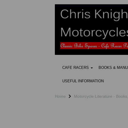
CAFE RACERS
BOOKS & MAN
USEFUL INFORMATION
Home
Motorcycle Literature - Books