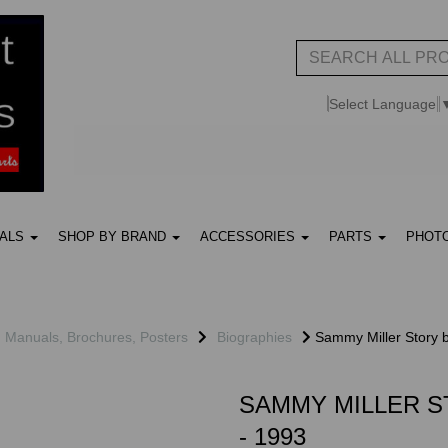
Select Language
UALS
SHOP BY BRAND
ACCESSORIES
PARTS
PHOT
, Manuals, Brochures, Posters
Biographies
Sammy Miller Story b
SAMMY MILLER S
- 1993