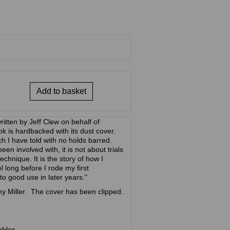
Add to basket
itten by Jeff Clew on behalf of
 is hardbacked with its dust cover.
ich I have told with no holds barred.
en involved with, it is not about trials
technique. It is the story of how I
l long before I rode my first
 to good use in later years."
y Miller. The cover has been clipped.
ables