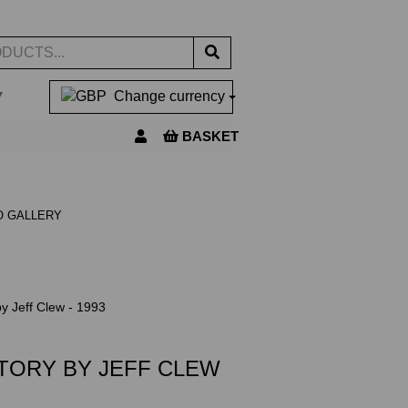
▼
Change currency
BASKET
O GALLERY
y Jeff Clew - 1993
TORY BY JEFF CLEW