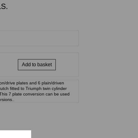
S.
Add to basket
ion/drive plates and 6 plain/driven
utch fitted to Triumph twin cylinder
his 7 plate conversion can be used
ersions..