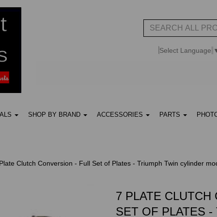
Select Language
UALS
SHOP BY BRAND
ACCESSORIES
PARTS
PHOT
Plate Clutch Conversion - Full Set of Plates - Triumph Twin cylinder mo
7 PLATE CLUTCH 
SET OF PLATES -