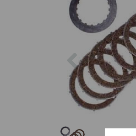
Previous