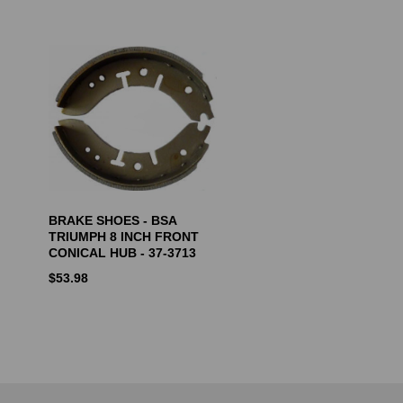
BRAKE SHOES - BSA
TRIUMPH 8 INCH FRONT
CONICAL HUB - 37-3713
$
53.98