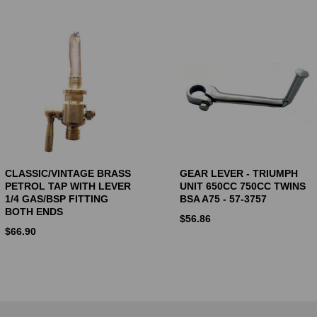
CLASSIC/VINTAGE BRASS
GEAR LEVER - TRIUMPH
PETROL TAP WITH LEVER
UNIT 650CC 750CC TWINS
1/4 GAS/BSP FITTING
BSA A75 - 57-3757
BOTH ENDS
$
56.86
$
66.90