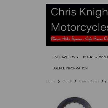
CAFE RACERS
BOOKS & MAN
USEFUL INFORMATION
Home
Clutch
Clutch Plates
7 