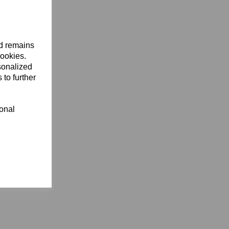
nd remains
cookies.
sonalized
 to further
ional