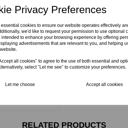
ie Privacy Preferences
 essential cookies to ensure our website operates effectively a
ditionally, we'd like to request your permission to use optional 
 intended to enhance your browsing experience by offering per
isplaying advertisements that are relevant to you, and helping us
 website.
cept all cookies" to agree to the use of both essential and opt
lternatively, select "Let me see" to customize your preferences.
Let me choose
Accept all cookies
RELATED PRODUCTS