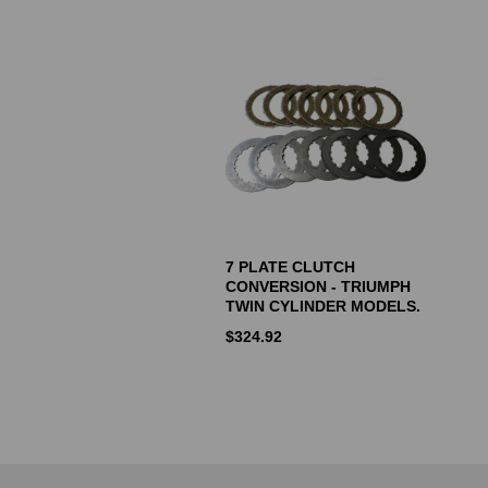
7 PLATE CLUTCH
CONVERSION - TRIUMPH
TWIN CYLINDER MODELS.
$
324.92