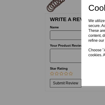
Cook
WRITE A REVIEW
We utilize
secure. Ad
Name
These are
content, d
refine our
Your Product Review
Choose "Ac
cookies. A
Star Rating