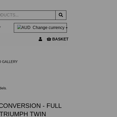
▼
Change currency
BASKET
O GALLERY
dels.
CONVERSION - FULL
 TRIUMPH TWIN