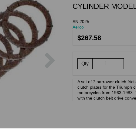
CYLINDER MODEL
SN 2025
Aerco
$267.58
Next
Qty
A set of 7 narrower clutch frict
clutch plates for the Triumph cl
motorcycles from 1963-1983. T
with the clutch belt drive conv