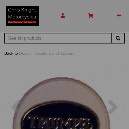
Back to
Decals, Transfers and Stickers
Previous
Nex