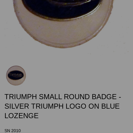
TRIUMPH SMALL ROUND BADGE -
SILVER TRIUMPH LOGO ON BLUE
LOZENGE
SN 2010