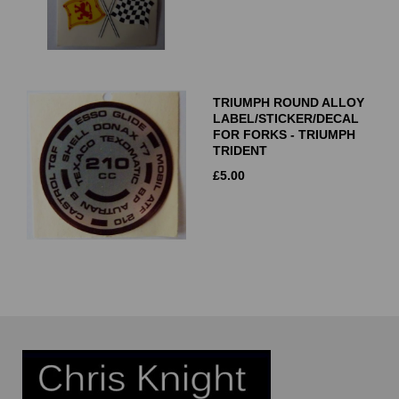
TRIUMPH ROUND ALLOY
LABEL/STICKER/DECAL
FOR FORKS - TRIUMPH
TRIDENT
£
5.00