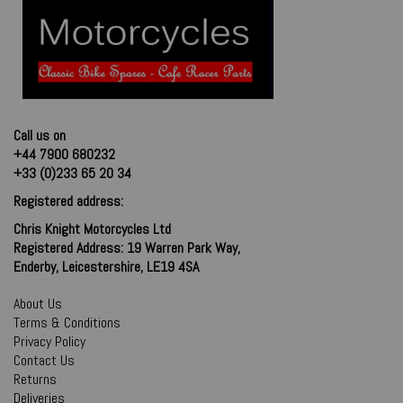
Call us on
+44 7900 680232
+33 (0)233 65 20 34
Registered address:
Chris Knight Motorcycles Ltd
Registered Address: 19 Warren Park Way,
Enderby, Leicestershire, LE19 4SA
About Us
Terms & Conditions
Privacy Policy
Contact Us
Returns
Deliveries