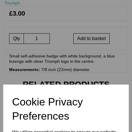
Triumph
£3.00
Qty
Add to basket
Small self-adhesive badge with white background, a blue
lozenge with silver Triumph logo in the centre.
Measurements:
7/8 inch (22mm) diameter.
RELATED PRODUCTS
Cookie Privacy
TRIUMPH HYDRAULIC
STICKER FOR CHROMED
Preferences
BRAKE CALIPER COVER -
60-4156
£
1.50