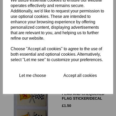
We utilize essential cookies to ensure our website
operates effectively and remains secure.
Additionally, we'd like to request your permission to
use optional cookies. These are intended to
enhance your browsing experience by offering
personalized content, displaying advertisements
CROSSED WELSH FLAG
that are relevant to you, and helping us to further
AND CHEQUERED FLAG
refine our website.
STICKER/BADGE/DECAL
Choose "Accept all cookies" to agree to the use of
£
1.50
both essential and optional cookies. Alternatively,
select "Let me see" to customize your preferences.
Let me choose
Accept all cookies
CROSSED SCOTTISH
FLAG AND CHEQUERED
FLAG STICKER/DECAL
£
1.50