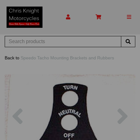
Back to
Speedo Tacho Mounting Brackets and Rubbers
Previous
Nex