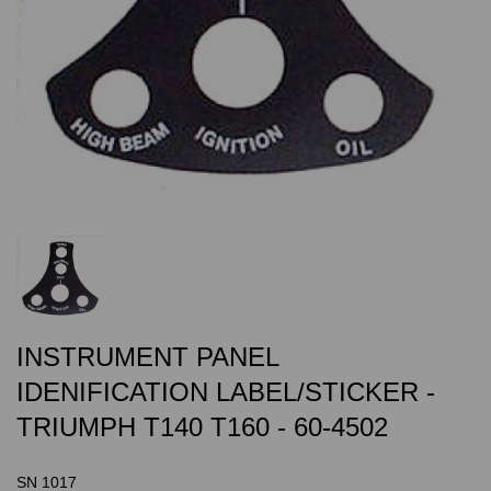
INSTRUMENT PANEL
IDENIFICATION LABEL/STICKER -
TRIUMPH T140 T160 - 60-4502
SN 1017