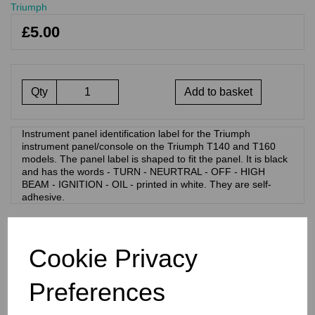
Triumph
£5.00
Qty
Add to basket
Instrument panel identification label for the Triumph
instrument panel/console on the Triumph T140 and T160
models. The panel label is shaped to fit the panel. It is black
and has the words - TURN - NEURTRAL - OFF - HIGH
BEAM - IGNITION - OIL - printed in white. They are self-
adhesive.
RELATED PRODUCTS
Cookie Privacy
PANEL BADGE MOTIF
Preferences
STICKER - BONNEVILLE
750 - BLACK ON SILVER