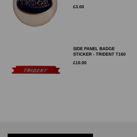
£
3.00
SIDE PANEL BADGE
STICKER - TRIDENT T160
£
10.00