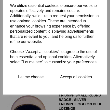
60-4148
We utilize essential cookies to ensure our website
£
7.50
operates effectively and remains secure.
Additionally, we'd like to request your permission to
use optional cookies. These are intended to
enhance your browsing experience by offering
personalized content, displaying advertisements
that are relevant to you, and helping us to further
TRIUMPH HYDRAULIC
refine our website.
STICKER FOR CHROMED
BRAKE CALIPER COVER -
Choose "Accept all cookies" to agree to the use of
60-4156
both essential and optional cookies. Alternatively,
£
1.50
select "Let me see" to customize your preferences.
Let me choose
Accept all cookies
TRIUMPH SMALL ROUND
BADGE - SILVER
TRIUMPH LOGO ON BLUE
LOZENGE