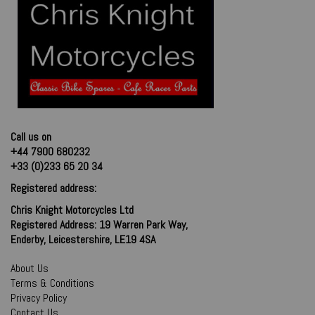
Call us on
+44 7900 680232
+33 (0)233 65 20 34
Registered address:
Chris Knight Motorcycles Ltd
Registered Address: 19 Warren Park Way,
Enderby, Leicestershire, LE19 4SA
About Us
Terms & Conditions
Privacy Policy
Contact Us