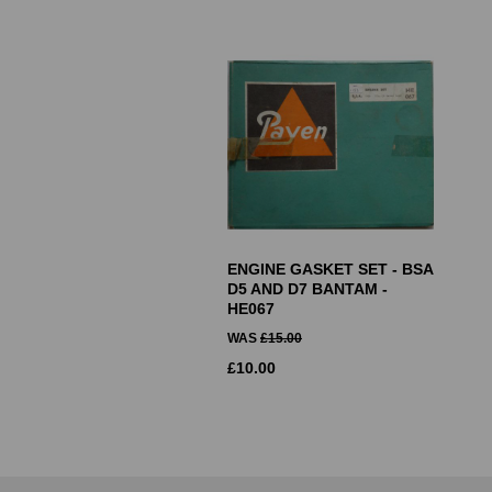
ENGINE GASKET SET - BSA
D5 AND D7 BANTAM -
HE067
WAS
£
15.00
£
10.00