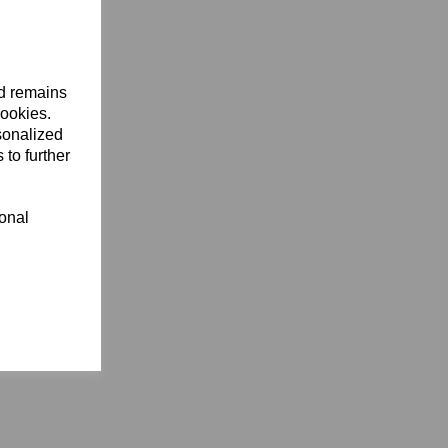
nd remains
cookies.
sonalized
 to further
ional