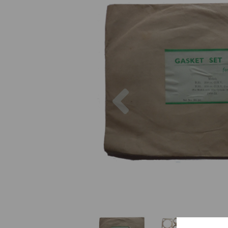
Previous