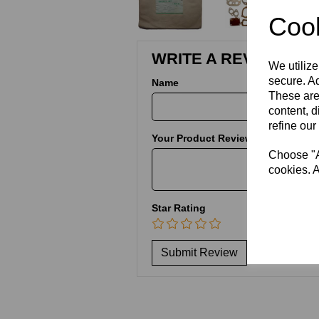
Cook
WRITE A REVIEW
We utilize
secure. Ad
Name
These are
content, d
refine our
Your Product Review
Choose "Ac
cookies. A
Star Rating