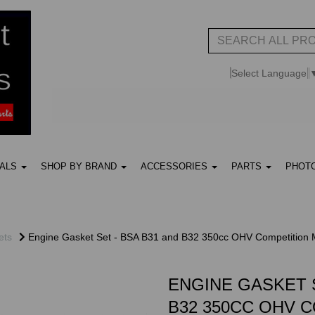
Select Language
UALS
SHOP BY BRAND
ACCESSORIES
PARTS
PHOT
ets
Engine Gasket Set - BSA B31 and B32 350cc OHV Competition 
ENGINE GASKET S
B32 350CC OHV 