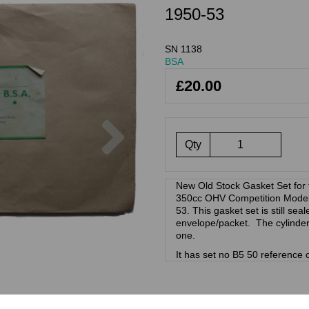
1950-53
SN 1138
BSA
£20.00
Next
Qty
New Old Stock Gasket Set fo
350cc OHV Competition Models 
53. This gasket set is still seal
envelope/packet. The cylinder
one.
It has set no B5 50 reference o