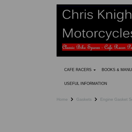
CAFE RACERS
BOOKS & MAN
USEFUL INFORMATION
Home
Gaskets
Engine Gasket S