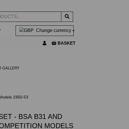
▼
Change currency
BASKET
O GALLERY
Models 1950-53
ET - BSA B31 AND
COMPETITION MODELS