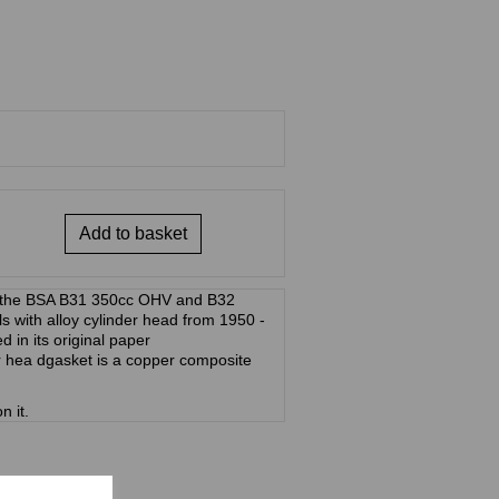
Add to basket
r the BSA B31 350cc OHV and B32
with alloy cylinder head from 1950 -
ed in its original paper
 hea dgasket is a copper composite
n it.