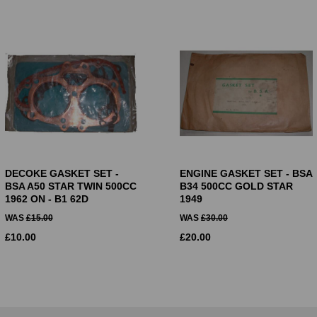
DECOKE GASKET SET -
ENGINE GASKET SET - BSA
BSA A50 STAR TWIN 500CC
B34 500CC GOLD STAR
1962 ON - B1 62D
1949
WAS
£
15.00
WAS
£
30.00
£
10.00
£
20.00