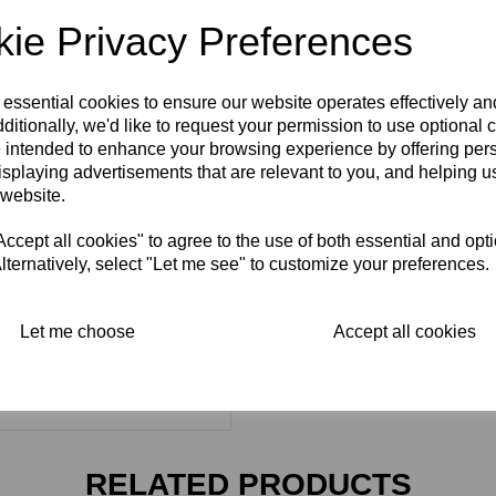
ie Privacy Preferences
 essential cookies to ensure our website operates effectively a
ditionally, we'd like to request your permission to use optional 
 intended to enhance your browsing experience by offering per
isplaying advertisements that are relevant to you, and helping us
 website.
cept all cookies" to agree to the use of both essential and opt
lternatively, select "Let me see" to customize your preferences.
Let me choose
Accept all cookies
RELATED PRODUCTS