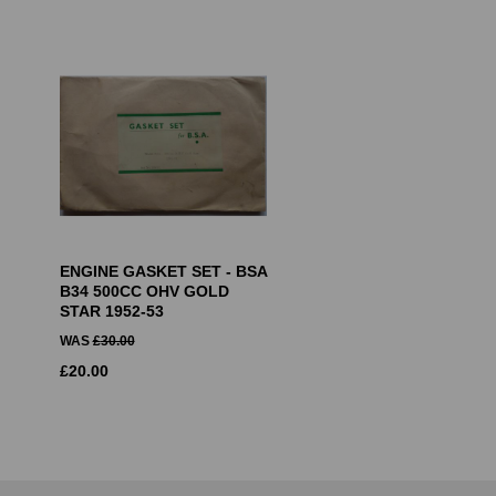
ENGINE GASKET SET - BSA
B34 500CC OHV GOLD
STAR 1952-53
WAS
£
30.00
£
20.00