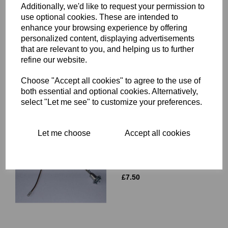
Additionally, we'd like to request your permission to
use optional cookies. These are intended to
enhance your browsing experience by offering
WIRING GROMMET -
personalized content, displaying advertisements
LUCAS FLAT BACK
that are relevant to you, and helping us to further
HEADLIGHT - 19-1349
refine our website.
£
9.50
Choose "Accept all cookies" to agree to the use of
both essential and optional cookies. Alternatively,
select "Let me see" to customize your preferences.
Let me choose
Accept all cookies
PILOT BULB HOLDER -
LUCAS CLAW TYPE -
554710
£
7.50