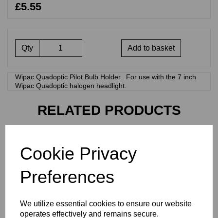
£5.55
Qty
Add to basket
Wipac Quadoptic Pilot Bulb Holder. For use with the 7 inch
Wipac Quadoptic halogen headlight.
RELATED PRODUCTS
PAIR OF WIRE
Cookie Privacy
HEADLIGHT BRACKET
MOUNTING GROMMETS -
60-2360
Preferences
£
7.50
We utilize essential cookies to ensure our website
operates effectively and remains secure.