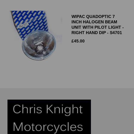
WIPAC QUADOPTIC 7
INCH HALOGEN BEAM
UNIT WITH PILOT LIGHT -
RIGHT HAND DIP - S4701
£
45.00