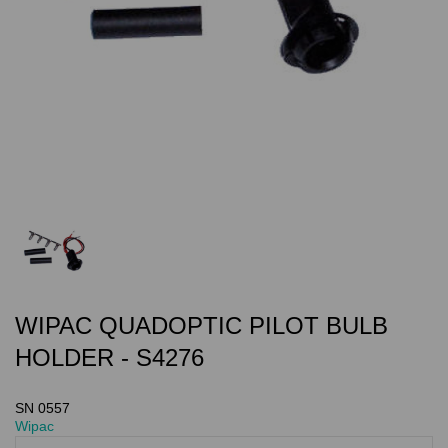
WIPAC QUADOPTIC PILOT BULB
HOLDER - S4276
SN 0557
Wipac