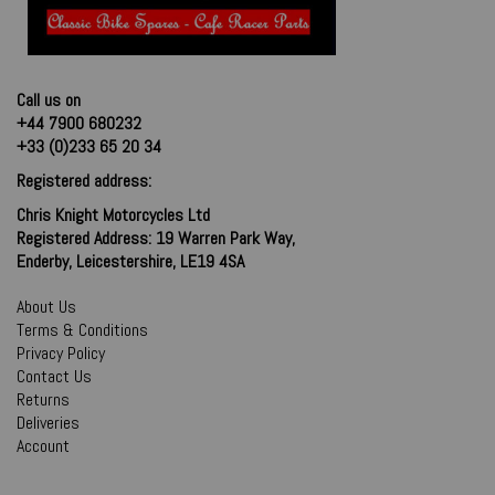
Call us on
+44 7900 680232
+33 (0)233 65 20 34
Registered address:
Chris Knight Motorcycles Ltd
Registered Address: 19 Warren Park Way,
Enderby, Leicestershire, LE19 4SA
About Us
Terms & Conditions
Privacy Policy
Contact Us
Returns
Deliveries
Account