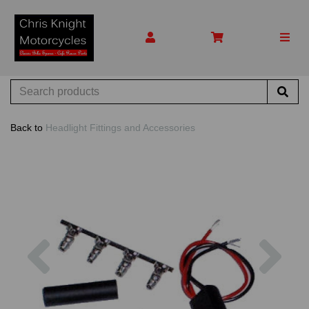
Back to
Headlight Fittings and Accessories
Previous
Nex