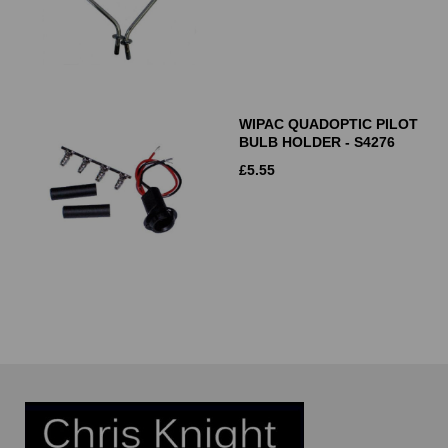
WIPAC QUADOPTIC PILOT
BULB HOLDER - S4276
£
5.55