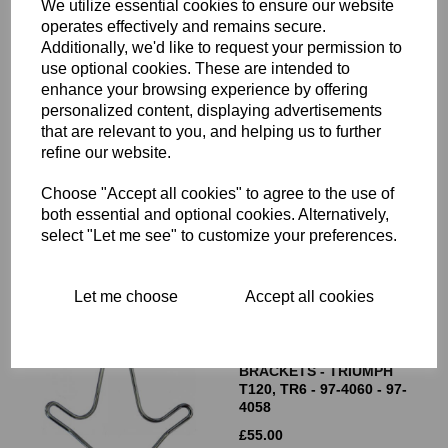
We utilize essential cookies to ensure our website
operates effectively and remains secure.
Additionally, we'd like to request your permission to
use optional cookies. These are intended to
enhance your browsing experience by offering
personalized content, displaying advertisements
that are relevant to you, and helping us to further
HEADLIGHT
refine our website.
BRACKET/FORK OUTER
COVER - RIGHT HAND
SIDE - 97-4481
Choose "Accept all cookies" to agree to the use of
both essential and optional cookies. Alternatively,
£
15.00
select "Let me see" to customize your preferences.
Let me choose
Accept all cookies
WIRE HEADLIGHT
BRACKETS - TRIUMPH
T120, TR6 - 97-4060 - 97-
4058
£
55.00