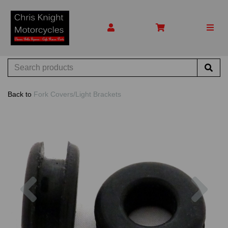
Back to
Fork Covers/Light Brackets
Previous
Nex