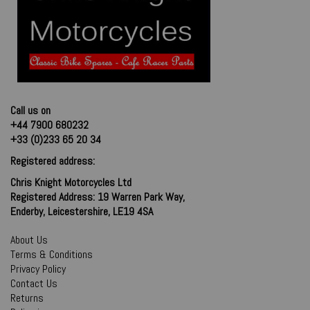
Call us on
+44 7900 680232
+33 (0)233 65 20 34
Registered address:
Chris Knight Motorcycles Ltd
Registered Address: 19 Warren Park Way,
Enderby, Leicestershire, LE19 4SA
About Us
Terms & Conditions
Privacy Policy
Contact Us
Returns