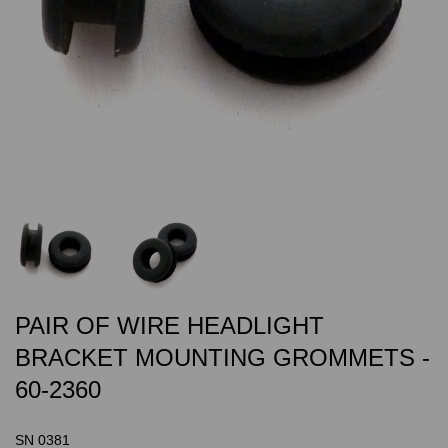
PAIR OF WIRE HEADLIGHT
BRACKET MOUNTING GROMMETS -
60-2360
SN 0381