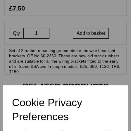
£7.50
Qty
Add to basket
Set of 2 rubber mounting grommets for the wire headlight
brackets. OE No 60-2360. These are new old stock rubbers
and are suitable for all the wiring brackets fitted to the early
oil in frame BSA and Triumph models: B25, B50, T120, TR6,
T150
RELATED PRODUCTS
Cookie Privacy
WIRING GROMMET -
LUCAS FLAT BACK
Preferences
HEADLIGHT - 19-1349
£
9.50