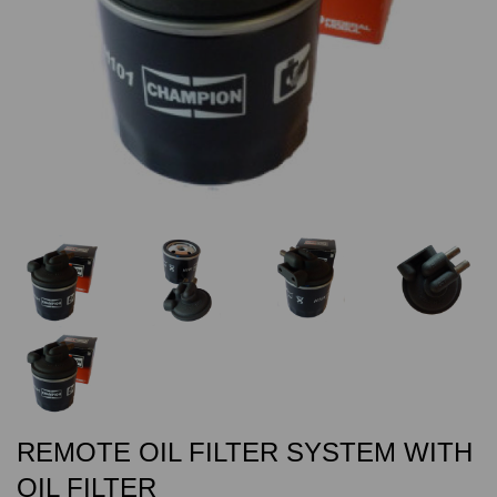
REMOTE OIL FILTER SYSTEM WITH
OIL FILTER