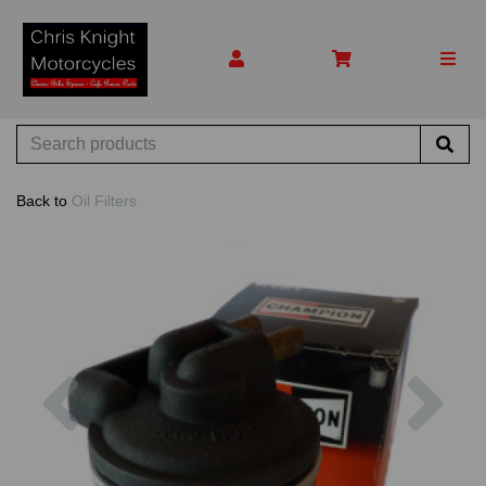
Back to
Oil Filters
Previous
Nex