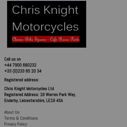
Call us on
+44 7900 680232
+33 (0)233 65 20 34
Registered address:
Chris Knight Motorcycles Ltd
Registered Address: 19 Warren Park Way,
Enderby, Leicestershire, LE19 4SA
About Us
Terms & Conditions
Privacy Policy