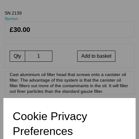
SN 2139
Norton
£30.00
Qty
Add to basket
Cast aluminium oil filter head that screws onto a canister oil
filter. The advantage of this system is that the canister oil
filter filters out more of the contaminants in the oil. It will filter
out finer particles than the standard gauze filter.
RELATED PRODUCTS
Cookie Privacy
Preferences
REPLACEMENT OIL
FILTER - NORTON
COMMANDO -06-3371