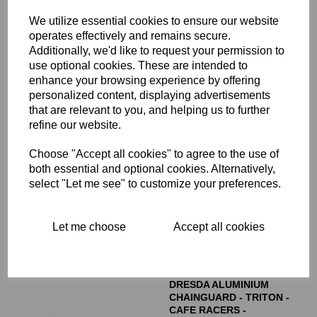
£
7.00
We utilize essential cookies to ensure our website
operates effectively and remains secure.
Additionally, we'd like to request your permission to
use optional cookies. These are intended to
enhance your browsing experience by offering
personalized content, displaying advertisements
that are relevant to you, and helping us to further
refine our website.
REMOTE OIL FILTER
MOUNTING HEAD - 06-
Choose "Accept all cookies" to agree to the use of
3139
both essential and optional cookies. Alternatively,
£
25.00
select "Let me see" to customize your preferences.
Let me choose
Accept all cookies
DRESDA ALUMINIUM
CHAINGUARD - TRITON -
CAFE RACERS -