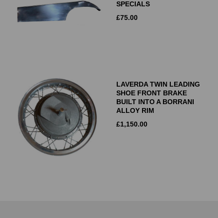
SPECIALS
£
75.00
LAVERDA TWIN LEADING
SHOE FRONT BRAKE
BUILT INTO A BORRANI
ALLOY RIM
£
1,150.00