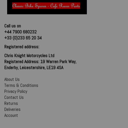
Call us on
+44 7900 680232
+33 (0)233 65 20 34
Registered address:
Chris Knight Motorcycles Ltd
Registered Address: 19 Warren Park Way,
Enderby, Leicestershire, LE19 4SA
About Us
Terms & Conditions
Privacy Policy
Contact Us
Returns
Deliveries
Account