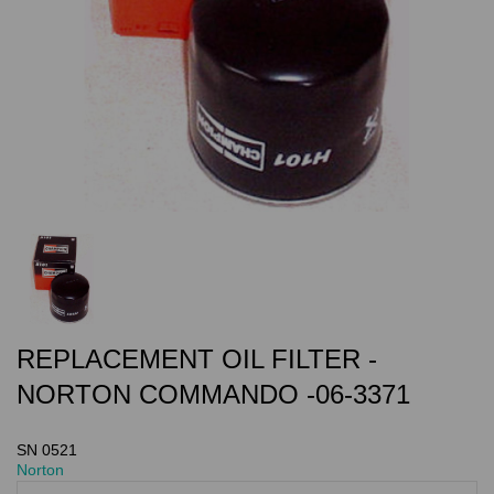
REPLACEMENT OIL FILTER -
NORTON COMMANDO -06-3371
SN 0521
Norton