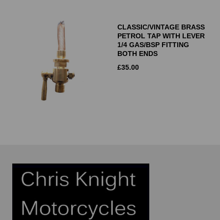
CLASSIC/VINTAGE BRASS
PETROL TAP WITH LEVER
1/4 GAS/BSP FITTING
BOTH ENDS
£
35.00