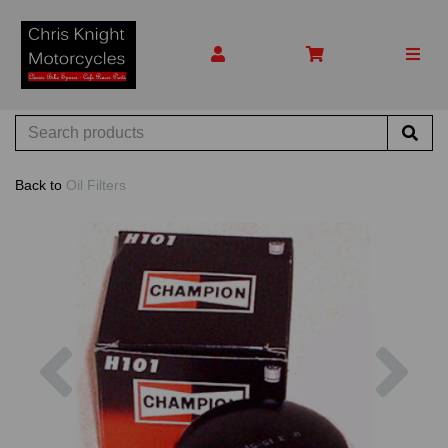
Back to
Oil Filters
Previous
Nex