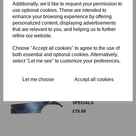
Additionally, we'd like to request your permission to
use optional cookies. These are intended to
enhance your browsing experience by offering
REMOTE OIL FILTER
personalized content, displaying advertisements
MOUNTING HEAD - 06-
that are relevant to you, and helping us to further
3139
refine our website.
£
25.00
Choose "Accept all cookies" to agree to the use of
both essential and optional cookies. Alternatively,
select "Let me see" to customize your preferences.
Let me choose
Accept all cookies
DRESDA ALUMINIUM
CHAINGUARD - TRITON -
CAFE RACERS -
SPECIALS
£
75.00