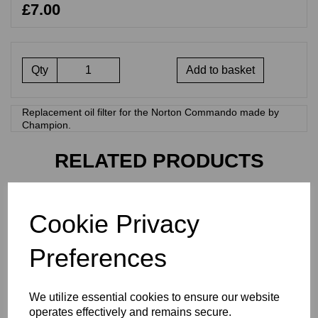
£7.00
Qty
Add to basket
Replacement oil filter for the Norton Commando made by
Champion.
RELATED PRODUCTS
REMOTE OIL FILTER
Cookie Privacy
SYSTEM WITH OIL FILTER
£
30.00
Preferences
We utilize essential cookies to ensure our website
operates effectively and remains secure.