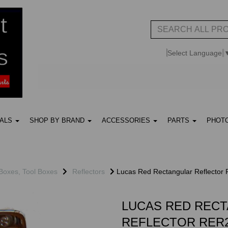
Select Language
UALS
SHOP BY BRAND
ACCESSORIES
PARTS
PHOT
 Boxes, Tool Boxes
Reflectors
Lucas Red Rectangular Reflector
LUCAS RED REC
REFLECTOR RER