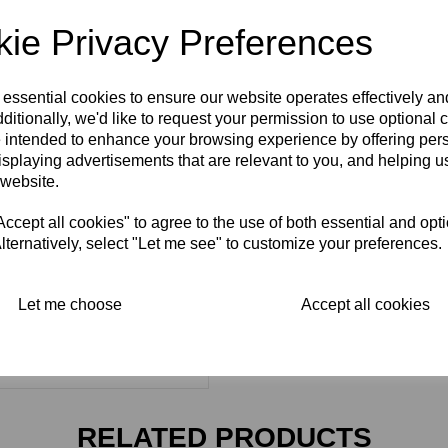
ie Privacy Preferences
 essential cookies to ensure our website operates effectively a
ditionally, we'd like to request your permission to use optional 
 intended to enhance your browsing experience by offering per
isplaying advertisements that are relevant to you, and helping us
 website.
cept all cookies" to agree to the use of both essential and opt
lternatively, select "Let me see" to customize your preferences.
Let me choose
Accept all cookies
RELATED PRODUCTS