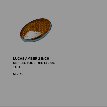
LUCAS AMBER 2 INCH
REFLECTOR - RER14 - 99-
1161
£
12.50