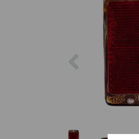
Previous