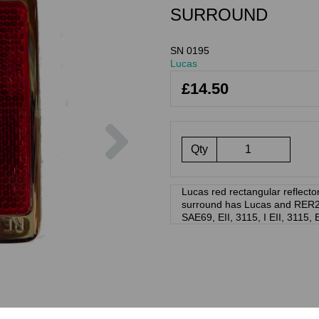
SURROUND
SN 0195
Lucas
£14.50
Next
Qty
Lucas red rectangular reflect
surround has Lucas and RER22 
SAE69, EII, 3115, I EII, 3115, 