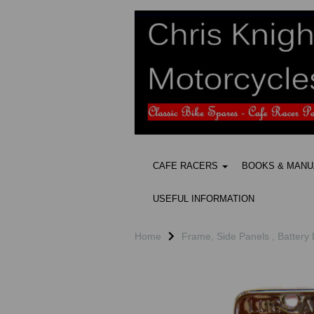
CAFE RACERS
BOOKS & MAN
USEFUL INFORMATION
Home
Frame, Side Panels , Battery