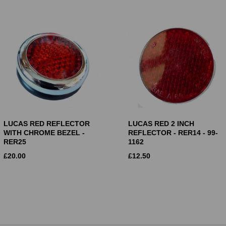
LUCAS RED REFLECTOR
LUCAS RED 2 INCH
WITH CHROME BEZEL -
REFLECTOR - RER14 - 99-
RER25
1162
£
20.00
£
12.50