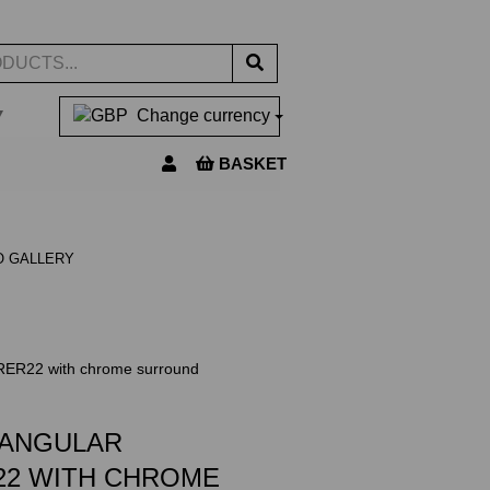
▼
Change currency
BASKET
O GALLERY
 RER22 with chrome surround
TANGULAR
22 WITH CHROME