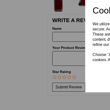
Cook
WRITE A REVIEW
We utilize
Name
secure. Ad
These are
content, d
refine our
Your Product Review
Choose "Ac
cookies. A
Star Rating