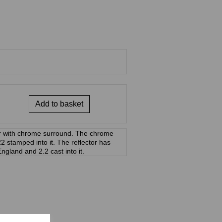
Add to basket
or with chrome surround. The chrome
stamped into it. The reflector has
England and 2.2 cast into it.