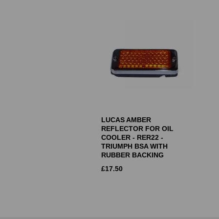
LUCAS AMBER
REFLECTOR FOR OIL
COOLER - RER22 -
TRIUMPH BSA WITH
RUBBER BACKING
£
17.50