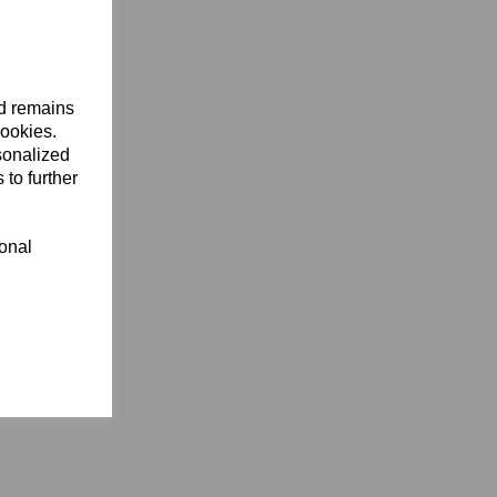
nd remains
cookies.
sonalized
 to further
ional