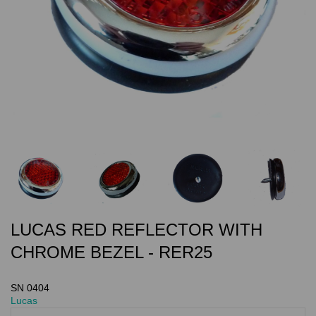
LUCAS RED REFLECTOR WITH
CHROME BEZEL - RER25
SN 0404
Lucas