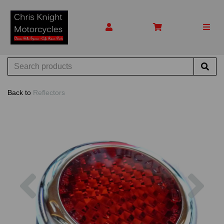
Back to
Reflectors
Previous
Nex