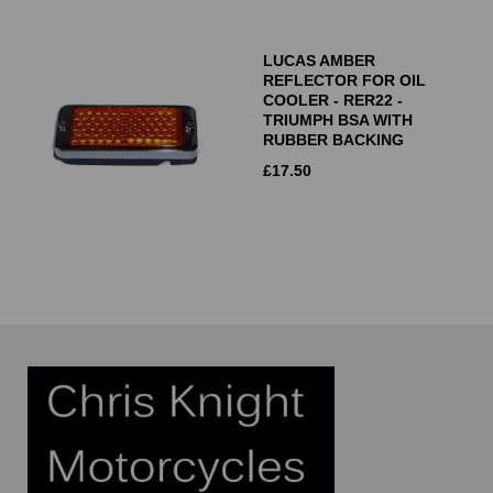
LUCAS AMBER
REFLECTOR FOR OIL
COOLER - RER22 -
TRIUMPH BSA WITH
RUBBER BACKING
£
17.50