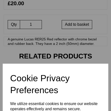
£20.00
Qty
Add to basket
A genuine Lucas RER25 Red reflector with chrome bezel
and rubber back. They have a 2 inch (50mm) diameter.
RELATED PRODUCTS
LUCAS RED 2 INCH
Cookie Privacy
REFLECTOR - RER14 - 99-
1162
Preferences
£
12.50
We utilize essential cookies to ensure our website
operates effectively and remains secure.