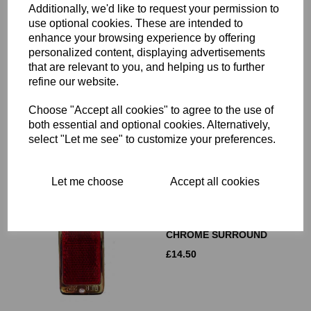
Additionally, we'd like to request your permission to
use optional cookies. These are intended to
enhance your browsing experience by offering
LUCAS AMBER 2 INCH
personalized content, displaying advertisements
REFLECTOR - RER14 - 99-
that are relevant to you, and helping us to further
1161
refine our website.
£
12.50
Choose "Accept all cookies" to agree to the use of
both essential and optional cookies. Alternatively,
select "Let me see" to customize your preferences.
Let me choose
Accept all cookies
LUCAS RED
RECTANGULAR
REFLECTOR RER22 WITH
CHROME SURROUND
£
14.50