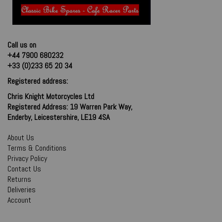
Call us on
+44 7900 680232
+33 (0)233 65 20 34
Registered address:
Chris Knight Motorcycles Ltd
Registered Address: 19 Warren Park Way,
Enderby, Leicestershire, LE19 4SA
About Us
Terms & Conditions
Privacy Policy
Contact Us
Returns
Deliveries
Account