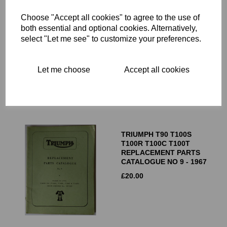
Choose "Accept all cookies" to agree to the use of
TRIUMPH JUNIOR 1.74 HP
both essential and optional cookies. Alternatively,
TWO STROKE MODEL X
select "Let me see" to customize your preferences.
SPARE PARTS
CATALOGUE - CIRCA 1937
£
40.00
Let me choose
Accept all cookies
TRIUMPH T90 T100S
T100R T100C T100T
REPLACEMENT PARTS
CATALOGUE NO 9 - 1967
£
20.00