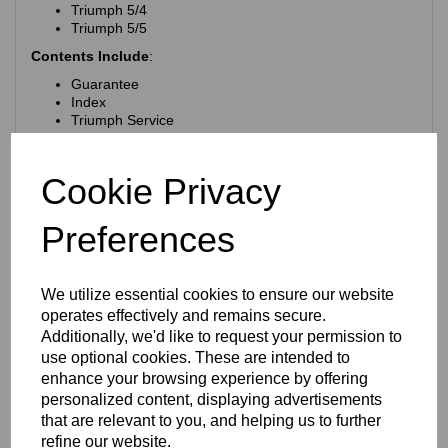
Triumph 5/4
Triumph 5/5
Contents Include
:
Guarantee
Index
Triumph Service
Plates with illustrations of the various spare parts with
tables giving the illustration no, Code Word (for
telegraph use) Postage, Part no, Previous Part No,
Cookie Privacy
Description, Price, Quantity Required for each Model.
Type of Cover
:
Paperback
Preferences
No of Pages:
53
Measurements:
6.75 x approx 9 inches (170 x 225 mm)
We utilize essential cookies to ensure our website
Condition:
As you can see from the photographs the
operates effectively and remains secure.
corners have been torn (or eaten) away. This damage does
Additionally, we'd like to request your permission to
not affect the contents on the pages. There are finger marks
use optional cookies. These are intended to
on the cover and on some of the pages. This book was
published in 1934!
enhance your browsing experience by offering
personalized content, displaying advertisements
RELATED PRODUCTS
that are relevant to you, and helping us to further
refine our website.