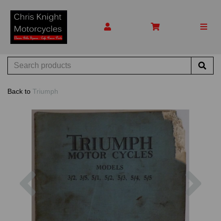
Back to
Triumph
Previous
Nex