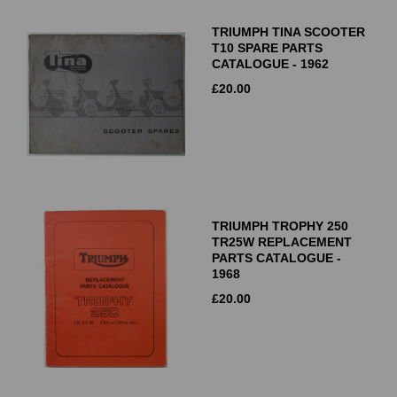
TRIUMPH TINA SCOOTER
T10 SPARE PARTS
CATALOGUE - 1962
£
20.00
TRIUMPH TROPHY 250
TR25W REPLACEMENT
PARTS CATALOGUE -
1968
£
20.00