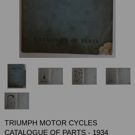
TRIUMPH MOTOR CYCLES
CATALOGUE OF PARTS - 1934