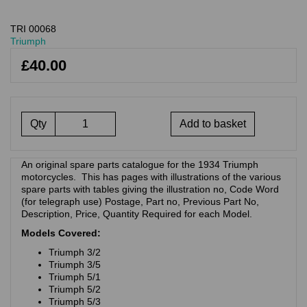
TRI 00068
Triumph
£40.00
Qty
Add to basket
An original spare parts catalogue for the 1934 Triumph
motorcycles. This has pages with illustrations of the various
spare parts with tables giving the illustration no, Code Word
(for telegraph use) Postage, Part no, Previous Part No,
Description, Price, Quantity Required for each Model.
Models Covered:
Triumph 3/2
Triumph 3/5
Triumph 5/1
Triumph 5/2
Triumph 5/3