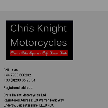
Call us on
+44 7900 680232
+33 (0)233 65 20 34
Registered address:
Chris Knight Motorcycles Ltd
Registered Address: 19 Warren Park Way,
Enderby, Leicestershire, LE19 4SA