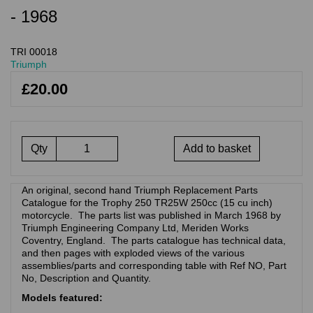
- 1968
TRI 00018
Triumph
£20.00
Qty
Add to basket
An original, second hand Triumph Replacement Parts
Catalogue for the Trophy 250 TR25W 250cc (15 cu inch)
motorcycle. The parts list was published in March 1968 by
Triumph Engineering Company Ltd, Meriden Works
Coventry, England. The parts catalogue has technical data,
and then pages with exploded views of the various
assemblies/parts and corresponding table with Ref NO, Part
No, Description and Quantity.
Models featured: