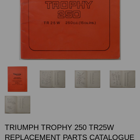
TRIUMPH TROPHY 250 TR25W
REPLACEMENT PARTS CATALOGUE