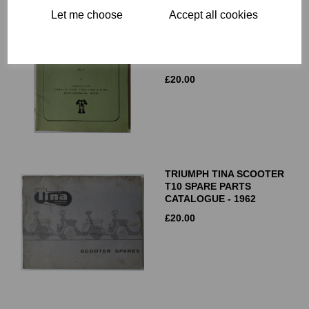
Let me choose
Accept all cookies
TRIUMPH T90 T100S
T100R T100C T100T
REPLACEMENT PARTS
CATALOGUE NO 9 - 1967
£
20.00
TRIUMPH TINA SCOOTER
T10 SPARE PARTS
CATALOGUE - 1962
£
20.00