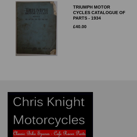
TRIUMPH MOTOR
CYCLES CATALOGUE OF
PARTS - 1934
£
40.00