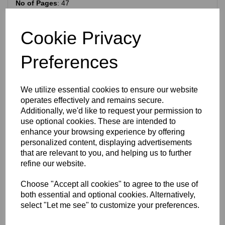
No of Pages
: 47
Measurements:
8.5 x 11 inches (220 x 290 mm)
Language:
English
Cookie Privacy
Condition: The cover is slightly creased and there are a few
wear marks on the edges. A few finger marks are on some
Preferences
of the pages. Overall in good condition. Please look at the
photographs for details.
We utilize essential cookies to ensure our website
RELATED PRODUCTS
operates effectively and remains secure.
Additionally, we'd like to request your permission to
use optional cookies. These are intended to
TRIUMPH JUNIOR 1.74 HP
enhance your browsing experience by offering
TWO STROKE MODEL X
personalized content, displaying advertisements
SPARE PARTS
that are relevant to you, and helping us to further
CATALOGUE - CIRCA 1937
refine our website.
£
40.00
Choose "Accept all cookies" to agree to the use of
both essential and optional cookies. Alternatively,
select "Let me see" to customize your preferences.