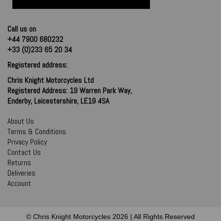
Call us on
+44 7900 680232
+33 (0)233 65 20 34
Registered address:
Chris Knight Motorcycles Ltd
Registered Address: 19 Warren Park Way,
Enderby, Leicestershire, LE19 4SA
About Us
Terms & Conditions
Privacy Policy
Contact Us
Returns
Deliveries
Account
© Chris Knight Motorcycles 2026 | All Rights Reserved