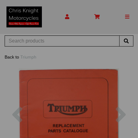
Back to
Triumph
Previous
Nex