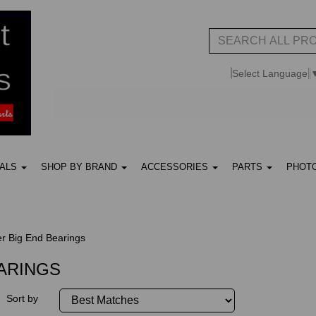
Select Language
UALS
SHOP BY BRAND
ACCESSORIES
PARTS
PHOT
r Big End Bearings
EARINGS
Sort by