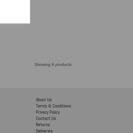
Showing 6 products
About Us
Terms & Conditions
Privacy Policy
Contact Us
Returns
Deliveries