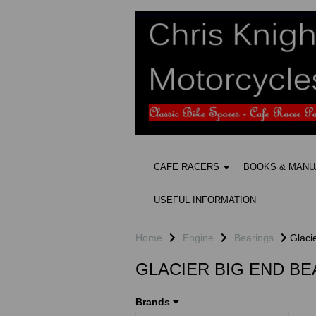
CAFE RACERS
BOOKS & MAN
USEFUL INFORMATION
Home
Engine
Bearings
Glacie
GLACIER BIG END B
Brands