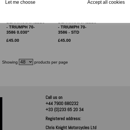
Let me choose
Accept all cookies
GLACIER BIG
GLACIER BIG
END
END
BEARINGS/SHELLS
BEARINGS/SHELLS
- TRIUMPH 70-
- TRIUMPH 70-
3586 0.030"
3586 - STD
£
45.00
£
45.00
Showing
products per page
Call us on
+44 7900 680232
+33 (0)233 65 20 34
Registered address:
Chris Knight Motorcycles Ltd