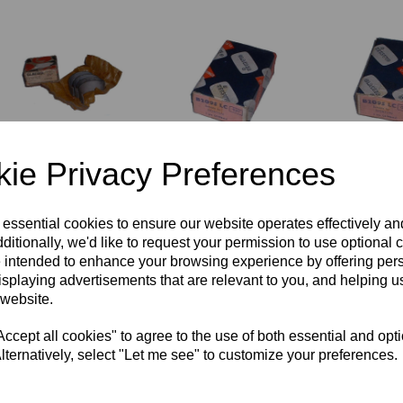
GLACIER BIG
GLACIER BIG
GLACIER 
ie Privacy Preferences
END
END
END
BEARINGS/SHELLS
BEARINGS/SHELLS
BEARING
- NORTON-
- NORTON -
- NORTON
0.030" - B2101
B2095LC - 0.030"
B2095LC -
 essential cookies to ensure our website operates effectively a
LC
ditionally, we'd like to request your permission to use optional 
£
45.00
£
45.00
 intended to enhance your browsing experience by offering per
£
45.00
isplaying advertisements that are relevant to you, and helping us
 website.
cept all cookies" to agree to the use of both essential and opt
lternatively, select "Let me see" to customize your preferences.