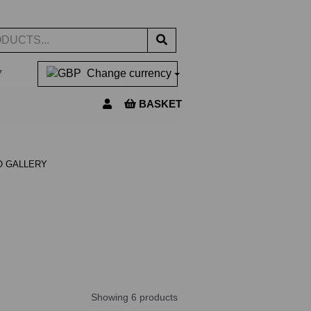
▼
Change currency
BASKET
O GALLERY
Showing 6 products