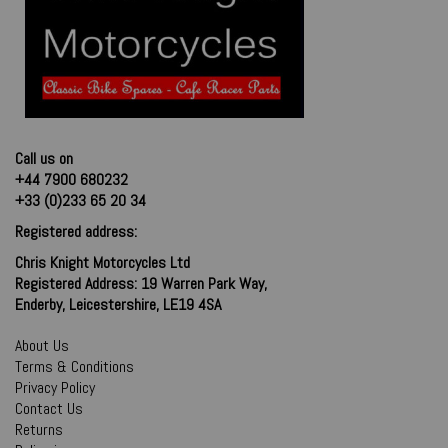
Call us on
+44 7900 680232
+33 (0)233 65 20 34
Registered address:
Chris Knight Motorcycles Ltd
Registered Address: 19 Warren Park Way,
Enderby, Leicestershire, LE19 4SA
About Us
Terms & Conditions
Privacy Policy
Contact Us
Returns