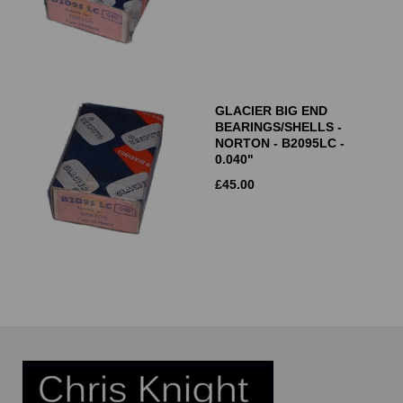
GLACIER BIG END
BEARINGS/SHELLS -
NORTON - B2095LC -
0.040"
£
45.00