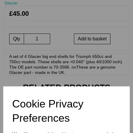
Glacier
£45.00
Qty
Add to basket
A set of 4 Glacier big end shells for Triumph 650cc and
750cc models. These shells are +0.040" (plus 40/1000 inch).
The OE part number is 70-3586. nnThese are a genuine
Glacier part - made in the UK.
RELATED PRODUCTS
Cookie Privacy
GLACIER BIG END
BEARINGS/SHELLS -
Preferences
TRIUMPH 70-3586 0.030"
£
45.00