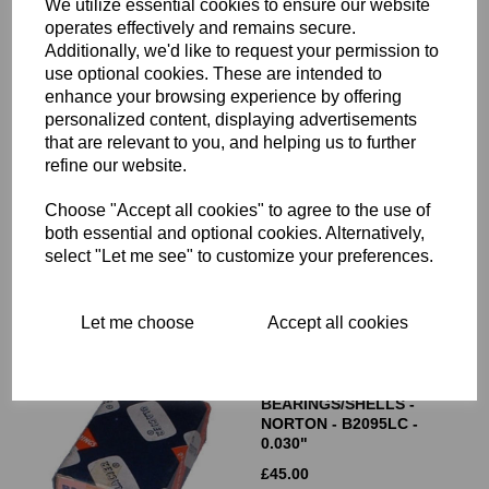
We utilize essential cookies to ensure our website
operates effectively and remains secure.
Additionally, we'd like to request your permission to
use optional cookies. These are intended to
enhance your browsing experience by offering
personalized content, displaying advertisements
that are relevant to you, and helping us to further
GLACIER BIG END
BEARINGS/SHELLS -
refine our website.
TRIUMPH 70-3586 - STD
Choose "Accept all cookies" to agree to the use of
£
45.00
both essential and optional cookies. Alternatively,
select "Let me see" to customize your preferences.
Let me choose
Accept all cookies
GLACIER BIG END
BEARINGS/SHELLS -
NORTON - B2095LC -
0.030"
£
45.00