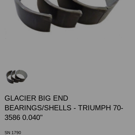
GLACIER BIG END
BEARINGS/SHELLS - TRIUMPH 70-
3586 0.040"
SN 1790