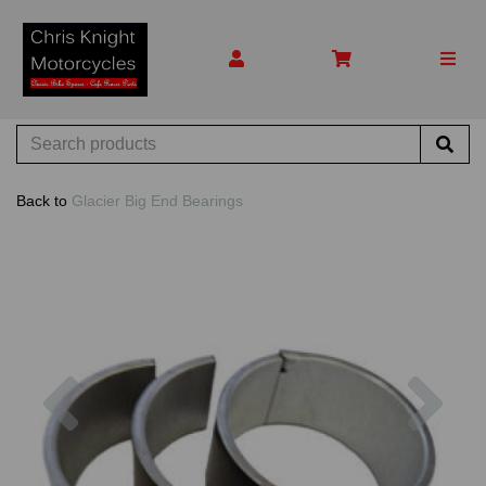
Back to
Glacier Big End Bearings
Previous
Nex