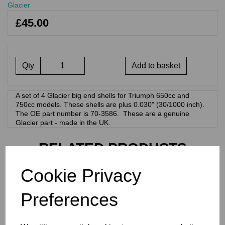
Glacier
£45.00
Qty
Add to basket
A set of 4 Glacier big end shells for Triumph 650cc and
750cc models. These shells are plus 0.030" (30/1000 inch).
The OE part number is 70-3586. These are a genuine
Glacier part - made in the UK.
RELATED PRODUCTS
Cookie Privacy
GLACIER BIG END
BEARINGS/SHELLS -
Preferences
TRIUMPH 70-3586 0.040"
£
45.00