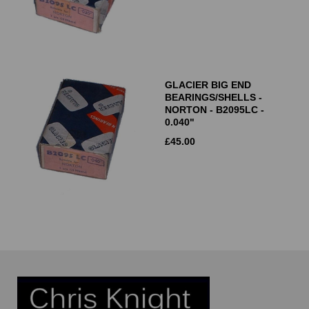
GLACIER BIG END
BEARINGS/SHELLS -
NORTON - B2095LC -
0.040"
£
45.00