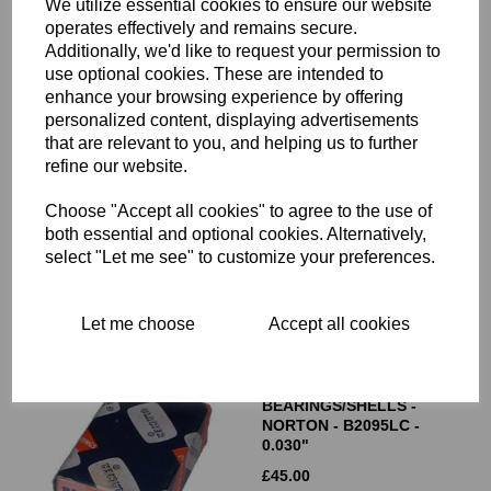
We utilize essential cookies to ensure our website
operates effectively and remains secure.
Additionally, we'd like to request your permission to
use optional cookies. These are intended to
enhance your browsing experience by offering
personalized content, displaying advertisements
that are relevant to you, and helping us to further
GLACIER BIG END
BEARINGS/SHELLS -
refine our website.
TRIUMPH 70-3586 - STD
Choose "Accept all cookies" to agree to the use of
£
45.00
both essential and optional cookies. Alternatively,
select "Let me see" to customize your preferences.
Let me choose
Accept all cookies
GLACIER BIG END
BEARINGS/SHELLS -
NORTON - B2095LC -
0.030"
£
45.00