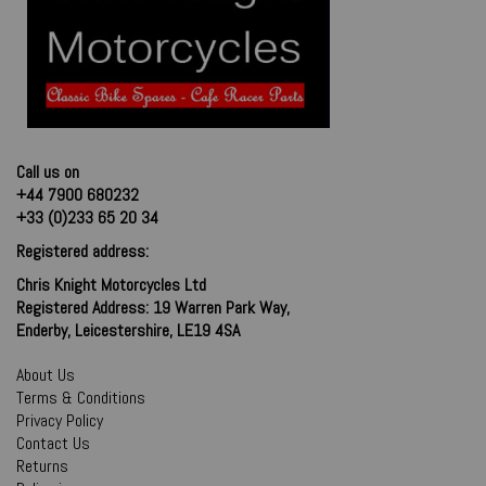
Call us on
+44 7900 680232
+33 (0)233 65 20 34
Registered address:
Chris Knight Motorcycles Ltd
Registered Address: 19 Warren Park Way,
Enderby, Leicestershire, LE19 4SA
About Us
Terms & Conditions
Privacy Policy
Contact Us
Returns