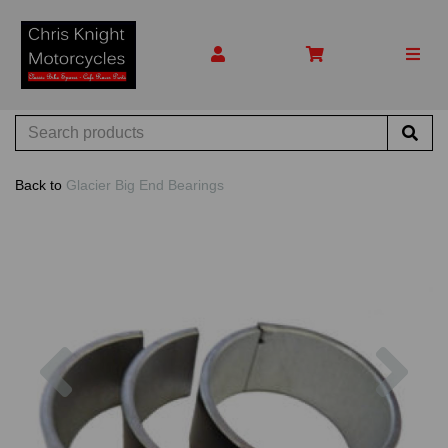
Back to
Glacier Big End Bearings
Previous
Nex