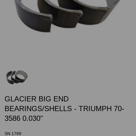
GLACIER BIG END
BEARINGS/SHELLS - TRIUMPH 70-
3586 0.030"
SN 1789