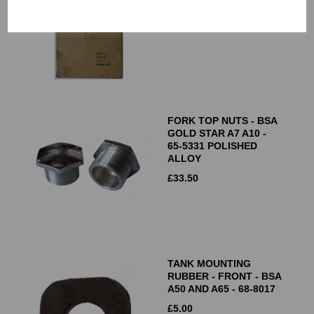
£
7.50
FORK TOP NUTS - BSA
GOLD STAR A7 A10 -
65-5331 POLISHED
ALLOY
£
33.50
TANK MOUNTING
RUBBER - FRONT - BSA
A50 AND A65 - 68-8017
£
5.00