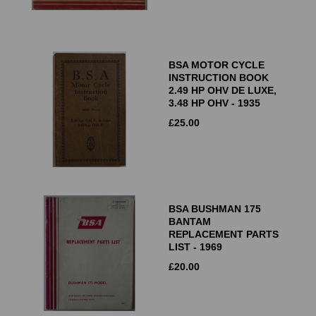
BSA MOTOR CYCLE
INSTRUCTION BOOK
2.49 HP OHV DE LUXE,
3.48 HP OHV - 1935
£
25.00
BSA BUSHMAN 175
BANTAM
REPLACEMENT PARTS
LIST - 1969
£
20.00