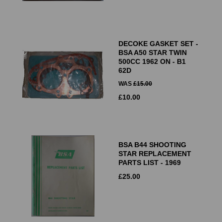
DECOKE GASKET SET -
BSA A50 STAR TWIN
500CC 1962 ON - B1
62D
WAS
£
15.00
£
10.00
BSA B44 SHOOTING
STAR REPLACEMENT
PARTS LIST - 1969
£
25.00