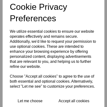
BSA SELF ADHESIVE
Cookie Privacy
BADGE/DECAL SILVER
BACKGROUND WITH
GOLD STARBURST
Preferences
£
3.50
We utilize essential cookies to ensure our website
operates effectively and remains secure.
Additionally, we'd like to request your permission to
use optional cookies. These are intended to
BSA STICKER GOLD
enhance your browsing experience by offering
BACKGROUND WITH
personalized content, displaying advertisements
GOLD STARBURST
that are relevant to you, and helping us to further
£
0.00
refine our website.
Choose "Accept all cookies" to agree to the use of
both essential and optional cookies. Alternatively,
select "Let me see" to customize your preferences.
BSA A7 RUNNING
Let me choose
Accept all cookies
INSTRUCTION CARD