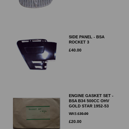
SIDE PANEL - BSA
ROCKET 3
£
40.00
ENGINE GASKET SET -
BSA B34 500CC OHV
GOLD STAR 1952-53
WAS
£
30.00
£
20.00