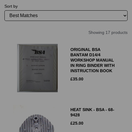
Sort by
Showing 17 products
ORIGINAL BSA
BANTAM D14/4
WORKSHOP MANUAL
IN RING BINDER WITH
INSTRUCTION BOOK
£
35.00
HEAT SINK - BSA - 68-
9428
£
25.00