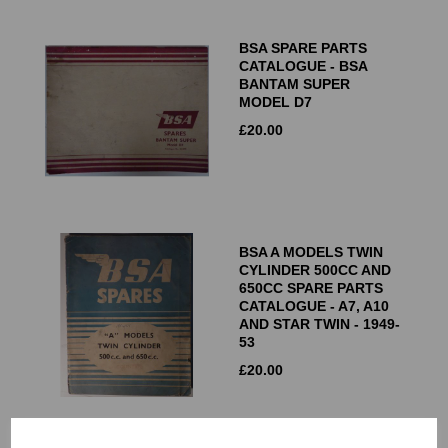
BSA SPARE PARTS
CATALOGUE - BSA
BANTAM SUPER
MODEL D7
£
20.00
BSA A MODELS TWIN
CYLINDER 500CC AND
650CC SPARE PARTS
CATALOGUE - A7, A10
AND STAR TWIN - 1949-
53
£
20.00