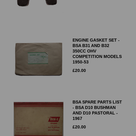
ENGINE GASKET SET -
BSA B31 AND B32
350CC OHV
COMPETITION MODELS
1950-53
£
20.00
BSA SPARE PARTS LIST
- BSA D10 BUSHMAN
AND D10 PASTORAL -
1967
£
20.00