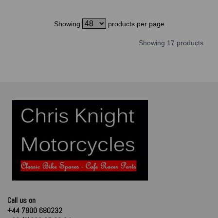
Showing
products per page
Showing 17 products
Call us on
+44 7900 680232