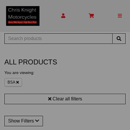
ALL PRODUCTS
You are viewing:
BSA
Clear all filters
Show Filters