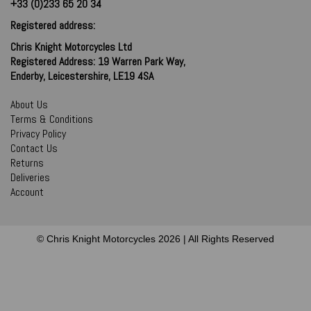
+33 (0)233 65 20 34
Registered address:
Chris Knight Motorcycles Ltd
Registered Address: 19 Warren Park Way,
Enderby, Leicestershire, LE19 4SA
About Us
Terms & Conditions
Privacy Policy
Contact Us
Returns
Deliveries
Account
© Chris Knight Motorcycles 2026 | All Rights Reserved