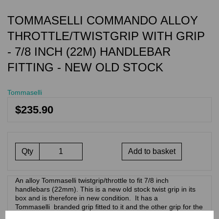
TOMMASELLI COMMANDO ALLOY
THROTTLE/TWISTGRIP WITH GRIP
- 7/8 INCH (22M) HANDLEBAR
FITTING - NEW OLD STOCK
Tommaselli
$235.90
Qty
Add to basket
An alloy Tommaselli twistgrip/throttle to fit 7/8 inch
handlebars (22mm). This is a new old stock twist grip in its
box and is therefore in new condition. It has a
Tommaselli branded grip fitted to it and the other grip for the
clutch side of the handlebars. . This design of throttle/twist