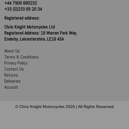
+44 7900 680232
+33 (0)233 65 20 34
Registered address:
Chris Knight Motorcycles Ltd
Registered Address: 19 Warren Park Way,
Enderby, Leicestershire, LE19 4SA
About Us
Terms & Conditions
Privacy Policy
Contact Us
Returns
Deliveries
Account
© Chris Knight Motorcycles 2026 | All Rights Reserved