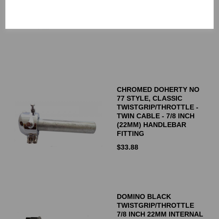
MADE IN SWEDEN
$
84.92
CHROMED DOHERTY NO
77 STYLE, CLASSIC
TWISTGRIP/THROTTLE -
TWIN CABLE - 7/8 INCH
(22MM) HANDLEBAR
FITTING
$
33.88
DOMINO BLACK
TWISTGRIP/THROTTLE
7/8 INCH 22MM INTERNAL