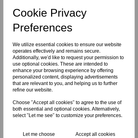
grip has a quick action and also has the cable ferrule/cover
Cookie Privacy
fittled. A superb twist grip with a lovely smooth action. This
is ideal to give any classic cafe racer that original look.
Preferences
RELATED PRODUCTS
We utilize essential cookies to ensure our website
operates effectively and remains secure.
Additionally, we'd like to request your permission to
TOMMASELLI SPEED
use optional cookies. These are intended to
ALLOY
enhance your browsing experience by offering
THROTTLE/TWISTGRIP -
7/8 INCH (22M)
personalized content, displaying advertisements
HANDLEBAR FITTING
that are relevant to you, and helping us to further
refine our website.
$
56.62
Choose "Accept all cookies" to agree to the use of
both essential and optional cookies. Alternatively,
select "Let me see" to customize your preferences.
ALLOY QUICK ACTION
TWISTGRIP/THROTTLE
Let me choose
Accept all cookies
7/8 INCH (22MM) BARS -