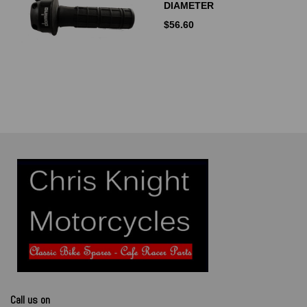
DIAMETER
$
56.60
Call us on