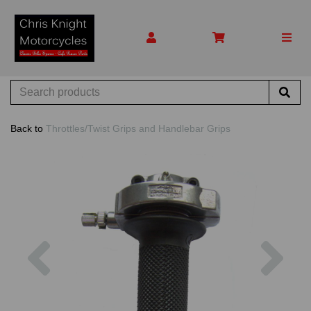
Back to
Throttles/Twist Grips and Handlebar Grips
Previous
Nex