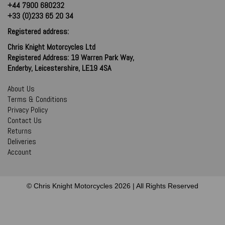
+44 7900 680232
+33 (0)233 65 20 34
Registered address:
Chris Knight Motorcycles Ltd
Registered Address: 19 Warren Park Way,
Enderby, Leicestershire, LE19 4SA
About Us
Terms & Conditions
Privacy Policy
Contact Us
Returns
Deliveries
Account
© Chris Knight Motorcycles 2026 | All Rights Reserved