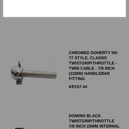
MADE IN SWEDEN
KR
394.70
CHROMED DOHERTY NO
77 STYLE, CLASSIC
TWISTGRIP/THROTTLE -
TWIN CABLE - 7/8 INCH
(22MM) HANDLEBAR
FITTING
KR
157.44
DOMINO BLACK
TWISTGRIP/THROTTLE
7/8 INCH 22MM INTERNAL