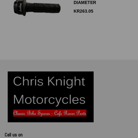
DIAMETER
KR
263.05
Call us on