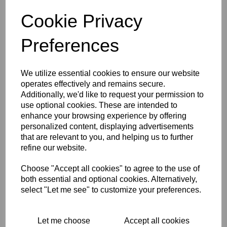
grip has a quick action and also has the cable ferrule/cover
Cookie Privacy
fittled. A superb twist grip with a lovely smooth action. This
is ideal to give any classic cafe racer that original look.
Preferences
RELATED PRODUCTS
We utilize essential cookies to ensure our website
operates effectively and remains secure.
Additionally, we'd like to request your permission to
TOMMASELLI SPEED
use optional cookies. These are intended to
ALLOY
enhance your browsing experience by offering
THROTTLE/TWISTGRIP -
7/8 INCH (22M)
personalized content, displaying advertisements
HANDLEBAR FITTING
that are relevant to you, and helping us to further
refine our website.
KR
263.13
Choose "Accept all cookies" to agree to the use of
both essential and optional cookies. Alternatively,
select "Let me see" to customize your preferences.
ALLOY QUICK ACTION
TWISTGRIP/THROTTLE
Let me choose
Accept all cookies
7/8 INCH (22MM) BARS -