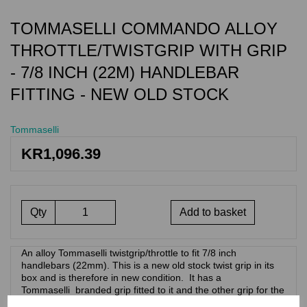
TOMMASELLI COMMANDO ALLOY
THROTTLE/TWISTGRIP WITH GRIP
- 7/8 INCH (22M) HANDLEBAR
FITTING - NEW OLD STOCK
Tommaselli
KR1,096.39
Qty
Add to basket
An alloy Tommaselli twistgrip/throttle to fit 7/8 inch
handlebars (22mm). This is a new old stock twist grip in its
box and is therefore in new condition. It has a
Tommaselli branded grip fitted to it and the other grip for the
clutch side of the handlebars. . This design of throttle/twist