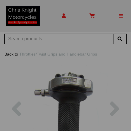
Back to
Throttles/Twist Grips and Handlebar Grips
Previous
Nex