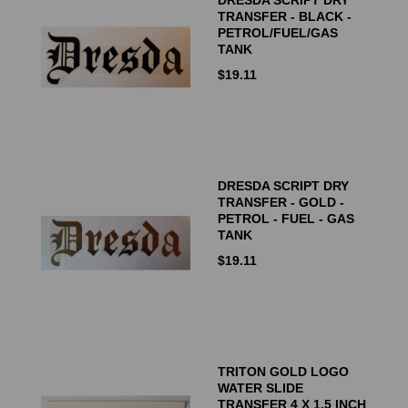
TRANSFER - BLACK -
PETROL/FUEL/GAS
TANK
$
19.11
DRESDA SCRIPT DRY
TRANSFER - GOLD -
PETROL - FUEL - GAS
TANK
$
19.11
TRITON GOLD LOGO
WATER SLIDE
TRANSFER 4 X 1.5 INCH