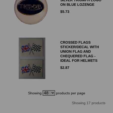
ON BLUE LOZENGE
$
5.73
CROSSED FLAGS
STICKER/DECAL WITH
UNION FLAG AND
CHEQUERED FLAG -
IDEAL FOR HELMETS
$
2.87
Showing
products per page
Showing 17 products