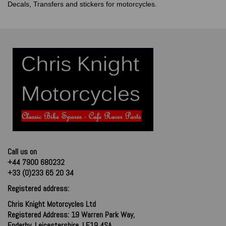
Decals, Transfers and stickers for motorcycles.
Call us on
+44 7900 680232
+33 (0)233 65 20 34
Registered address:
Chris Knight Motorcycles Ltd
Registered Address: 19 Warren Park Way,
Enderby, Leicestershire, LE19 4SA