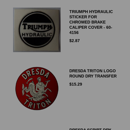
TRIUMPH HYDRAULIC
STICKER FOR
CHROMED BRAKE
CALIPER COVER - 60-
4156
$
2.87
DRESDA TRITON LOGO
ROUND DRY TRANSFER
$
15.29
DRESDA SCRIPT DRY