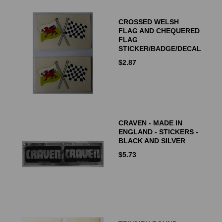
CROSSED WELSH
FLAG AND CHEQUERED
FLAG
STICKER/BADGE/DECAL
$
2.87
CRAVEN - MADE IN
ENGLAND - STICKERS -
BLACK AND SILVER
$
5.73