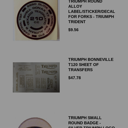
TRIUMPH ROUND
ALLOY
LABEL/STICKER/DECAL
FOR FORKS - TRIUMPH
TRIDENT
$
9.56
TRIUMPH BONNEVILLE
T120 SHEET OF
TRANSFERS
$
47.78
TRIUMPH SMALL
ROUND BADGE -
SILVER TRIUMPH LOGO