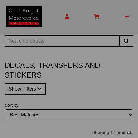
DECALS, TRANSFERS AND
STICKERS
Show Filters
Sort by
Showing 17 products