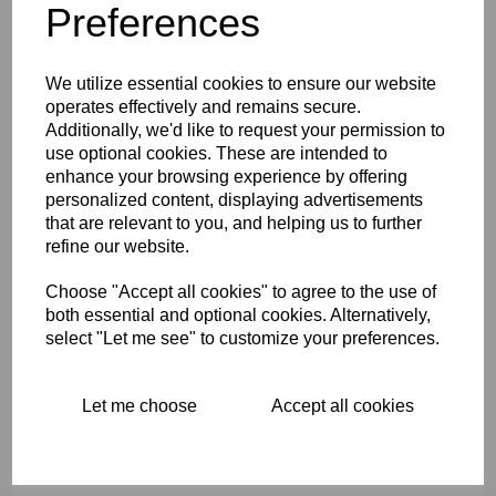
Preferences
We utilize essential cookies to ensure our website
BSA STICKER GOLD
operates effectively and remains secure.
BACKGROUND WITH
Additionally, we'd like to request your permission to
GOLD STARBURST
use optional cookies. These are intended to
$
0.00
enhance your browsing experience by offering
personalized content, displaying advertisements
that are relevant to you, and helping us to further
refine our website.
Choose "Accept all cookies" to agree to the use of
both essential and optional cookies. Alternatively,
CROSSED SCOTTISH
select "Let me see" to customize your preferences.
FLAG AND CHEQUERED
FLAG STICKER/DECAL
$
2.87
Let me choose
Accept all cookies