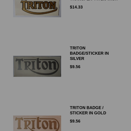
$
14.33
TRITON
BADGE/STICKER IN
SILVER
$
9.56
TRITON BADGE /
STICKER IN GOLD
$
9.56