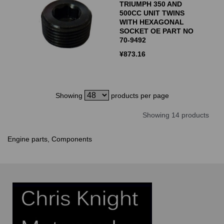
TRIUMPH 350 AND
500CC UNIT TWINS
WITH HEXAGONAL
SOCKET OE PART NO
70-9492
¥
873.16
Showing
products per page
Showing 14 products
Engine parts, Components