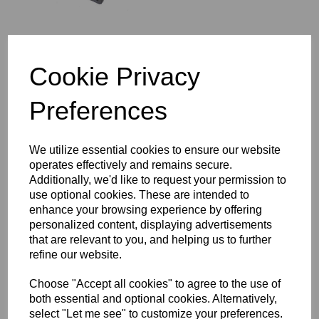
Cookie Privacy
TAPPET GUIDE BLOCK
- EXHAUST - TRIUMPH -
Preferences
71-7194
¥
4,322.17
We utilize essential cookies to ensure our website
operates effectively and remains secure.
Additionally, we'd like to request your permission to
use optional cookies. These are intended to
enhance your browsing experience by offering
CYLINDER BARREL
personalized content, displaying advertisements
BASE NUT - TRIUMPH -
that are relevant to you, and helping us to further
21-0692
refine our website.
¥
2,161.08
Choose "Accept all cookies" to agree to the use of
both essential and optional cookies. Alternatively,
select "Let me see" to customize your preferences.