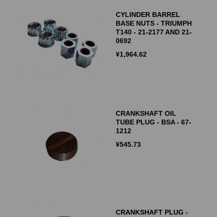
CYLINDER BARREL
BASE NUTS - TRIUMPH
T140 - 21-2177 AND 21-
0692
¥
1,964.62
CRANKSHAFT OIL
TUBE PLUG - BSA - 67-
1212
¥
545.73
CRANKSHAFT PLUG -