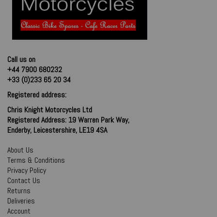
Call us on
+44 7900 680232
+33 (0)233 65 20 34
Registered address:
Chris Knight Motorcycles Ltd
Registered Address: 19 Warren Park Way,
Enderby, Leicestershire, LE19 4SA
About Us
Terms & Conditions
Privacy Policy
Contact Us
Returns
Deliveries
Account