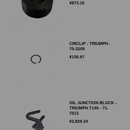
¥
873.16
CIRCLIP - TRIUMPH -
70-3209
¥
130.97
OIL JUNCTION BLOCK -
TRIUMPH T140 - 71-
7013
¥
3,929.24