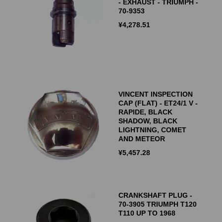
- EXHAUST - TRIUMPH -
70-9353
¥
4,278.51
VINCENT INSPECTION
CAP (FLAT) - ET24/1 V -
RAPIDE, BLACK
SHADOW, BLACK
LIGHTNING, COMET
AND METEOR
¥
5,457.28
CRANKSHAFT PLUG -
70-3905 TRIUMPH T120
T110 UP TO 1968