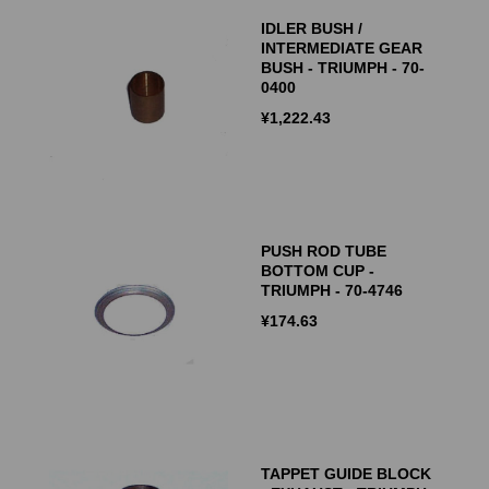
IDLER BUSH /
INTERMEDIATE GEAR
BUSH - TRIUMPH - 70-
0400
¥
1,222.43
PUSH ROD TUBE
BOTTOM CUP -
TRIUMPH - 70-4746
¥
174.63
TAPPET GUIDE BLOCK