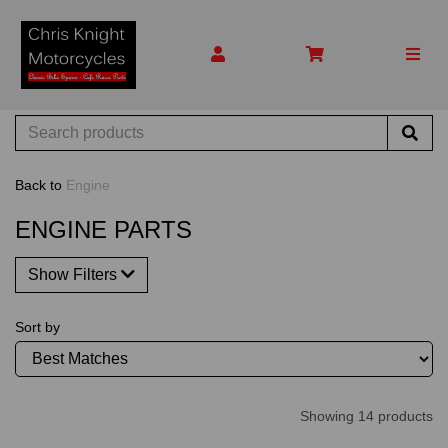
Back to
Engine
ENGINE PARTS
Show Filters
Sort by
Showing 14 products