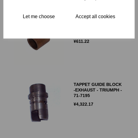
Let me choose
Accept all cookies
EXHAUST CAMSHAFT
BUSH - TRIUMPH - 70-
1516 - 71-0287
¥
611.22
TAPPET GUIDE BLOCK
-EXHAUST - TRIUMPH -
71-7195
¥
4,322.17