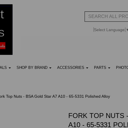
Select Language
UALS
SHOP BY BRAND
ACCESSORIES
PARTS
PHOT
rk Top Nuts - BSA Gold Star A7 A10 - 65-5331 Polished Alloy
FORK TOP NUTS -
A10 - 65-5331 PO