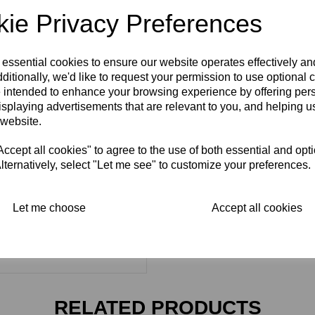
ie Privacy Preferences
 essential cookies to ensure our website operates effectively a
ditionally, we'd like to request your permission to use optional 
 intended to enhance your browsing experience by offering per
isplaying advertisements that are relevant to you, and helping us
 website.
cept all cookies" to agree to the use of both essential and opt
lternatively, select "Let me see" to customize your preferences.
Let me choose
Accept all cookies
RELATED PRODUCTS