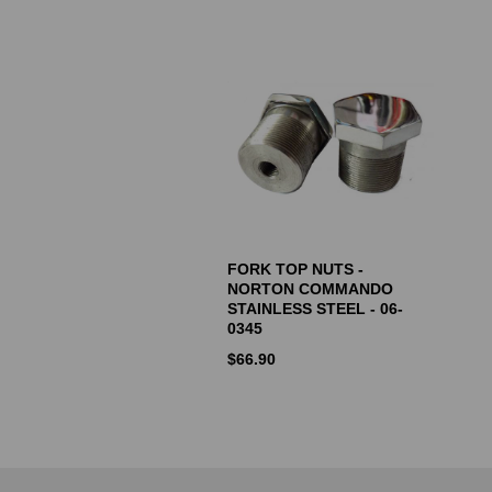
FORK TOP NUTS -
NORTON COMMANDO
STAINLESS STEEL - 06-
0345
$
66.90