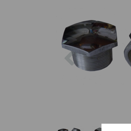
Previous