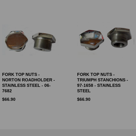
FORK TOP NUTS -
FORK TOP NUTS -
NORTON ROADHOLDER -
TRIUMPH STANCHIONS -
STAINLESS STEEL - 06-
97-1658 - STAINLESS
7682
STEEL
$
66.90
$
66.90