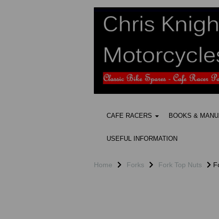
CAFE RACERS
BOOKS & MAN
USEFUL INFORMATION
Home
Forks
Fork Top Nuts
Fo