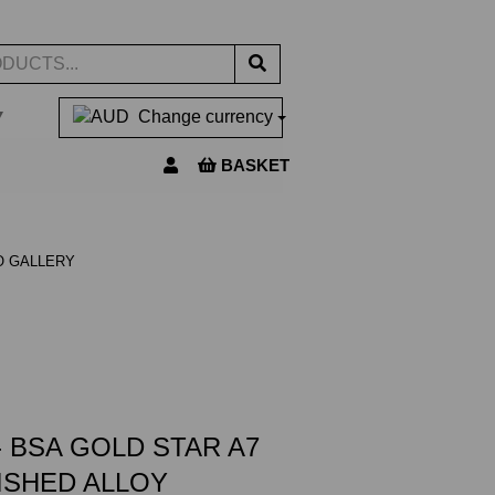
▼
Change currency
BASKET
O GALLERY
 BSA GOLD STAR A7
LISHED ALLOY