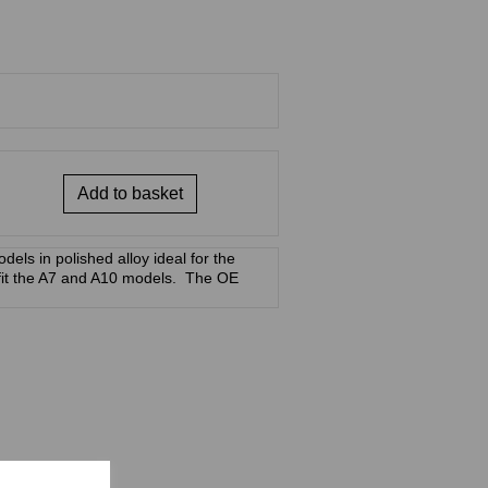
Add to basket
dels in polished alloy ideal for the
 fit the A7 and A10 models. The OE