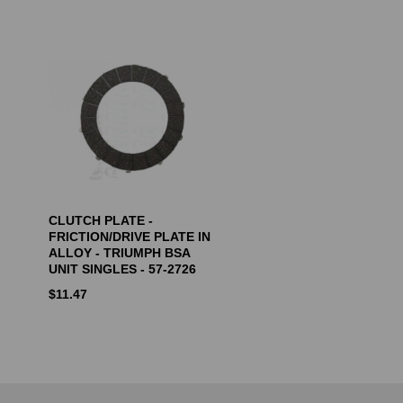
CLUTCH PLATE -
FRICTION/DRIVE PLATE IN
ALLOY - TRIUMPH BSA
UNIT SINGLES - 57-2726
$
11.47