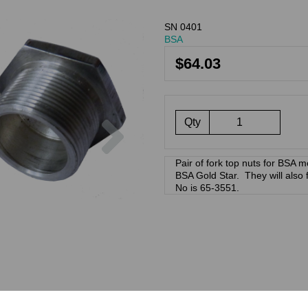
SN 0401
BSA
$64.03
Next
Qty
Pair of fork top nuts for BSA mo
BSA Gold Star. They will also
No is 65-3551.