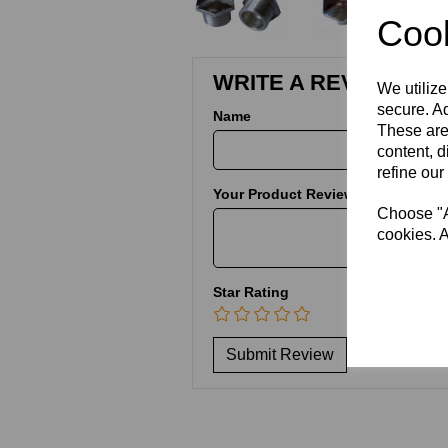
Cook
WRITE A REVIEW
We utilize
secure. Ad
Name
These are
content, d
refine our
Your Product Review
Choose "Ac
cookies. A
Star Rating