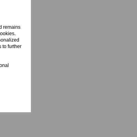
nd remains
cookies.
sonalized
 to further
ional